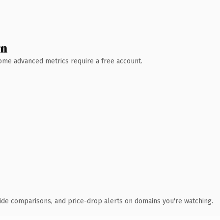
wn
 Some advanced metrics require a free account.
ide comparisons, and price-drop alerts on domains you're watching.