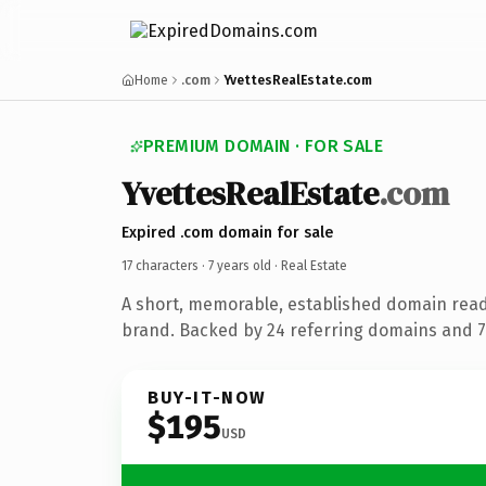
Home
.com
YvettesRealEstate.com
PREMIUM DOMAIN · FOR SALE
YvettesRealEstate
.com
Expired .com domain for sale
17 characters ·
7 years old
· Real Estate
A short, memorable, established domain read
brand. Backed by 24 referring domains and 7 
BUY-IT-NOW
$195
USD