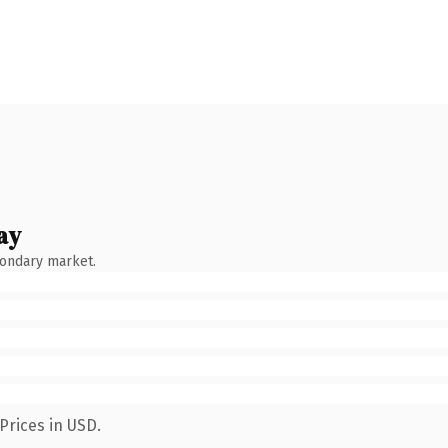
ay
condary market.
Prices in USD.