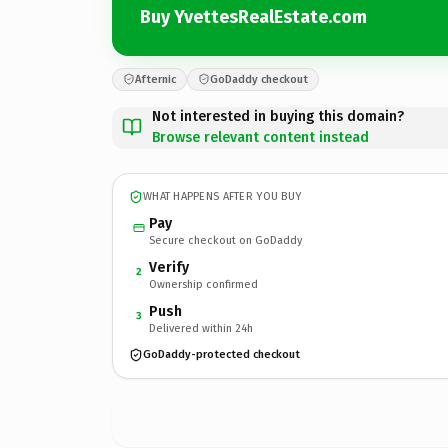
Buy YvettesRealEstate.com
Afternic
GoDaddy checkout
Not interested in buying this domain?
Browse relevant content instead
WHAT HAPPENS AFTER YOU BUY
Pay
Secure checkout on GoDaddy
Verify
2
Ownership confirmed
Push
3
Delivered within 24h
GoDaddy-protected checkout