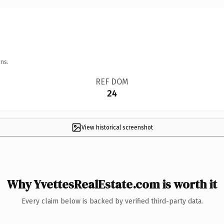
ns.
REF DOM
24
View historical screenshot
Why YvettesRealEstate.com is worth it
Every claim below is backed by verified third-party data.