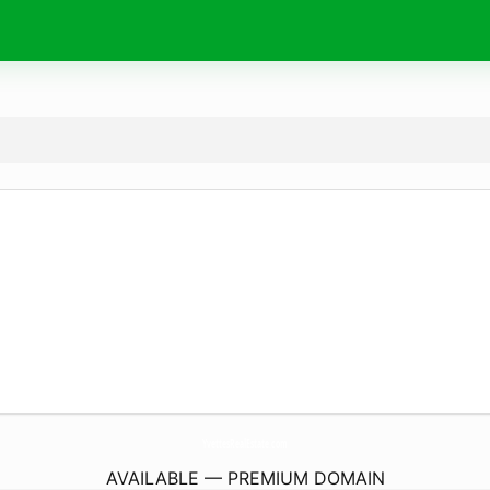
YvettesRealEstate.
com
AVAILABLE — PREMIUM DOMAIN