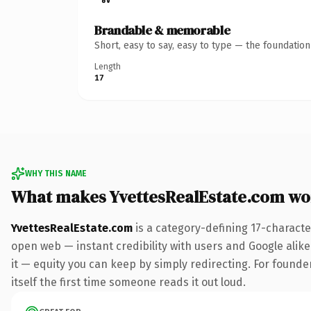
Brandable & memorable
Short, easy to say, easy to type — the foundatio
Length
17
WHY THIS NAME
What makes YvettesRealEstate.com wo
YvettesRealEstate.com
is a category-defining 17-characte
open web — instant credibility with users and Google alike.
it — equity you can keep by simply redirecting. For founder
itself the first time someone reads it out loud.