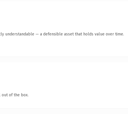
ly understandable — a defensible asset that holds value over time.
 out of the box.