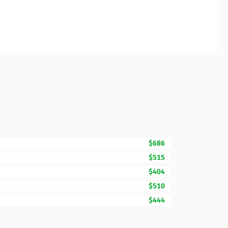
$686
$515
$404
$510
$444