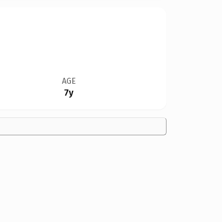
AGE
7y