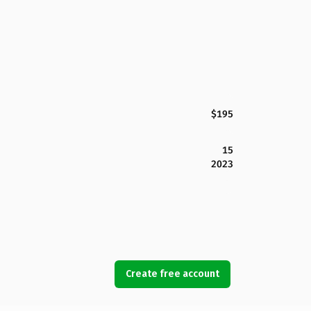
$195
15
2023
Create free account