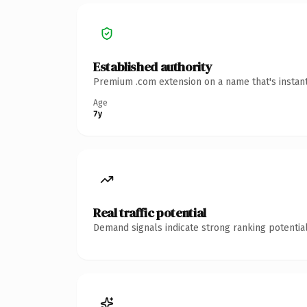
Established authority
Premium .com extension on a name that's instant
Age
7y
Real traffic potential
Demand signals indicate strong ranking potential