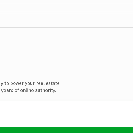
y to power your real estate
years of online authority.