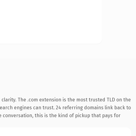
clarity. The .com extension is the most trusted TLD on the
 search engines can trust. 24 referring domains link back to
 conversation, this is the kind of pickup that pays for