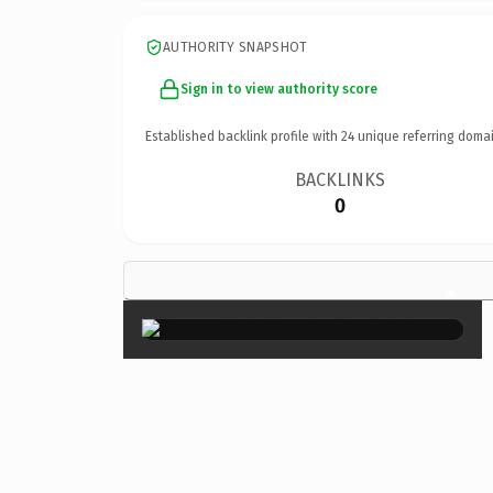
AUTHORITY SNAPSHOT
Sign in to view authority score
Established backlink profile with
24
unique referring domai
BACKLINKS
0
×