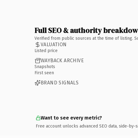
Full SEO & authority breakdo
Verified from public sources at the time of listing.
VALUATION
Listed price
WAYBACK ARCHIVE
Snapshots
First seen
BRAND SIGNALS
Want to see every metric?
Free account unlocks advanced SEO data, side-by-s