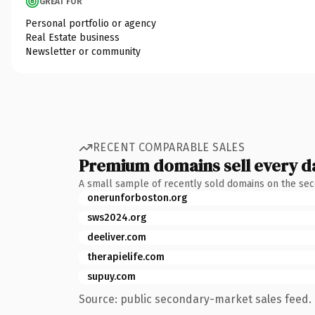
GREAT FOR
Personal portfolio or agency
Real Estate business
Newsletter or community
RECENT COMPARABLE SALES
Premium domains sell every d
A small sample of recently sold domains on the se
onerunforboston.org
sws2024.org
deeliver.com
therapielife.com
supuy.com
Source: public secondary-market sales feed. 