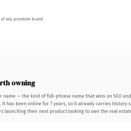
n of any premium brand.
rth owning
r name — the kind of full-phrase name that wins on SEO and 
 It has been online for 7 years, so it already carries history
s launching their next product looking to own the real estate