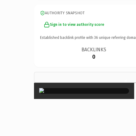
AUTHORITY SNAPSHOT
Sign in to view authority score
Established backlink profile with
36
unique referring doma
BACKLINKS
0
×