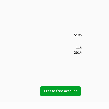
$195
114
2014
Create free account