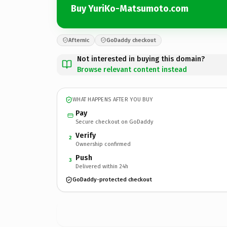
Buy YuriKo-Matsumoto.com
Afternic
GoDaddy checkout
Not interested in buying this domain?
Browse relevant content instead
WHAT HAPPENS AFTER YOU BUY
Pay
Secure checkout on GoDaddy
Verify
2
Ownership confirmed
Push
3
Delivered within 24h
GoDaddy-protected checkout