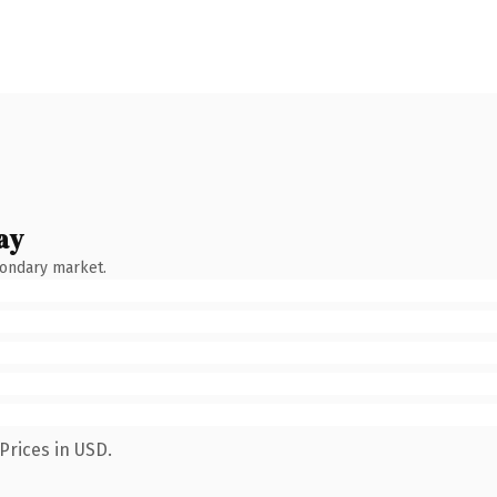
ay
condary market.
Prices in USD.