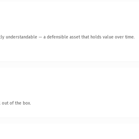
ly understandable — a defensible asset that holds value over time.
 out of the box.