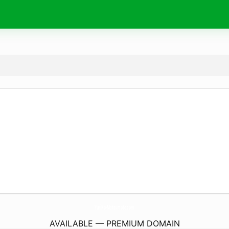
YuriKo-Matsumoto.
com
AVAILABLE — PREMIUM DOMAIN