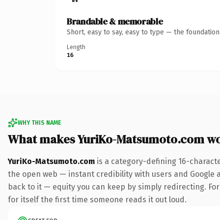
Brandable & memorable
Short, easy to say, easy to type — the foundatio
Length
16
WHY THIS NAME
What makes YuriKo-Matsumoto.com wo
YuriKo-Matsumoto.com
is a category-defining 16-charact
the open web — instant credibility with users and Google al
back to it — equity you can keep by simply redirecting. For
for itself the first time someone reads it out loud.