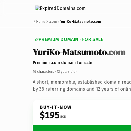
Home
.com
YuriKo-Matsumoto.com
PREMIUM DOMAIN · FOR SALE
YuriKo-Matsumoto
.com
Premium .com domain for sale
16 characters ·
12 years old
·
A short, memorable, established domain rea
by 36 referring domains and 12 years of onlin
BUY-IT-NOW
$195
USD