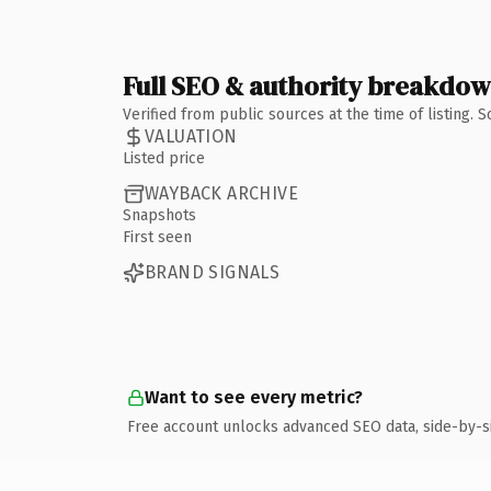
Full SEO & authority breakdo
Verified from public sources at the time of listing.
VALUATION
Listed price
WAYBACK ARCHIVE
Snapshots
First seen
BRAND SIGNALS
Want to see every metric?
Free account unlocks advanced SEO data, side-by-s