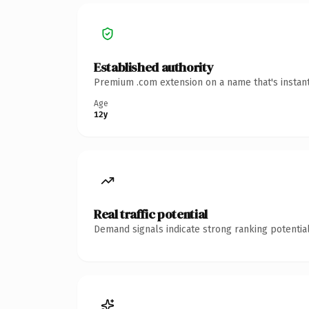
Established authority
Premium .com extension on a name that's instant
Age
12y
Real traffic potential
Demand signals indicate strong ranking potential