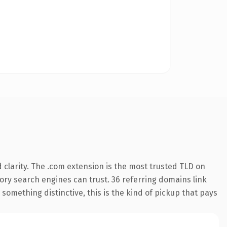
clarity. The .com extension is the most trusted TLD on
story search engines can trust. 36 referring domains link
something distinctive, this is the kind of pickup that pays