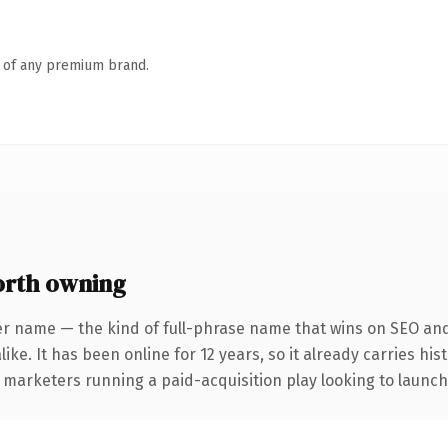
n of any premium brand.
rth owning
er name — the kind of full-phrase name that wins on SEO and 
ike. It has been online for 12 years, so it already carries hi
 marketers running a paid-acquisition play looking to launch 