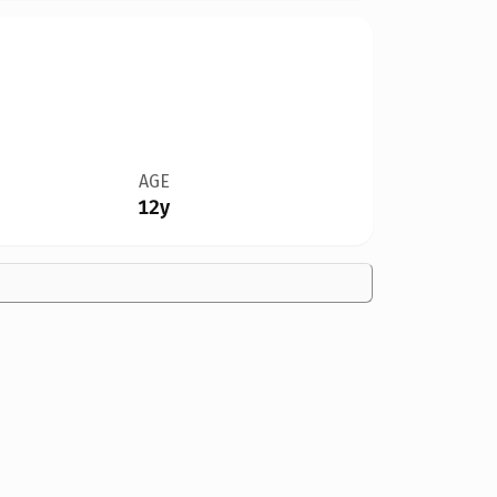
AGE
12y