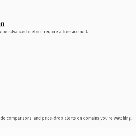
wn
 Some advanced metrics require a free account.
ide comparisons, and price-drop alerts on domains you're watching.