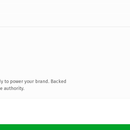
dy to power your brand. Backed
e authority.