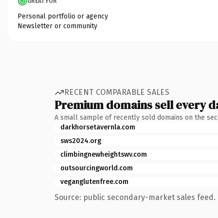
GREAT FOR
Personal portfolio or agency
Newsletter or community
RECENT COMPARABLE SALES
Premium domains sell every d
A small sample of recently sold domains on the se
darkhorsetavernla.com
sws2024.org
climbingnewheightswv.com
outsourcingworld.com
veganglutenfree.com
Source: public secondary-market sales feed. 