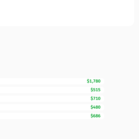
$1,780
$515
$710
$480
$686