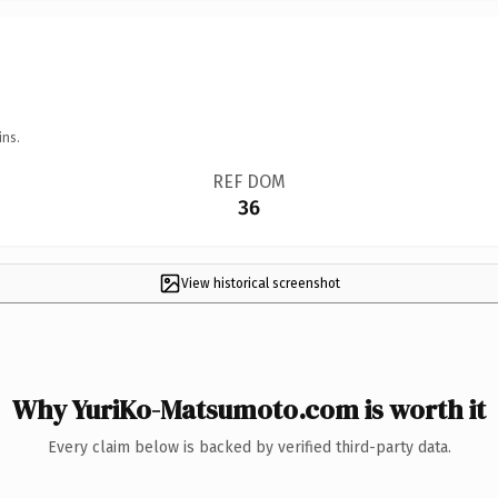
ins.
REF DOM
36
View historical screenshot
Why YuriKo-Matsumoto.com is worth it
Every claim below is backed by verified third-party data.