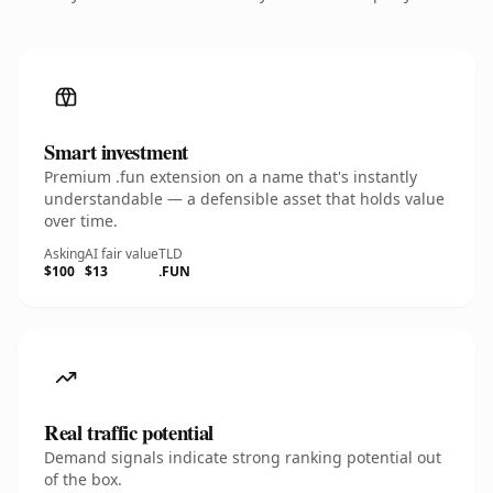
Smart investment
Premium .fun extension on a name that's instantly
understandable — a defensible asset that holds value
over time.
Asking
AI fair value
TLD
$100
$13
.FUN
Real traffic potential
Demand signals indicate strong ranking potential out
of the box.