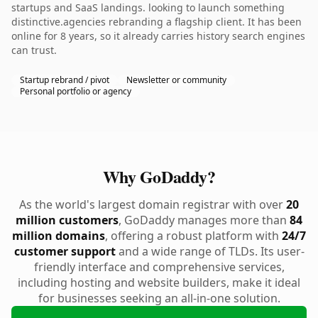
startups and SaaS landings. looking to launch something
distinctive.agencies rebranding a flagship client. It has been
online for 8 years, so it already carries history search engines
can trust.
Startup rebrand / pivot
Newsletter or community
Personal portfolio or agency
Why GoDaddy?
As the world's largest domain registrar with over
20
million customers
, GoDaddy manages more than
84
million domains
, offering a robust platform with
24/7
customer support
and a wide range of TLDs. Its user-
friendly interface and comprehensive services,
including hosting and website builders, make it ideal
for businesses seeking an all-in-one solution.