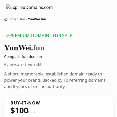
Home
.fun
YunWei.fun
PREMIUM DOMAIN · FOR SALE
Yun
Wei
.fun
Compact .fun domain
6 characters ·
8 years old
A short, memorable, established domain ready to
power your brand. Backed by 10 referring domains
and 8 years of online authority.
BUY-IT-NOW
$100
USD