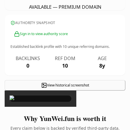
AVAILABLE — PREMIUM DOMAIN
AUTHORITY SNAPSHOT
Sign in to view authority score
Established backlink profile with
10
unique referring domains.
BACKLINKS
REF DOM
AGE
0
10
8y
View historical screenshot
×
Why YunWei.fun is worth it
Every claim below is backed by verified third-party data.