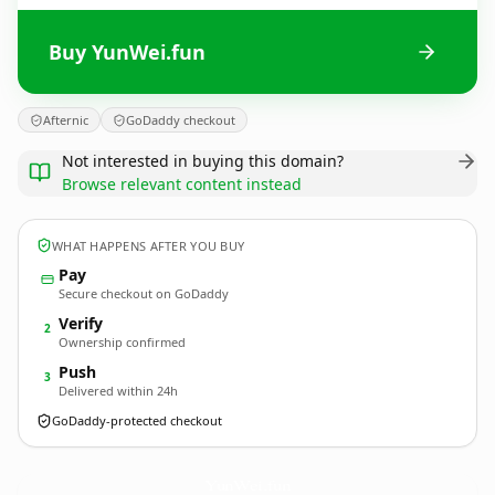
Buy YunWei.fun
Afternic
GoDaddy checkout
Not interested in buying this domain?
Browse relevant content instead
WHAT HAPPENS AFTER YOU BUY
Pay
Secure checkout on GoDaddy
Verify
2
Ownership confirmed
Push
3
Delivered within 24h
GoDaddy-protected checkout
YunWei.
fun