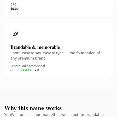
CPC
$0.00
Brandable & memorable
Short, easy to say, easy to type — the foundation of
any premium brand.
Length
Radio test
Appeal
6
Passes
2.0
Why this name works
YunWei.fun is a short namethe sweet spot for brandable