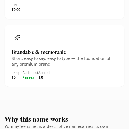
CPC
$0.00
Brandable & memorable
Short, easy to say, easy to type — the foundation of
any premium brand.
Length
Radio test
Appeal
10
Passes
1.0
Why this name works
YummyTeens.net is a descriptive namecarries its own