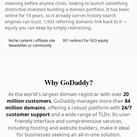
meaning before anyone clicks. looking to launch something
distinctive.investors building a domain portfolio. It has been
online for 19 years, so it already carries history search
engines can trust. 1,933 referring domains link back to it —
equity you can keep by simply redirecting.
Niche content / affiliate site
301 redirect for SEO equity
Newsletter or community
Why GoDaddy?
As the world's largest domain registrar with over
20
million customers
, GoDaddy manages more than
84
million domains
, offering a robust platform with
24/7
customer support
and a wide range of TLDs. Its user-
friendly interface and comprehensive services,
including hosting and website builders, make it ideal
for businesses seeking an all-in-one solution.