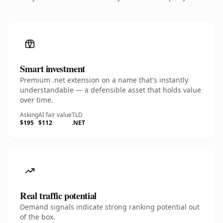
Smart investment
Premium .net extension on a name that's instantly
understandable — a defensible asset that holds value
over time.
Asking
AI fair value
TLD
$195
$112
.NET
Real traffic potential
Demand signals indicate strong ranking potential out
of the box.