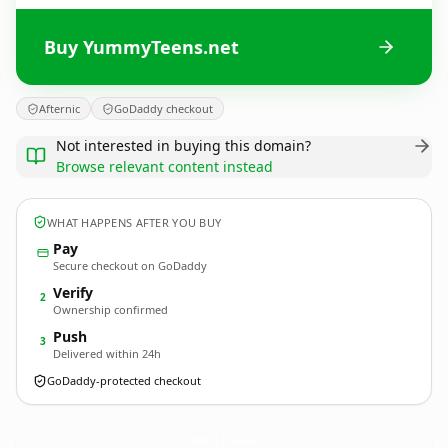
Buy YummyTeens.net
Afternic
GoDaddy checkout
Not interested in buying this domain?
Browse relevant content instead
WHAT HAPPENS AFTER YOU BUY
Pay
Secure checkout on GoDaddy
Verify
2
Ownership confirmed
Push
3
Delivered within 24h
GoDaddy-protected checkout
YummyTeens.
net