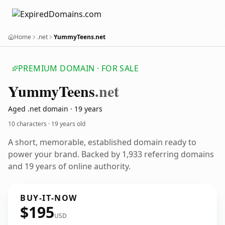
Home
.net
YummyTeens.net
PREMIUM DOMAIN · FOR SALE
Yummy
Teens
.net
Aged .net domain · 19 years
10 characters ·
19 years old
A short, memorable, established domain ready to
power your brand. Backed by 1,933 referring domains
and 19 years of online authority.
BUY-IT-NOW
$195
USD