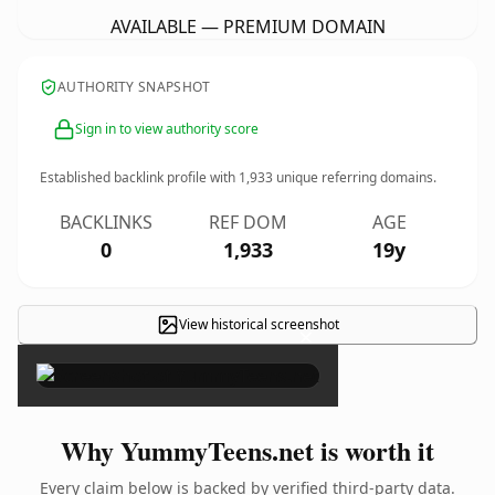
AVAILABLE — PREMIUM DOMAIN
AUTHORITY SNAPSHOT
Sign in to view authority score
Established backlink profile with
1,933
unique referring domains.
BACKLINKS
REF DOM
AGE
0
1,933
19y
View historical screenshot
×
Why YummyTeens.net is worth it
Every claim below is backed by verified third-party data.