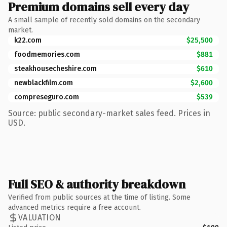
Premium domains sell every day
A small sample of recently sold domains on the secondary
market.
k22.com
$25,500
foodmemories.com
$881
steakhousecheshire.com
$610
newblackfilm.com
$2,600
compreseguro.com
$539
Source: public secondary-market sales feed. Prices in
USD.
Full SEO & authority breakdown
Verified from public sources at the time of listing. Some
advanced metrics require a free account.
VALUATION