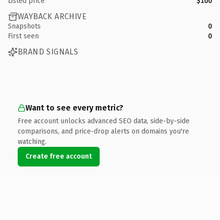
Listed price
$100
WAYBACK ARCHIVE
Snapshots
0
First seen
0
BRAND SIGNALS
Want to see every metric?
Free account unlocks advanced SEO data, side-by-side
comparisons, and price-drop alerts on domains you're
watching.
Create free account