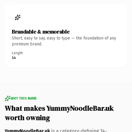
Brandable & memorable
Short, easy to say, easy to type — the foundation of any
premium brand.
Length
14
WHY THIS NAME
What makes YummyNoodleBar.uk
worth owning
YummyNoodleBar.uk
is a category-defining 14-