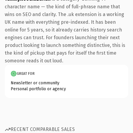
character name — the kind of full-phrase name that
wins on SEO and clarity. The .uk extension is a working
UK name with everything pre-indexed. It has been
online for 5 years, so it already carries history search
engines can trust. For founders launching their next
product looking to launch something distinctive, this is
the kind of pickup that pays for itself the first time
someone reads it out loud.
GREAT FOR
Newsletter or community
Personal portfolio or agency
RECENT COMPARABLE SALES