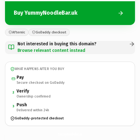
Buy YummyNoodleBar.uk
Afternic
GoDaddy checkout
Not interested in buying this domain?
Browse relevant content instead
WHAT HAPPENS AFTER YOU BUY
Pay
Secure checkout on GoDaddy
Verify
2
Ownership confirmed
Push
3
Delivered within 24h
GoDaddy-protected checkout
YummyNoodleBar.
uk