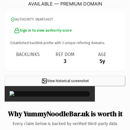
AVAILABLE — PREMIUM DOMAIN
AUTHORITY SNAPSHOT
Sign in to view authority score
Established backlink profile with
3
unique referring domains.
BACKLINKS
REF DOM
AGE
3
5y
View historical screenshot
×
Why YummyNoodleBar.uk is worth it
Every claim below is backed by verified third-party data.