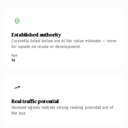
Established authority
Currently listed below our AI fair-value estimate — room
for upside on resale or development.
Age
5y
Real traffic potential
Demand signals indicate strong ranking potential out of
the box.