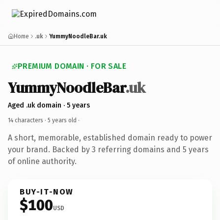
Home
.uk
YummyNoodleBar.uk
PREMIUM DOMAIN · FOR SALE
YummyNoodleBar
.uk
Aged .uk domain · 5 years
14 characters ·
5 years old
·
A short, memorable, established domain ready to power
your brand. Backed by 3 referring domains and 5 years
of online authority.
BUY-IT-NOW
$100
USD