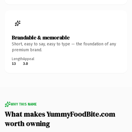
Brandable & memorable
Short, easy to say, easy to type — the foundation of any
premium brand.
Length
Appeal
13
3.0
WHY THIS NAME
What makes YummyFoodBite.com
worth owning