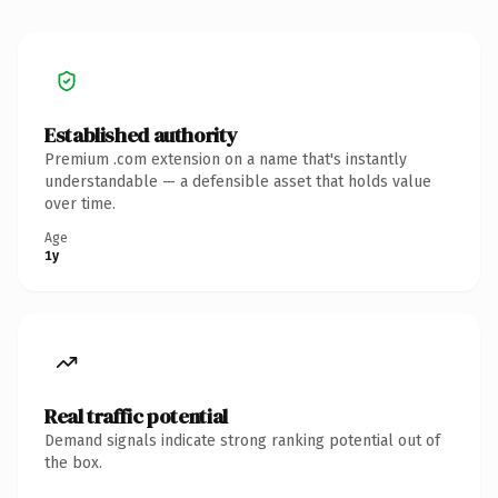
Established authority
Premium .com extension on a name that's instantly
understandable — a defensible asset that holds value
over time.
Age
1y
Real traffic potential
Demand signals indicate strong ranking potential out of
the box.