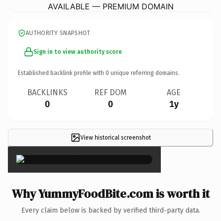
AVAILABLE — PREMIUM DOMAIN
AUTHORITY SNAPSHOT
Sign in to view authority score
Established backlink profile with
0
unique referring domains.
BACKLINKS
REF DOM
AGE
0
0
1y
View historical screenshot
×
Why YummyFoodBite.com is worth it
Every claim below is backed by verified third-party data.