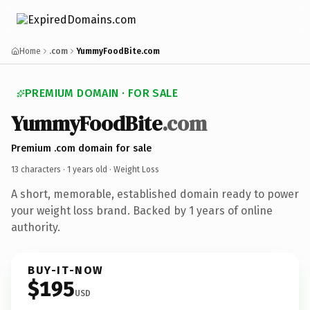
Home
.com
YummyFoodBite.com
PREMIUM DOMAIN · FOR SALE
YummyFoodBite
.com
Premium .com domain for sale
13 characters ·
1 years old
· Weight Loss
A short, memorable, established domain ready to power
your weight loss brand. Backed by 1 years of online
authority.
BUY-IT-NOW
$195
USD