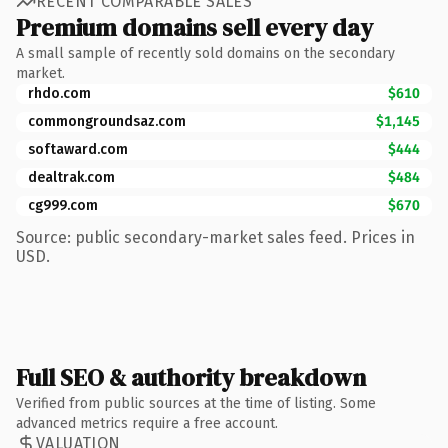
RECENT COMPARABLE SALES
Premium domains sell every day
A small sample of recently sold domains on the secondary
market.
rhdo.com
$610
commongroundsaz.com
$1,145
softaward.com
$444
dealtrak.com
$484
cg999.com
$670
Source: public secondary-market sales feed. Prices in
USD.
Full SEO & authority breakdown
Verified from public sources at the time of listing. Some
advanced metrics require a free account.
VALUATION