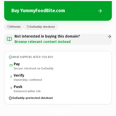
Buy YummyFoodBite.com
Afternic
GoDaddy checkout
Not interested in buying this domain?
Browse relevant content instead
WHAT HAPPENS AFTER YOU BUY
Pay
Secure checkout on GoDaddy
Verify
2
Ownership confirmed
Push
3
Delivered within 24h
GoDaddy-protected checkout
YummyFoodBite.
com