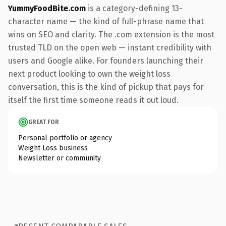
YummyFoodBite.com
is a category-defining 13-
character name — the kind of full-phrase name that
wins on SEO and clarity. The .com extension is the most
trusted TLD on the open web — instant credibility with
users and Google alike. For founders launching their
next product looking to own the weight loss
conversation, this is the kind of pickup that pays for
itself the first time someone reads it out loud.
GREAT FOR
Personal portfolio or agency
Weight Loss business
Newsletter or community