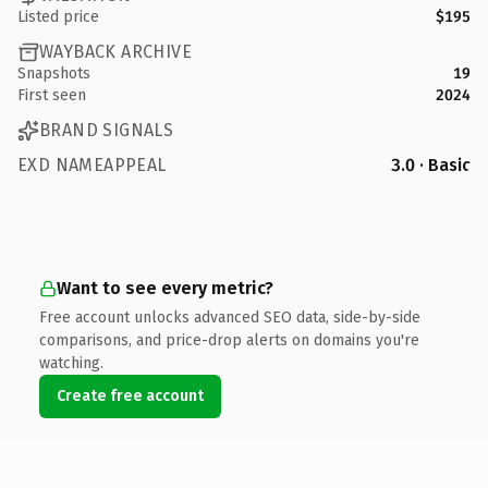
Listed price
$195
WAYBACK ARCHIVE
Snapshots
19
First seen
2024
BRAND SIGNALS
EXD NAMEAPPEAL
3.0 · Basic
Want to see every metric?
Free account unlocks advanced SEO data, side-by-side
comparisons, and price-drop alerts on domains you're
watching.
Create free account