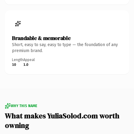
Brandable & memorable
Short, easy to say, easy to type — the foundation of any
premium brand.
Length
Appeal
10
1.0
WHY THIS NAME
What makes YuliaSolod.com worth
owning