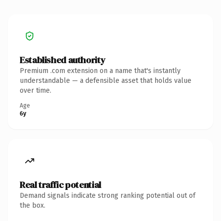
Established authority
Premium .com extension on a name that's instantly
understandable — a defensible asset that holds value
over time.
Age
6y
Real traffic potential
Demand signals indicate strong ranking potential out of
the box.