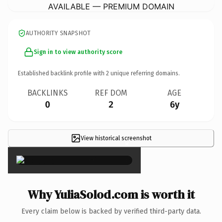
AVAILABLE — PREMIUM DOMAIN
AUTHORITY SNAPSHOT
Sign in to view authority score
Established backlink profile with
2
unique referring domains.
BACKLINKS
REF DOM
AGE
0
2
6y
View historical screenshot
×
Why YuliaSolod.com is worth it
Every claim below is backed by verified third-party data.