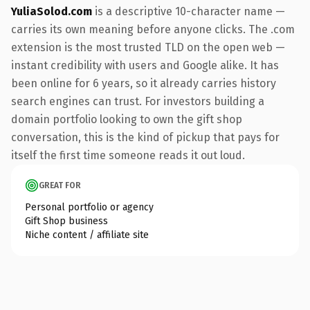
YuliaSolod.com
is a descriptive 10-character name —
carries its own meaning before anyone clicks. The .com
extension is the most trusted TLD on the open web —
instant credibility with users and Google alike. It has
been online for 6 years, so it already carries history
search engines can trust. For investors building a
domain portfolio looking to own the gift shop
conversation, this is the kind of pickup that pays for
itself the first time someone reads it out loud.
GREAT FOR
Personal portfolio or agency
Gift Shop business
Niche content / affiliate site