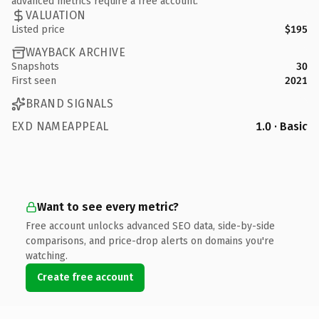
advanced metrics require a free account.
VALUATION
Listed price
$195
WAYBACK ARCHIVE
Snapshots
30
First seen
2021
BRAND SIGNALS
EXD NAMEAPPEAL
1.0 · Basic
Want to see every metric?
Free account unlocks advanced SEO data, side-by-side
comparisons, and price-drop alerts on domains you're
watching.
Create free account