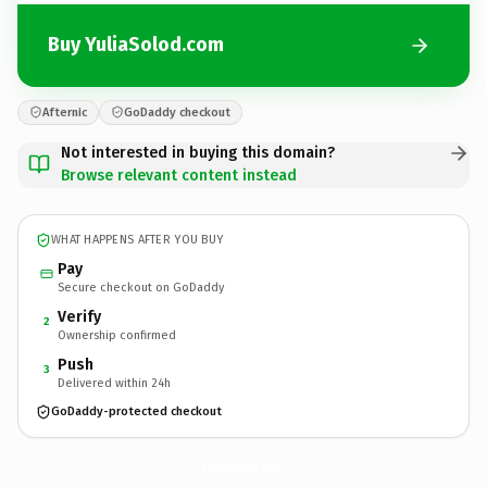
Buy YuliaSolod.com
Afternic
GoDaddy checkout
Not interested in buying this domain?
Browse relevant content instead
WHAT HAPPENS AFTER YOU BUY
Pay
Secure checkout on GoDaddy
Verify
2
Ownership confirmed
Push
3
Delivered within 24h
GoDaddy-protected checkout
YuliaSolod.
com