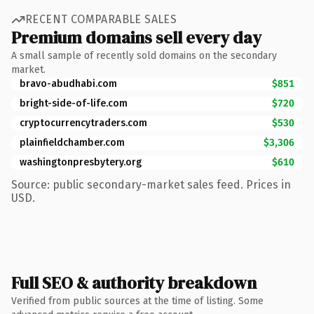
RECENT COMPARABLE SALES
Premium domains sell every day
A small sample of recently sold domains on the secondary
market.
bravo-abudhabi.com
$851
bright-side-of-life.com
$720
cryptocurrencytraders.com
$530
plainfieldchamber.com
$3,306
washingtonpresbytery.org
$610
Source: public secondary-market sales feed. Prices in
USD.
Full SEO & authority breakdown
Verified from public sources at the time of listing. Some