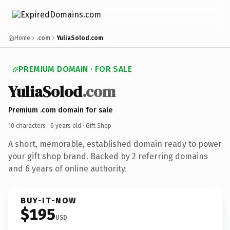
Home
.com
YuliaSolod.com
PREMIUM DOMAIN · FOR SALE
YuliaSolod
.com
Premium .com domain for sale
10 characters ·
6 years old
· Gift Shop
A short, memorable, established domain ready to power
your gift shop brand. Backed by 2 referring domains
and 6 years of online authority.
BUY-IT-NOW
$195
USD