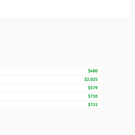
$480
$2,025
$579
$710
$731