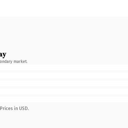
ay
condary market.
Prices in USD.