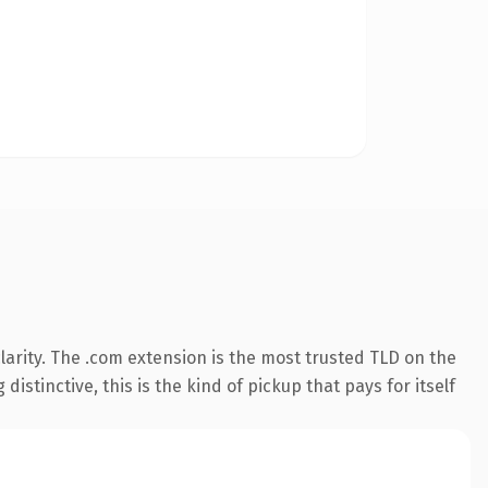
arity. The .com extension is the most trusted TLD on the
istinctive, this is the kind of pickup that pays for itself