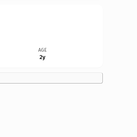
AGE
2y