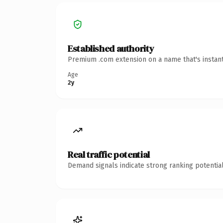
Established authority
Premium .com extension on a name that's instant
Age
2y
Real traffic potential
Demand signals indicate strong ranking potential