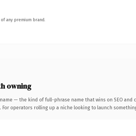
n of any premium brand.
th owning
 name — the kind of full-phrase name that wins on SEO and cl
For operators rolling up a niche looking to launch something d