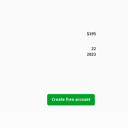
$195
22
2023
Create free account