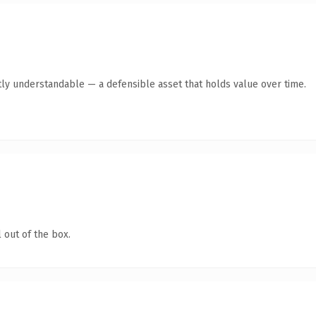
ly understandable — a defensible asset that holds value over time.
 out of the box.