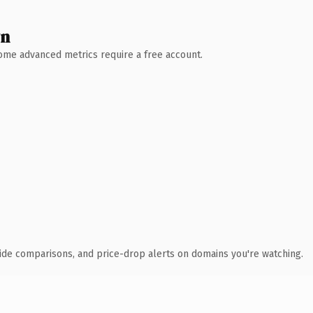
wn
 Some advanced metrics require a free account.
ide comparisons, and price-drop alerts on domains you're watching.