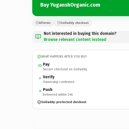
Buy YuganshOrganic.com
Afternic
GoDaddy checkout
Not interested in buying this domain?
Browse relevant content instead
WHAT HAPPENS AFTER YOU BUY
Pay
Secure checkout on GoDaddy
Verify
2
Ownership confirmed
Push
3
Delivered within 24h
GoDaddy-protected checkout