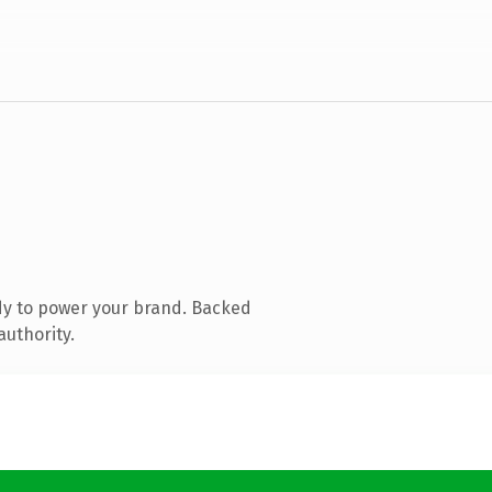
dy to power your brand. Backed
authority.