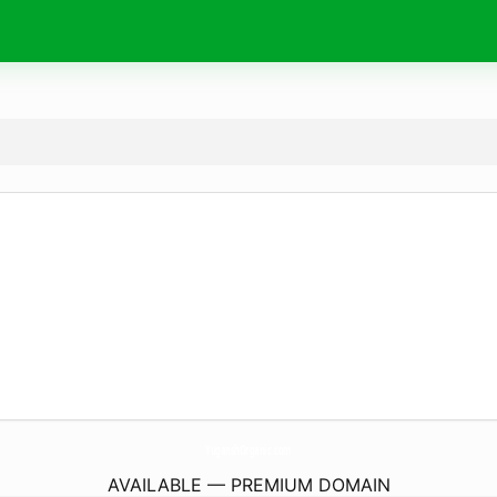
YuganshOrganic.
com
AVAILABLE — PREMIUM DOMAIN