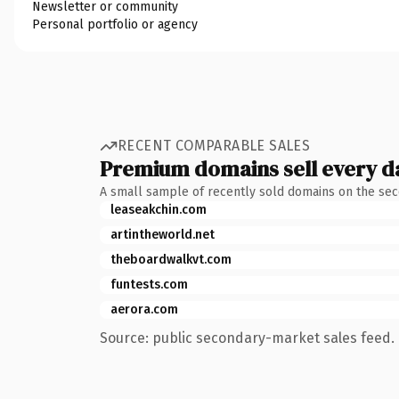
Newsletter or community
Personal portfolio or agency
RECENT COMPARABLE SALES
Premium domains sell every d
A small sample of recently sold domains on the se
leaseakchin.com
artintheworld.net
theboardwalkvt.com
funtests.com
aerora.com
Source: public secondary-market sales feed. 