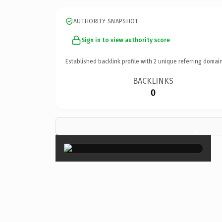
AUTHORITY SNAPSHOT
Sign in to view authority score
Established backlink profile with
2
unique referring domain
BACKLINKS
0
×