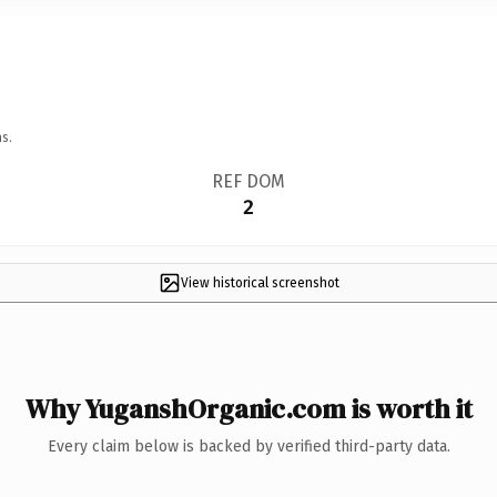
s.
REF DOM
2
View historical screenshot
Why YuganshOrganic.com is worth it
Every claim below is backed by verified third-party data.