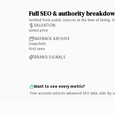
Full SEO & authority breakdo
Verified from public sources at the time of listing.
VALUATION
Listed price
WAYBACK ARCHIVE
Snapshots
First seen
BRAND SIGNALS
Want to see every metric?
Free account unlocks advanced SEO data, side-by-s