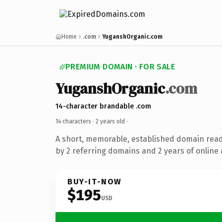
Home
.com
YuganshOrganic.com
PREMIUM DOMAIN · FOR SALE
YuganshOrganic
.com
14-character brandable .com
14 characters ·
2 years old
·
A short, memorable, established domain rea
by 2 referring domains and 2 years of online 
BUY-IT-NOW
$195
USD