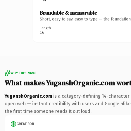
Brandable & memorable
Short, easy to say, easy to type — the foundatio
Length
14
WHY THIS NAME
What makes YuganshOrganic.com wor
YuganshOrganic.com
is a category-defining 14-character
open web — instant credibility with users and Google alike. 
the first time someone reads it out loud.
GREAT FOR