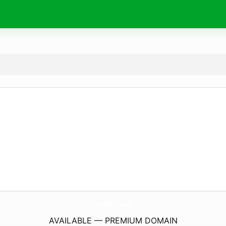
YueZhao.
coach
AVAILABLE — PREMIUM DOMAIN