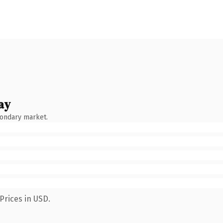
ay
condary market.
Prices in USD.