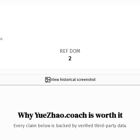
s.
REF DOM
2
View historical screenshot
Why YueZhao.coach is worth it
Every claim below is backed by verified third-party data.