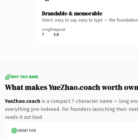
Brandable & memorable
Short, easy to say, easy to type — the foundatio
Length
Appeal
7
2.0
WHY THIS NAME
What makes YueZhao.coach worth own
YueZhao.coach
is a compact 7-character name — long eno
everything pre-indexed. For founders launching their next p
reads it out loud.
GREAT FOR