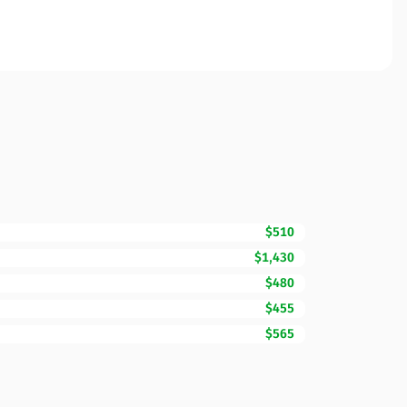
$510
$1,430
$480
$455
$565