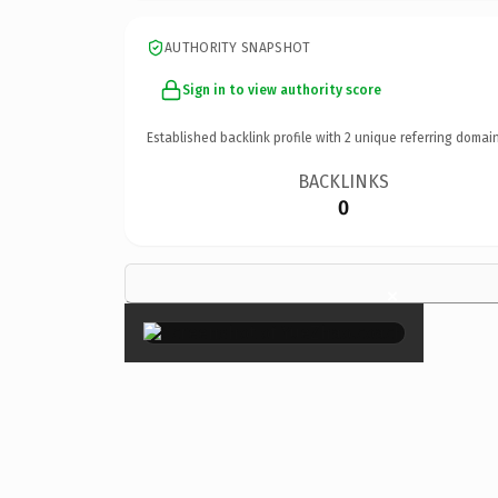
AUTHORITY SNAPSHOT
Sign in to view authority score
Established backlink profile with
2
unique referring domain
BACKLINKS
0
×