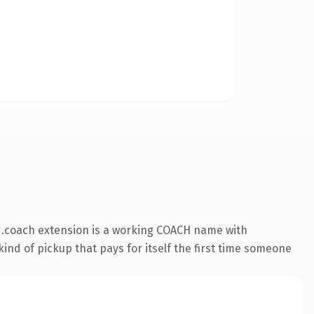
 .coach extension is a working COACH name with
ind of pickup that pays for itself the first time someone