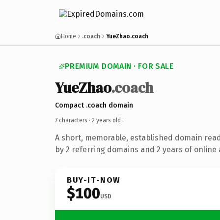
Home
.coach
YueZhao.coach
PREMIUM DOMAIN · FOR SALE
YueZhao
.coach
Compact .coach domain
7 characters ·
2 years old
·
A short, memorable, established domain rea
by 2 referring domains and 2 years of online 
BUY-IT-NOW
$100
USD