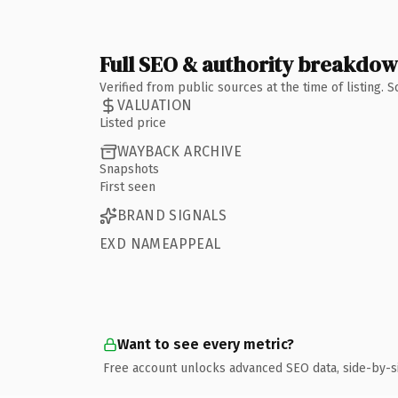
Full SEO & authority breakdo
Verified from public sources at the time of listing.
VALUATION
Listed price
WAYBACK ARCHIVE
Snapshots
First seen
BRAND SIGNALS
EXD NAMEAPPEAL
Want to see every metric?
Free account unlocks advanced SEO data, side-by-s