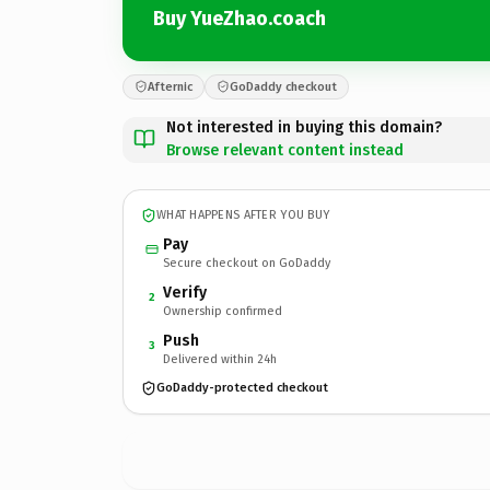
Buy YueZhao.coach
Afternic
GoDaddy checkout
Not interested in buying this domain?
Browse relevant content instead
WHAT HAPPENS AFTER YOU BUY
Pay
Secure checkout on GoDaddy
Verify
2
Ownership confirmed
Push
3
Delivered within 24h
GoDaddy-protected checkout