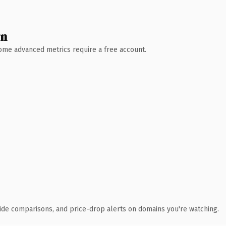
wn
 Some advanced metrics require a free account.
ide comparisons, and price-drop alerts on domains you're watching.