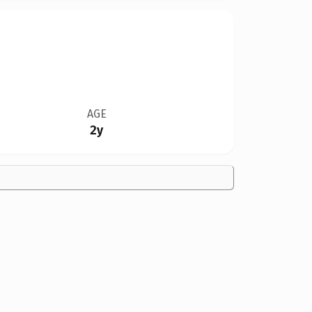
AGE
2y