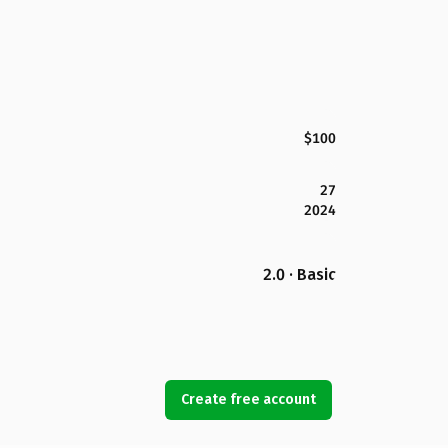
$100
27
2024
2.0 · Basic
Create free account