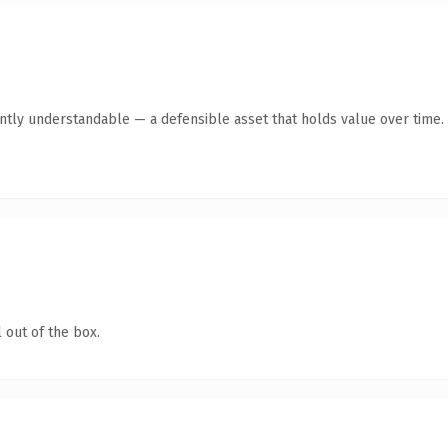
ntly understandable — a defensible asset that holds value over time.
 out of the box.