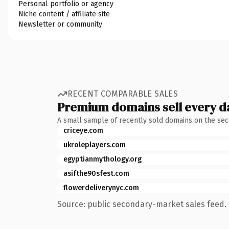
Personal portfolio or agency
Niche content / affiliate site
Newsletter or community
RECENT COMPARABLE SALES
Premium domains sell every d
A small sample of recently sold domains on the se
criceye.com
ukroleplayers.com
egyptianmythology.org
asifthe90sfest.com
flowerdeliverynyc.com
Source: public secondary-market sales feed. 