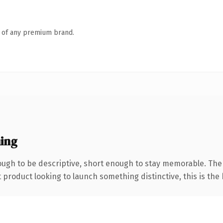
n of any premium brand.
ing
ugh to be descriptive, short enough to stay memorable. The
roduct looking to launch something distinctive, this is the k