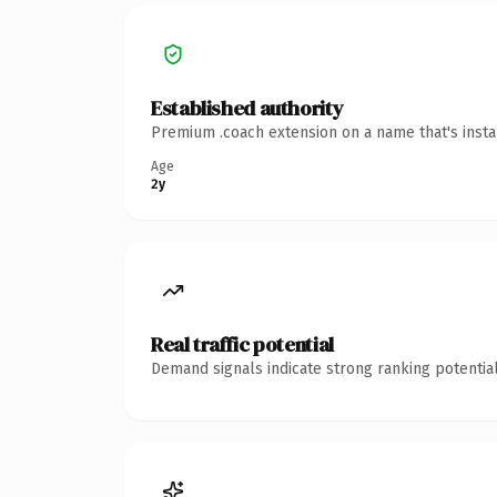
Established authority
Premium .coach extension on a name that's insta
Age
2y
Real traffic potential
Demand signals indicate strong ranking potential