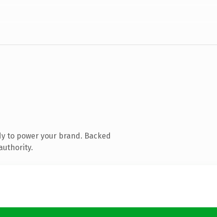
dy to power your brand. Backed
authority.