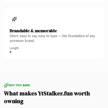
Brandable & memorable
Short, easy to say, easy to type — the foundation of any
premium brand.
Length
9
WHY THIS NAME
What makes YtStalker.fun worth
owning