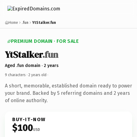
Home
.fun
YtStalker.fun
PREMIUM DOMAIN · FOR SALE
YtStalker
.fun
Aged .fun domain · 2 years
9 characters ·
2 years old
·
A short, memorable, established domain ready to power
your brand. Backed by 5 referring domains and 2 years
of online authority.
BUY-IT-NOW
$100
USD