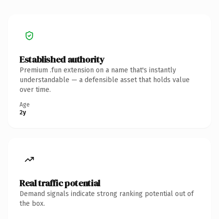
Established authority
Premium .fun extension on a name that's instantly
understandable — a defensible asset that holds value
over time.
Age
2y
Real traffic potential
Demand signals indicate strong ranking potential out of
the box.