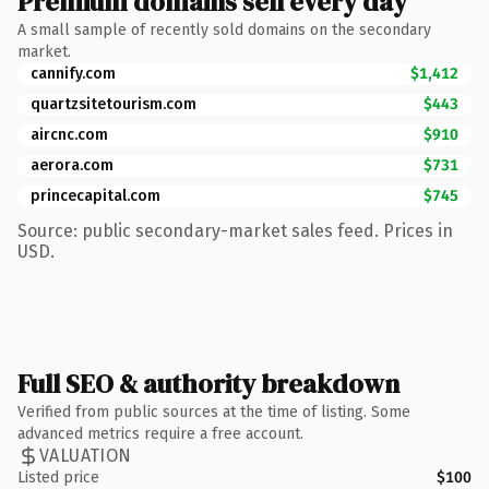
Premium domains sell every day
A small sample of recently sold domains on the secondary
market.
cannify.com
$1,412
quartzsitetourism.com
$443
aircnc.com
$910
aerora.com
$731
princecapital.com
$745
Source: public secondary-market sales feed. Prices in
USD.
Full SEO & authority breakdown
Verified from public sources at the time of listing. Some
advanced metrics require a free account.
VALUATION
Listed price
$100