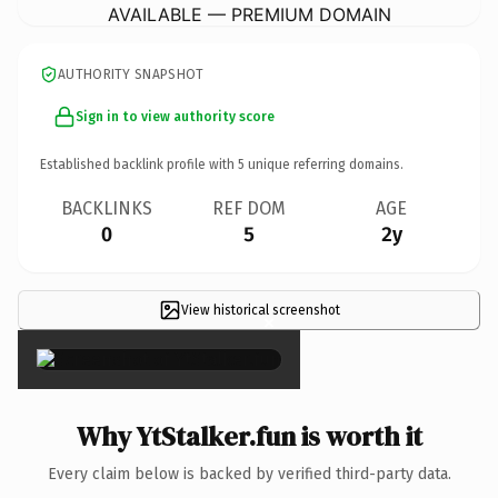
AVAILABLE — PREMIUM DOMAIN
AUTHORITY SNAPSHOT
Sign in to view authority score
Established backlink profile with
5
unique referring domains.
BACKLINKS
REF DOM
AGE
0
5
2y
View historical screenshot
×
Why YtStalker.fun is worth it
Every claim below is backed by verified third-party data.