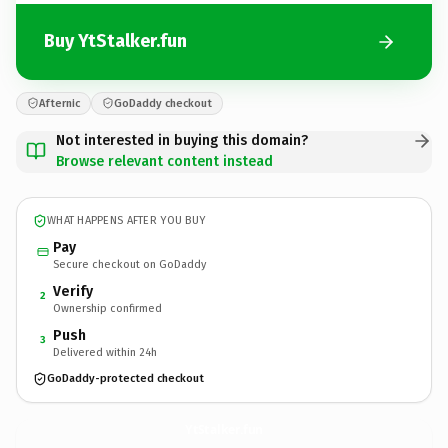
Buy YtStalker.fun
Afternic
GoDaddy checkout
Not interested in buying this domain?
Browse relevant content instead
WHAT HAPPENS AFTER YOU BUY
Pay
Secure checkout on GoDaddy
Verify
2
Ownership confirmed
Push
3
Delivered within 24h
GoDaddy-protected checkout
YtStalker.
fun