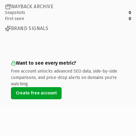
WAYBACK ARCHIVE
Snapshots
0
First seen
0
BRAND SIGNALS
Want to see every metric?
Free account unlocks advanced SEO data, side-by-side
comparisons, and price-drop alerts on domains you're
watching.
Create free account