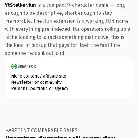
YtStalker.fun
is a compact 9-character name — long
enough to be descriptive, short enough to stay
memorable. The .fun extension is a working FUN name
with everything pre-indexed. For operators rolling up a
niche looking to launch something distinctive, this is
the kind of pickup that pays for itself the first time
someone reads it out loud.
GREAT FOR
Niche content / affiliate site
Newsletter or community
Personal portfolio or agency
RECENT COMPARABLE SALES