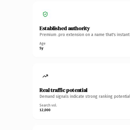
Established authority
Premium .pro extension on a name that's instant
Age
5y
Real traffic potential
Demand signals indicate strong ranking potential
Search vol.
12,000