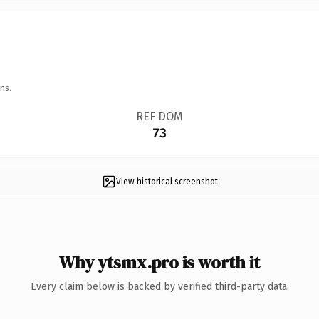
ns.
REF DOM
73
View historical screenshot
Why ytsmx.pro is worth it
Every claim below is backed by verified third-party data.