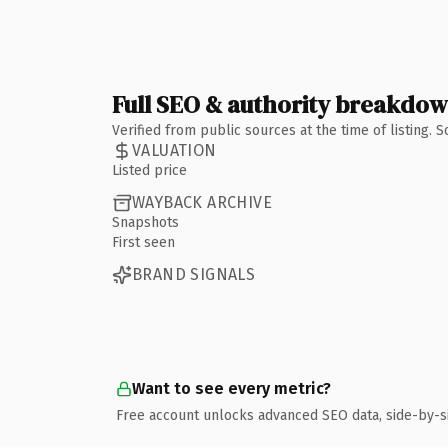
Full SEO & authority breakdo
Verified from public sources at the time of listing.
VALUATION
Listed price
WAYBACK ARCHIVE
Snapshots
First seen
BRAND SIGNALS
Want to see every metric?
Free account unlocks advanced SEO data, side-by-s