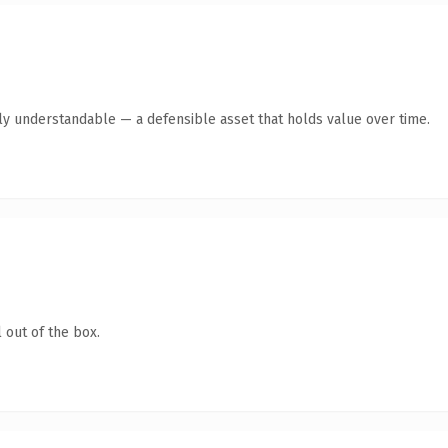
ly understandable — a defensible asset that holds value over time.
 out of the box.