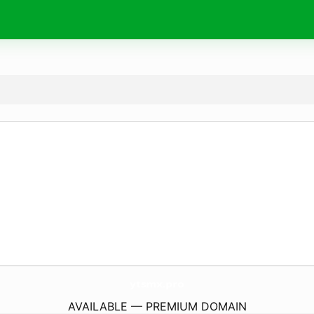
ytsmx.
pro
AVAILABLE — PREMIUM DOMAIN