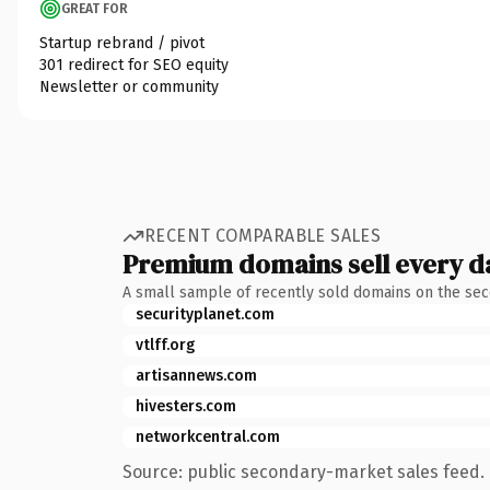
GREAT FOR
Startup rebrand / pivot
301 redirect for SEO equity
Newsletter or community
RECENT COMPARABLE SALES
Premium domains sell every d
A small sample of recently sold domains on the se
securityplanet.com
vtlff.org
artisannews.com
hivesters.com
networkcentral.com
Source: public secondary-market sales feed. 