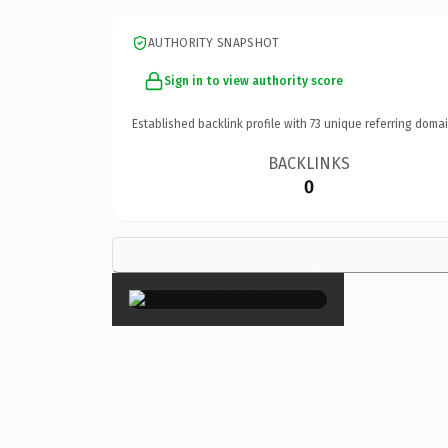
AUTHORITY SNAPSHOT
Sign in to view authority score
Established backlink profile with
73
unique referring domai
BACKLINKS
0
×