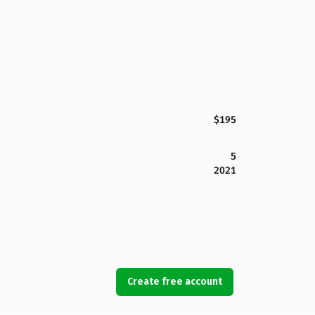
$195
5
2021
Create free account