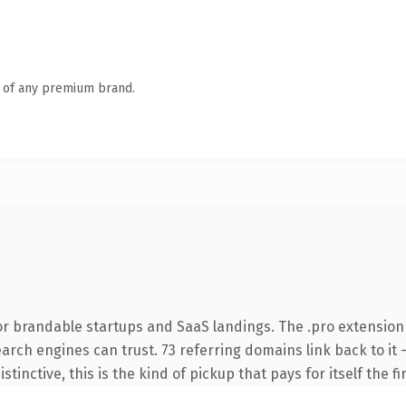
n of any premium brand.
or brandable startups and SaaS landings. The .pro extension
search engines can trust. 73 referring domains link back to i
tinctive, this is the kind of pickup that pays for itself the f