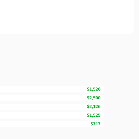
$1,526
$2,500
$2,126
$1,525
$717