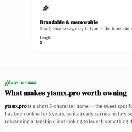
Brandable & memorable
Short, easy to say, easy to type — the foundatio
Length
5
WHY THIS NAME
What makes ytsmx.pro worth owning
ytsmx.pro
is a short 5-character name — the sweet spot f
has been online for 5 years, so it already carries history 
rebranding a flagship client looking to launch something dis