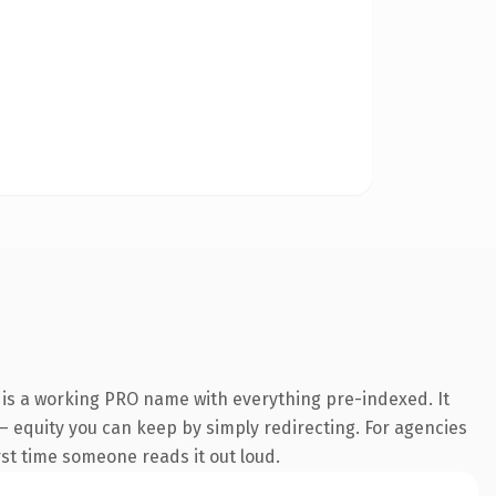
 is a working PRO name with everything pre-indexed. It
t — equity you can keep by simply redirecting. For agencies
irst time someone reads it out loud.