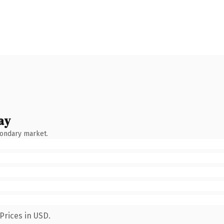
ay
condary market.
Prices in USD.