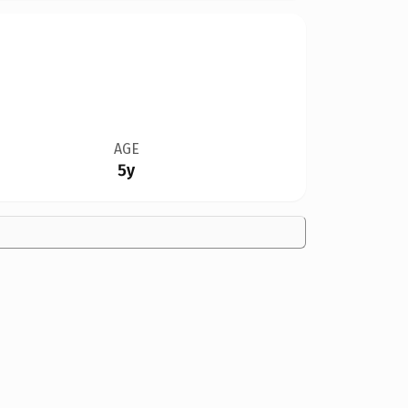
AGE
5y