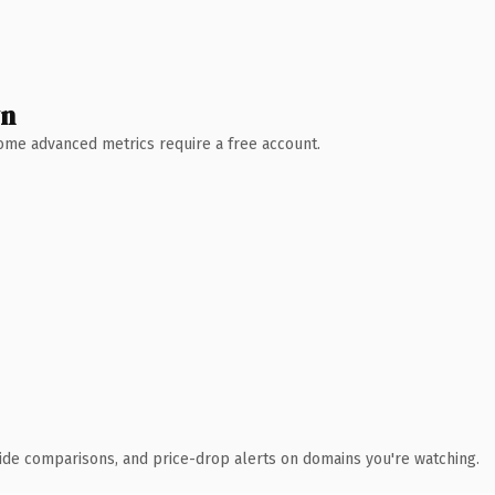
wn
 Some advanced metrics require a free account.
ide comparisons, and price-drop alerts on domains you're watching.