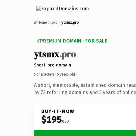
Home
.pro
ytsmx.pro
PREMIUM DOMAIN · FOR SALE
ytsmx
.pro
Short .pro domain
5 characters ·
5 years old
·
A short, memorable, established domain rea
by 73 referring domains and 5 years of online
BUY-IT-NOW
$195
USD