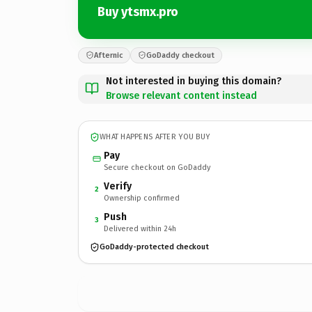
Buy ytsmx.pro
Afternic
GoDaddy checkout
Not interested in buying this domain?
Browse relevant content instead
WHAT HAPPENS AFTER YOU BUY
Pay
Secure checkout on GoDaddy
Verify
2
Ownership confirmed
Push
3
Delivered within 24h
GoDaddy-protected checkout