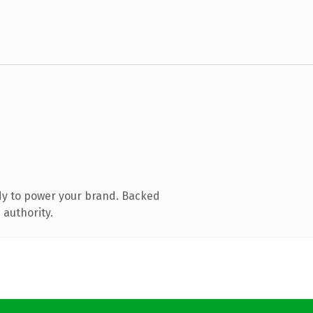
dy to power your brand. Backed
 authority.