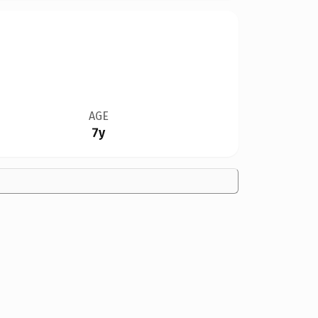
AGE
7y