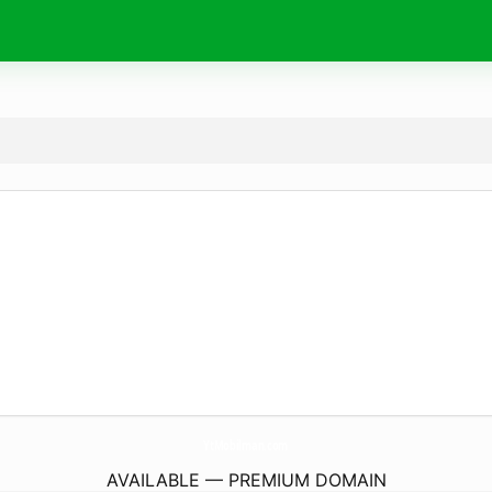
YtMobilman.
com
AVAILABLE — PREMIUM DOMAIN