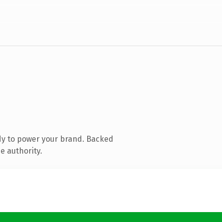
dy to power your brand. Backed
e authority.