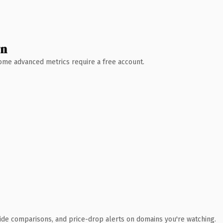
wn
 Some advanced metrics require a free account.
ide comparisons, and price-drop alerts on domains you're watching.