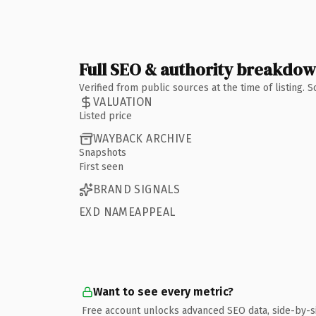
Full SEO & authority breakdo
Verified from public sources at the time of listing.
VALUATION
Listed price
WAYBACK ARCHIVE
Snapshots
First seen
BRAND SIGNALS
EXD NAMEAPPEAL
Want to see every metric?
Free account unlocks advanced SEO data, side-by-s