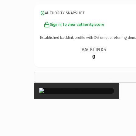
AUTHORITY SNAPSHOT
Sign in to view authority score
Established backlink profile with
347
unique referring doma
BACKLINKS
0
×