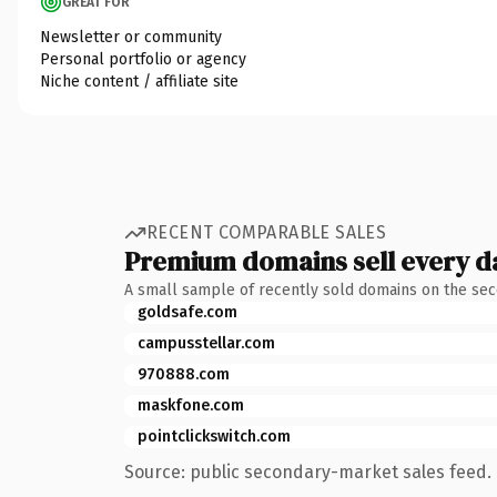
GREAT FOR
Newsletter or community
Personal portfolio or agency
Niche content / affiliate site
RECENT COMPARABLE SALES
Premium domains sell every d
A small sample of recently sold domains on the se
goldsafe.com
campusstellar.com
970888.com
maskfone.com
pointclickswitch.com
Source: public secondary-market sales feed. 