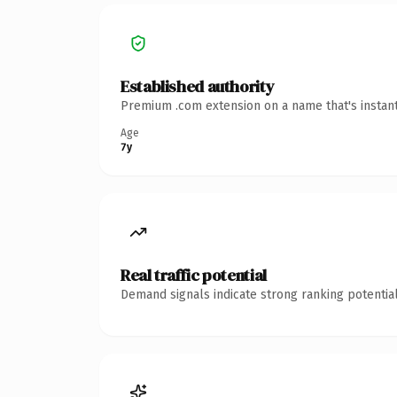
Established authority
Premium .com extension on a name that's instant
Age
7y
Real traffic potential
Demand signals indicate strong ranking potential