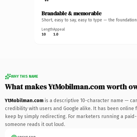
Brandable & memorable
Short, easy to say, easy to type — the foundatio
Length
Appeal
10
1.0
WHY THIS NAME
What makes YtMobilman.com worth o
YtMobilman.com
is a descriptive 10-character name — car
credibility with users and Google alike. It has been online 
keep by simply redirecting. For marketers running a paid-acq
someone reads it out loud.