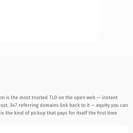
on is the most trusted TLD on the open web — instant
trust. 347 referring domains link back to it — equity you can
 the kind of pickup that pays for itself the first time