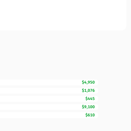
$4,950
$1,076
$445
$9,100
$610