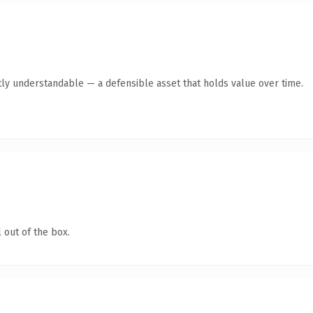
ly understandable — a defensible asset that holds value over time.
 out of the box.