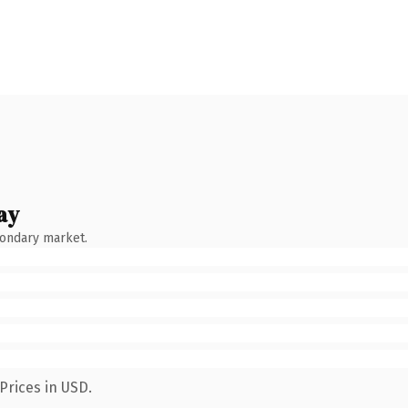
ay
condary market.
Prices in USD.