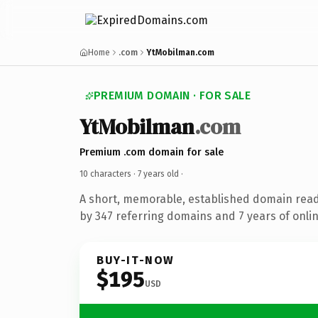
Home
.com
YtMobilman.com
PREMIUM DOMAIN · FOR SALE
YtMobilman
.com
Premium .com domain for sale
10 characters ·
7 years old
·
A short, memorable, established domain rea
by 347 referring domains and 7 years of onlin
BUY-IT-NOW
$195
USD