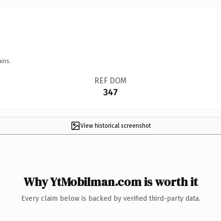
ins.
REF DOM
347
View historical screenshot
Why YtMobilman.com is worth it
Every claim below is backed by verified third-party data.