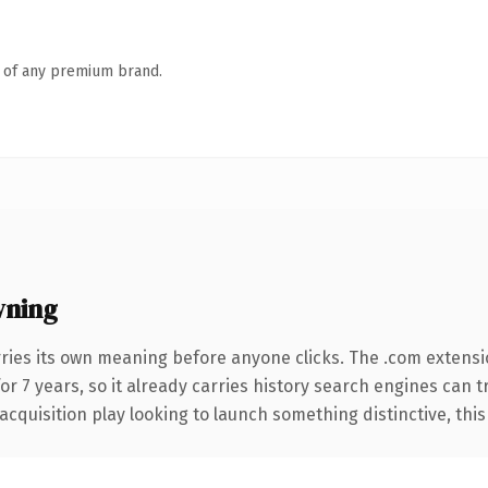
n of any premium brand.
wning
ries its own meaning before anyone clicks. The .com extensi
for 7 years, so it already carries history search engines can 
uisition play looking to launch something distinctive, this is