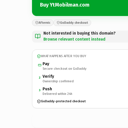
Buy YtMobilman.com
Afternic
GoDaddy checkout
Not interested in buying this domain?
Browse relevant content instead
WHAT HAPPENS AFTER YOU BUY
Pay
Secure checkout on GoDaddy
Verify
2
Ownership confirmed
Push
3
Delivered within 24h
GoDaddy-protected checkout