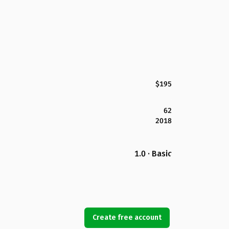
$195
62
2018
1.0 · Basic
Create free account