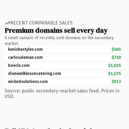
RECENT COMPARABLE SALES
Premium domains sell every day
A small sample of recently sold domains on the secondary
market.
kenishastyles.com
$565
carlosaleman.com
$710
beecle.com
$1,025
dianewilkinsoncatering.com
$1,575
wickedsolutions.com
$913
Source: public secondary-market sales feed. Prices in
USD.