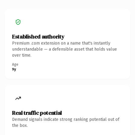
Established authority
Premium .com extension on a name that's instantly
understandable — a defensible asset that holds value
over time.
Age
9y
Real traffic potential
Demand signals indicate strong ranking potential out of
the box.