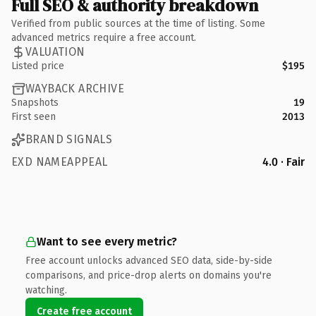
Full SEO & authority breakdown
Verified from public sources at the time of listing. Some
advanced metrics require a free account.
VALUATION
Listed price
$195
WAYBACK ARCHIVE
Snapshots
19
First seen
2013
BRAND SIGNALS
EXD NAMEAPPEAL
4.0 · Fair
Want to see every metric?
Free account unlocks advanced SEO data, side-by-side
comparisons, and price-drop alerts on domains you're
watching.
Create free account