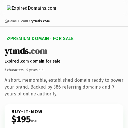
Home
.com
ytmds.com
PREMIUM DOMAIN · FOR SALE
ytmds
.com
Expired .com domain for sale
5 characters ·
9 years old
·
A short, memorable, established domain ready to power
your brand. Backed by 586 referring domains and 9
years of online authority.
BUY-IT-NOW
$195
USD