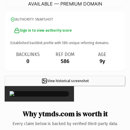
AVAILABLE — PREMIUM DOMAIN
AUTHORITY SNAPSHOT
Sign in to view authority score
Established backlink profile with
586
unique referring domains.
BACKLINKS
REF DOM
AGE
0
586
9y
View historical screenshot
×
Why ytmds.com is worth it
Every claim below is backed by verified third-party data.