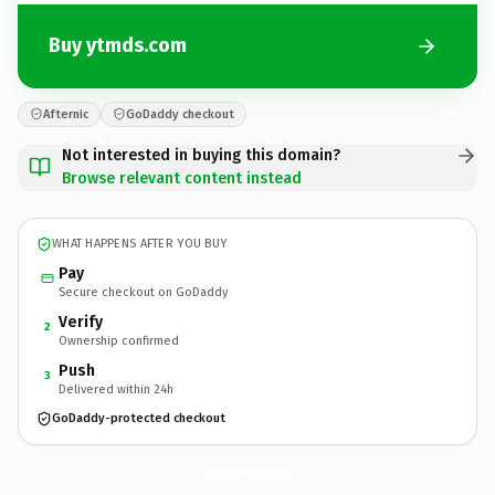
Buy ytmds.com
Afternic
GoDaddy checkout
Not interested in buying this domain?
Browse relevant content instead
WHAT HAPPENS AFTER YOU BUY
Pay
Secure checkout on GoDaddy
Verify
2
Ownership confirmed
Push
3
Delivered within 24h
GoDaddy-protected checkout
ytmds.
com