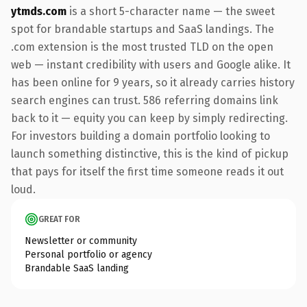
ytmds.com
is a short 5-character name — the sweet
spot for brandable startups and SaaS landings. The
.com extension is the most trusted TLD on the open
web — instant credibility with users and Google alike. It
has been online for 9 years, so it already carries history
search engines can trust. 586 referring domains link
back to it — equity you can keep by simply redirecting.
For investors building a domain portfolio looking to
launch something distinctive, this is the kind of pickup
that pays for itself the first time someone reads it out
loud.
GREAT FOR
Newsletter or community
Personal portfolio or agency
Brandable SaaS landing