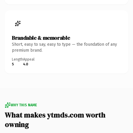
Brandable & memorable
Short, easy to say, easy to type — the foundation of any
premium brand.
Length
Appeal
5
4.0
WHY THIS NAME
What makes ytmds.com worth
owning