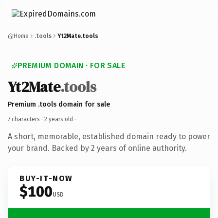
Home
.tools
Yt2Mate.tools
PREMIUM DOMAIN · FOR SALE
Yt2Mate
.tools
Premium .tools domain for sale
7 characters ·
2 years old
·
A short, memorable, established domain ready to power
your brand. Backed by 2 years of online authority.
BUY-IT-NOW
$100
USD