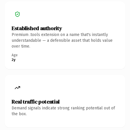
Established authority
Premium .tools extension on a name that's instantly
understandable — a defensible asset that holds value
over time.
Age
2y
Real traffic potential
Demand signals indicate strong ranking potential out of
the box.