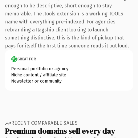
enough to be descriptive, short enough to stay
memorable. The .tools extension is a working TOOLS
name with everything pre-indexed. For agencies
rebranding a flagship client looking to launch
something distinctive, this is the kind of pickup that
pays for itself the first time someone reads it out loud.
GREAT FOR
Personal portfolio or agency
Niche content / affiliate site
Newsletter or community
RECENT COMPARABLE SALES
Premium domains sell every day