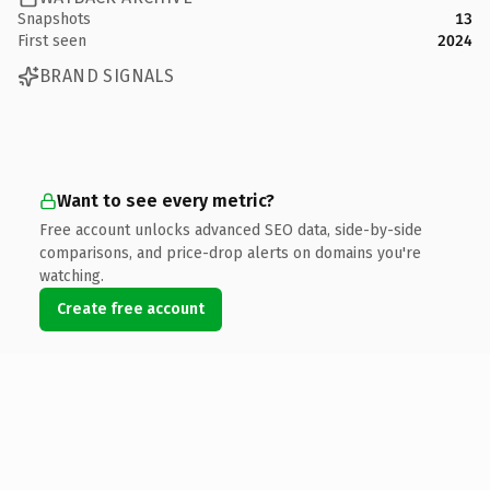
Snapshots
13
First seen
2024
BRAND SIGNALS
Want to see every metric?
Free account unlocks advanced SEO data, side-by-side
comparisons, and price-drop alerts on domains you're
watching.
Create free account