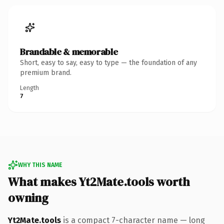
Brandable & memorable
Short, easy to say, easy to type — the foundation of any
premium brand.
Length
7
WHY THIS NAME
What makes Yt2Mate.tools worth
owning
Yt2Mate.tools
is a compact 7-character name — long