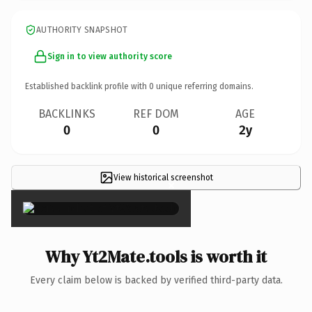
AUTHORITY SNAPSHOT
Sign in to view authority score
Established backlink profile with
0
unique referring domains.
BACKLINKS
REF DOM
AGE
0
0
2y
View historical screenshot
×
Why Yt2Mate.tools is worth it
Every claim below is backed by verified third-party data.