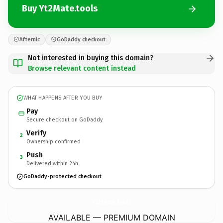
Buy Yt2Mate.tools
Afternic
GoDaddy checkout
Not interested in buying this domain?
Browse relevant content instead
WHAT HAPPENS AFTER YOU BUY
Pay
Secure checkout on GoDaddy
Verify
2
Ownership confirmed
Push
3
Delivered within 24h
GoDaddy-protected checkout
Yt2Mate.
tools
AVAILABLE — PREMIUM DOMAIN