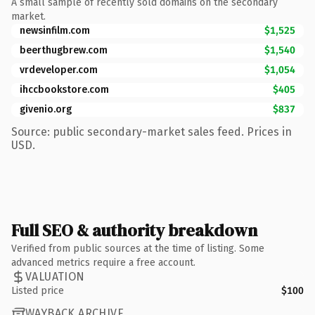
A small sample of recently sold domains on the secondary
market.
newsinfilm.com
$1,525
beerthugbrew.com
$1,540
vrdeveloper.com
$1,054
ihccbookstore.com
$405
givenio.org
$837
Source: public secondary-market sales feed. Prices in
USD.
Full SEO & authority breakdown
Verified from public sources at the time of listing. Some
advanced metrics require a free account.
VALUATION
Listed price
$100
WAYBACK ARCHIVE