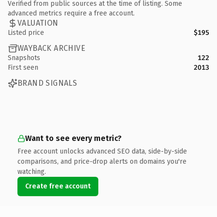
Verified from public sources at the time of listing. Some
advanced metrics require a free account.
VALUATION
Listed price
$195
WAYBACK ARCHIVE
Snapshots
122
First seen
2013
BRAND SIGNALS
Want to see every metric?
Free account unlocks advanced SEO data, side-by-side
comparisons, and price-drop alerts on domains you're
watching.
Create free account