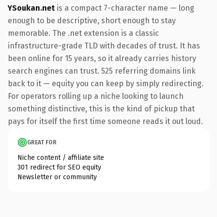
YSoukan.net
is a compact 7-character name — long
enough to be descriptive, short enough to stay
memorable. The .net extension is a classic
infrastructure-grade TLD with decades of trust. It has
been online for 15 years, so it already carries history
search engines can trust. 525 referring domains link
back to it — equity you can keep by simply redirecting.
For operators rolling up a niche looking to launch
something distinctive, this is the kind of pickup that
pays for itself the first time someone reads it out loud.
GREAT FOR
Niche content / affiliate site
301 redirect for SEO equity
Newsletter or community