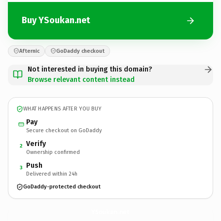
Buy YSoukan.net
Afternic
GoDaddy checkout
Not interested in buying this domain?
Browse relevant content instead
WHAT HAPPENS AFTER YOU BUY
Pay
Secure checkout on GoDaddy
Verify
2
Ownership confirmed
Push
3
Delivered within 24h
GoDaddy-protected checkout
YSoukan.
net