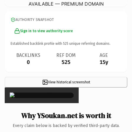
AVAILABLE — PREMIUM DOMAIN
AUTHORITY SNAPSHOT
Sign in to view authority score
Established backlink profile with
525
unique referring domains.
BACKLINKS
REF DOM
AGE
0
525
15y
View historical screenshot
×
Why YSoukan.net is worth it
Every claim below is backed by verified third-party data.