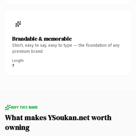
Brandable & memorable
Short, easy to say, easy to type — the foundation of any
premium brand.
Length
7
WHY THIS NAME
What makes YSoukan.net worth
owning