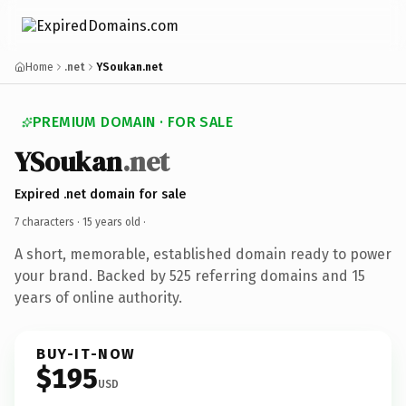
Home
.net
YSoukan.net
PREMIUM DOMAIN · FOR SALE
YSoukan
.net
Expired .net domain for sale
7 characters ·
15 years old
·
A short, memorable, established domain ready to power
your brand. Backed by 525 referring domains and 15
years of online authority.
BUY-IT-NOW
$195
USD