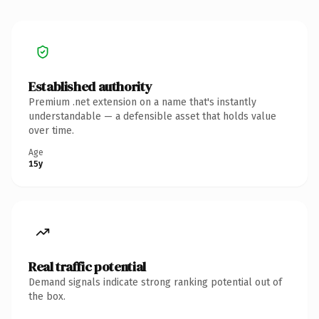
Established authority
Premium .net extension on a name that's instantly
understandable — a defensible asset that holds value
over time.
Age
15y
Real traffic potential
Demand signals indicate strong ranking potential out of
the box.