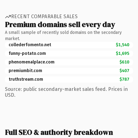
RECENT COMPARABLE SALES
Premium domains sell every day
A small sample of recently sold domains on the secondary
market.
collederfomento.net
$1,540
funny-potato.com
$1,695
phenomenalplace.com
$610
premiumbit.com
$407
truthstream.com
$787
Source: public secondary-market sales feed. Prices in
USD.
Full SEO & authority breakdown