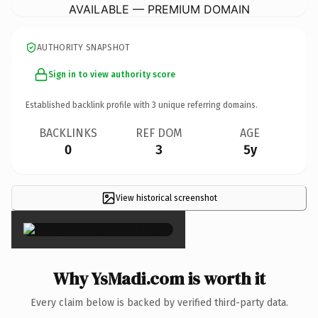
AVAILABLE — PREMIUM DOMAIN
AUTHORITY SNAPSHOT
Sign in to view authority score
Established backlink profile with
3
unique referring domains.
BACKLINKS
REF DOM
AGE
0
3
5y
View historical screenshot
×
Why YsMadi.com is worth it
Every claim below is backed by verified third-party data.