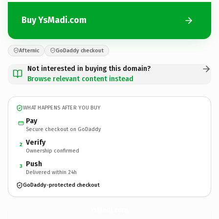
Buy YsMadi.com
Afternic
GoDaddy checkout
Not interested in buying this domain?
Browse relevant content instead
WHAT HAPPENS AFTER YOU BUY
Pay
Secure checkout on GoDaddy
Verify
2
Ownership confirmed
Push
3
Delivered within 24h
GoDaddy-protected checkout
YsMadi.
com