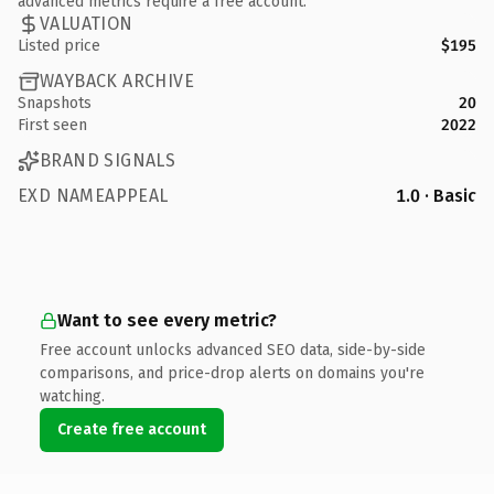
advanced metrics require a free account.
VALUATION
Listed price
$195
WAYBACK ARCHIVE
Snapshots
20
First seen
2022
BRAND SIGNALS
EXD NAMEAPPEAL
1.0 · Basic
Want to see every metric?
Free account unlocks advanced SEO data, side-by-side
comparisons, and price-drop alerts on domains you're
watching.
Create free account