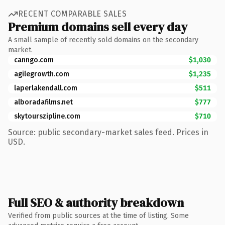
RECENT COMPARABLE SALES
Premium domains sell every day
A small sample of recently sold domains on the secondary
market.
canngo.com
$1,030
agilegrowth.com
$1,235
laperlakendall.com
$511
alboradafilms.net
$777
skytourszipline.com
$710
Source: public secondary-market sales feed. Prices in
USD.
Full SEO & authority breakdown
Verified from public sources at the time of listing. Some