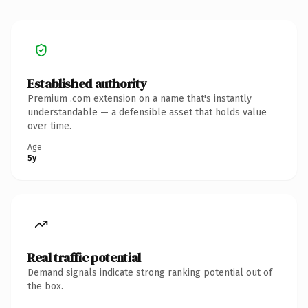
Established authority
Premium .com extension on a name that's instantly
understandable — a defensible asset that holds value
over time.
Age
5y
Real traffic potential
Demand signals indicate strong ranking potential out of
the box.