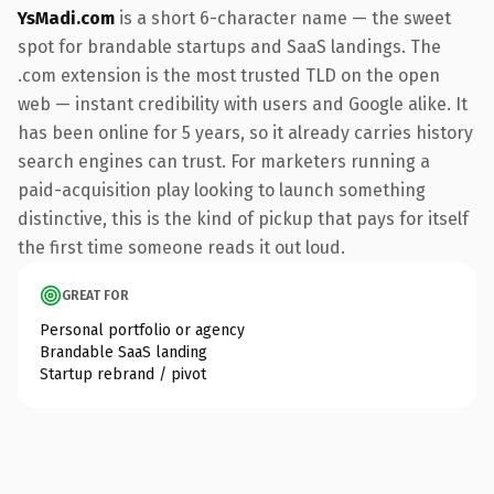
YsMadi.com
is a short 6-character name — the sweet
spot for brandable startups and SaaS landings. The
.com extension is the most trusted TLD on the open
web — instant credibility with users and Google alike. It
has been online for 5 years, so it already carries history
search engines can trust. For marketers running a
paid-acquisition play looking to launch something
distinctive, this is the kind of pickup that pays for itself
the first time someone reads it out loud.
GREAT FOR
Personal portfolio or agency
Brandable SaaS landing
Startup rebrand / pivot