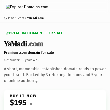
Home
.com
YsMadi.com
PREMIUM DOMAIN · FOR SALE
YsMadi
.com
Premium .com domain for sale
6 characters ·
5 years old
·
A short, memorable, established domain ready to power
your brand. Backed by 3 referring domains and 5 years
of online authority.
BUY-IT-NOW
$195
USD