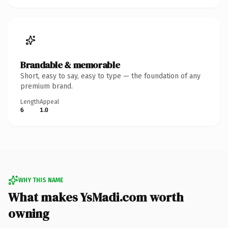
Brandable & memorable
Short, easy to say, easy to type — the foundation of any
premium brand.
Length
Appeal
6
1.0
WHY THIS NAME
What makes YsMadi.com worth
owning