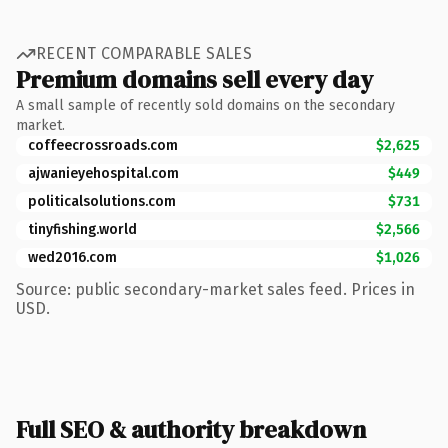
RECENT COMPARABLE SALES
Premium domains sell every day
A small sample of recently sold domains on the secondary
market.
coffeecrossroads.com
$2,625
ajwanieyehospital.com
$449
politicalsolutions.com
$731
tinyfishing.world
$2,566
wed2016.com
$1,026
Source: public secondary-market sales feed. Prices in
USD.
Full SEO & authority breakdown