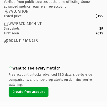
Verified from public sources at the time of listing. Some
advanced metrics require a free account.
VALUATION
Listed price
$195
WAYBACK ARCHIVE
Snapshots
39
First seen
2015
BRAND SIGNALS
Want to see every metric?
Free account unlocks advanced SEO data, side-by-side
comparisons, and price-drop alerts on domains you're
watching.
Create free account