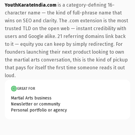
YouthKarateIndia.com
is a category-defining 16-
character name — the kind of full-phrase name that
wins on SEO and clarity. The .com extension is the most
trusted TLD on the open web — instant credibility with
users and Google alike. 21 referring domains link back
to it — equity you can keep by simply redirecting. For
founders launching their next product looking to own
the martial arts conversation, this is the kind of pickup
that pays for itself the first time someone reads it out
loud.
GREAT FOR
Martial Arts business
Newsletter or community
Personal portfolio or agency