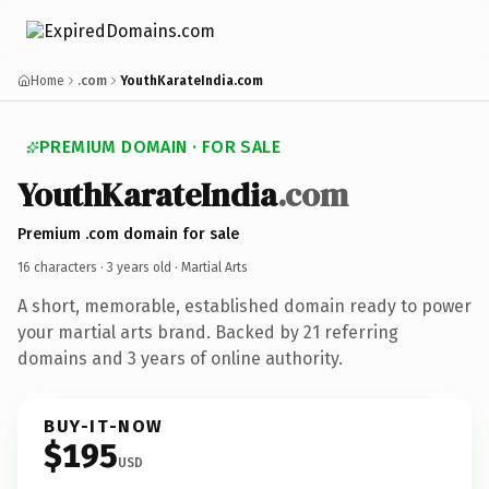
Home
.com
YouthKarateIndia.com
PREMIUM DOMAIN · FOR SALE
YouthKarateIndia
.com
Premium .com domain for sale
16 characters ·
3 years old
· Martial Arts
A short, memorable, established domain ready to power
your martial arts brand. Backed by 21 referring
domains and 3 years of online authority.
BUY-IT-NOW
$195
USD