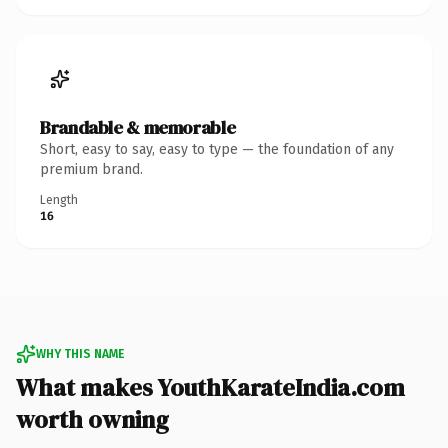
Brandable & memorable
Short, easy to say, easy to type — the foundation of any
premium brand.
Length
16
WHY THIS NAME
What makes YouthKarateIndia.com
worth owning