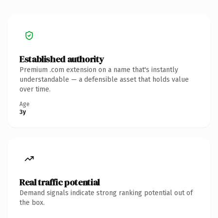
Established authority
Premium .com extension on a name that's instantly
understandable — a defensible asset that holds value
over time.
Age
3y
Real traffic potential
Demand signals indicate strong ranking potential out of
the box.