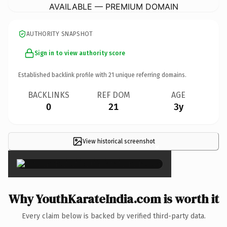
AVAILABLE — PREMIUM DOMAIN
AUTHORITY SNAPSHOT
Sign in to view authority score
Established backlink profile with
21
unique referring domains.
BACKLINKS
REF DOM
AGE
0
21
3y
View historical screenshot
×
Why YouthKarateIndia.com is worth it
Every claim below is backed by verified third-party data.