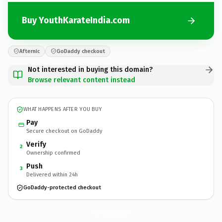
Buy YouthKarateIndia.com
Afternic
GoDaddy checkout
Not interested in buying this domain?
Browse relevant content instead
WHAT HAPPENS AFTER YOU BUY
Pay
Secure checkout on GoDaddy
Verify
2
Ownership confirmed
Push
3
Delivered within 24h
GoDaddy-protected checkout
YouthKarateIndia.
com