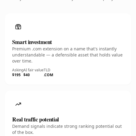
Smart investment
Premium .com extension on a name that's instantly
understandable — a defensible asset that holds value
over time.
Asking
AI fair value
TLD
$195
$40
.COM
Real traffic potential
Demand signals indicate strong ranking potential out
of the box.