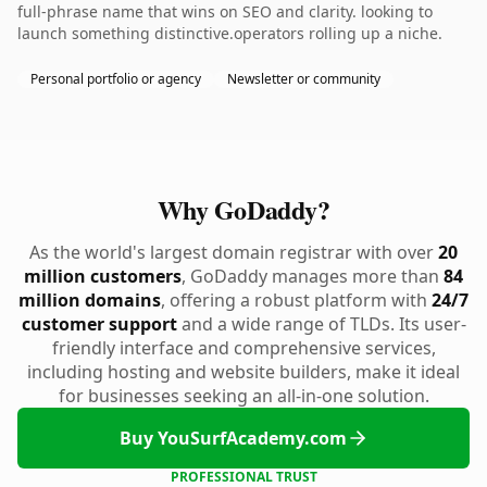
full-phrase name that wins on SEO and clarity. looking to
launch something distinctive.operators rolling up a niche.
Personal portfolio or agency
Newsletter or community
Why GoDaddy?
As the world's largest domain registrar with over
20
million customers
, GoDaddy manages more than
84
million domains
, offering a robust platform with
24/7
customer support
and a wide range of TLDs. Its user-
friendly interface and comprehensive services,
including hosting and website builders, make it ideal
for businesses seeking an all-in-one solution.
Buy YouSurfAcademy.com
PROFESSIONAL TRUST