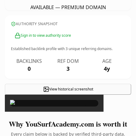
AVAILABLE — PREMIUM DOMAIN
AUTHORITY SNAPSHOT
Sign in to view authority score
Established backlink profile with
3
unique referring domains.
BACKLINKS
REF DOM
AGE
0
3
4y
View historical screenshot
×
Why YouSurfAcademy.com is worth it
Every claim below is backed by verified third-party data.