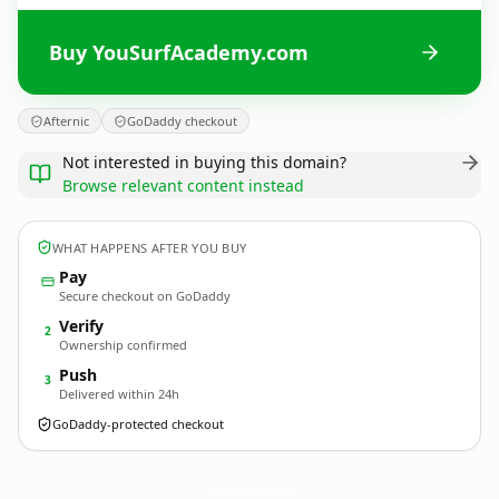
Buy YouSurfAcademy.com
Afternic
GoDaddy checkout
Not interested in buying this domain?
Browse relevant content instead
WHAT HAPPENS AFTER YOU BUY
Pay
Secure checkout on GoDaddy
Verify
2
Ownership confirmed
Push
3
Delivered within 24h
GoDaddy-protected checkout
YouSurfAcademy.
com