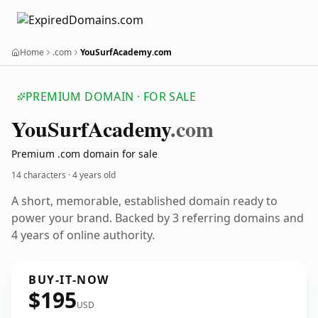
Home
.com
YouSurfAcademy.com
PREMIUM DOMAIN · FOR SALE
You
Surf
Academy
.com
Premium .com domain for sale
14 characters ·
4 years old
A short, memorable, established domain ready to
power your brand. Backed by 3 referring domains and
4 years of online authority.
BUY-IT-NOW
$195
USD