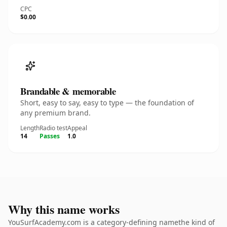
CPC
$0.00
Brandable & memorable
Short, easy to say, easy to type — the foundation of
any premium brand.
Length
Radio test
Appeal
14
Passes
1.0
Why this name works
YouSurfAcademy.com is a category-defining namethe kind of