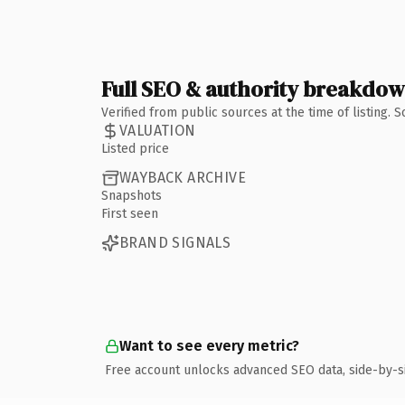
Full SEO & authority breakdo
Verified from public sources at the time of listing.
VALUATION
Listed price
WAYBACK ARCHIVE
Snapshots
First seen
BRAND SIGNALS
Want to see every metric?
Free account unlocks advanced SEO data, side-by-s