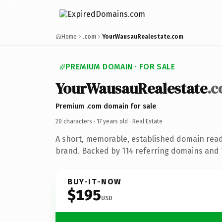
Home
.com
YourWausauRealestate.com
PREMIUM DOMAIN · FOR SALE
YourWausauRealestate
.
Premium .com domain for sale
20 characters ·
17 years old
· Real Estate
A short, memorable, established domain read
brand. Backed by 114 referring domains and 1
BUY-IT-NOW
$195
USD