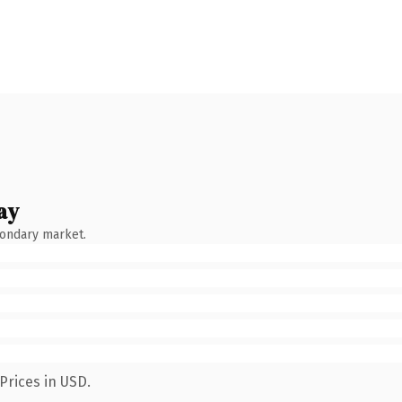
ay
condary market.
Prices in USD.