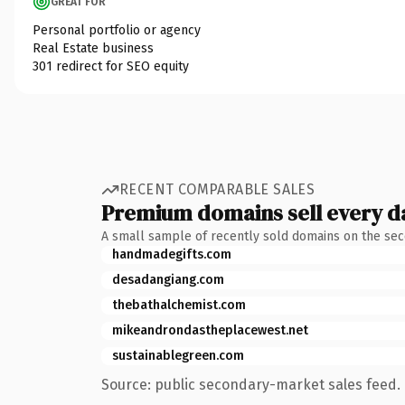
GREAT FOR
Personal portfolio or agency
Real Estate business
301 redirect for SEO equity
RECENT COMPARABLE SALES
Premium domains sell every d
A small sample of recently sold domains on the se
handmadegifts.com
desadangiang.com
thebathalchemist.com
mikeandrondastheplacewest.net
sustainablegreen.com
Source: public secondary-market sales feed. 