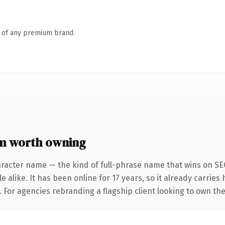
n of any premium brand.
m worth owning
racter name — the kind of full-phrase name that wins on SEO
 alike. It has been online for 17 years, so it already carries
. For agencies rebranding a flagship client looking to own the