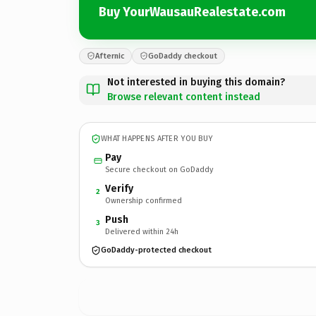
Buy YourWausauRealestate.com
Afternic
GoDaddy checkout
Not interested in buying this domain?
Browse relevant content instead
WHAT HAPPENS AFTER YOU BUY
Pay
Secure checkout on GoDaddy
Verify
2
Ownership confirmed
Push
3
Delivered within 24h
GoDaddy-protected checkout