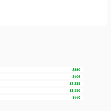
$550
$406
$2,235
$2,550
$440