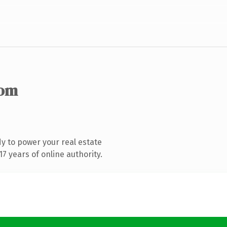
com
y to power your real estate
7 years of online authority.