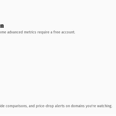
wn
 Some advanced metrics require a free account.
ide comparisons, and price-drop alerts on domains you're watching.