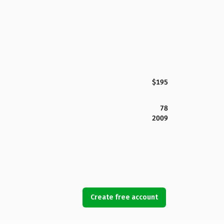
$195
78
2009
Create free account