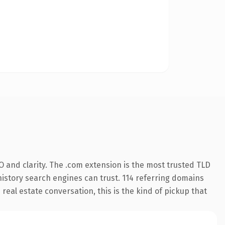
 and clarity. The .com extension is the most trusted TLD
 history search engines can trust. 114 referring domains
 real estate conversation, this is the kind of pickup that