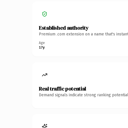
Established authority
Premium .com extension on a name that's instant
Age
17y
Real traffic potential
Demand signals indicate strong ranking potential