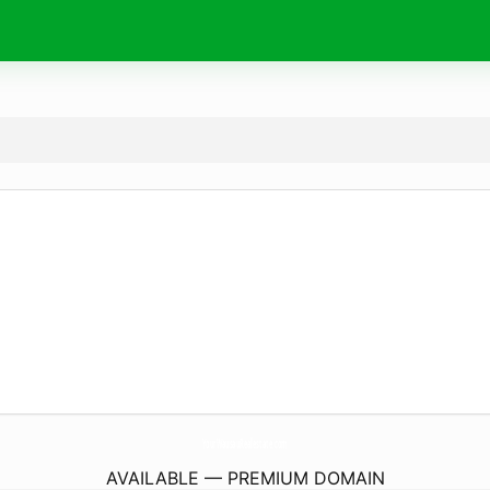
YourWausauRealestate.
com
AVAILABLE — PREMIUM DOMAIN