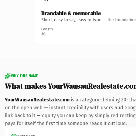
Brandable & memorable
Short, easy to say, easy to type — the foundatio
Length
20
WHY THIS NAME
What makes YourWausauRealestate.co
YourWausauRealestate.com
is a category-defining 20-cha
on the open web — instant credibility with users and Google
link back to it — equity you can keep by simply redirecting
pays for itself the first time someone reads it out loud.