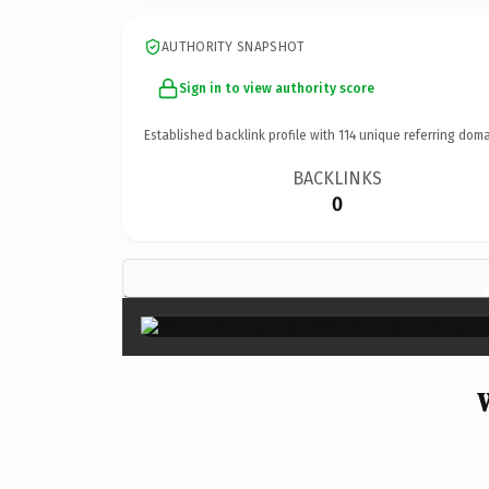
AUTHORITY SNAPSHOT
Sign in to view authority score
Established backlink profile with
114
unique referring doma
BACKLINKS
0