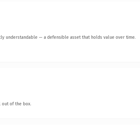
ly understandable — a defensible asset that holds value over time.
 out of the box.