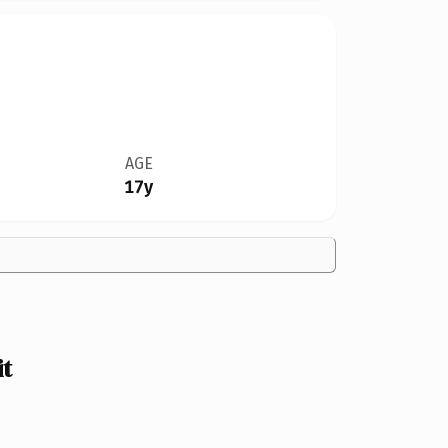
AGE
17y
t