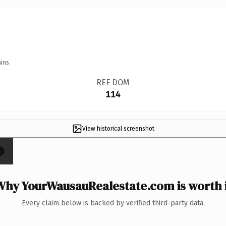
ins.
REF DOM
114
View historical screenshot
×
Why YourWausauRealestate.com is worth i
Every claim below is backed by verified third-party data.