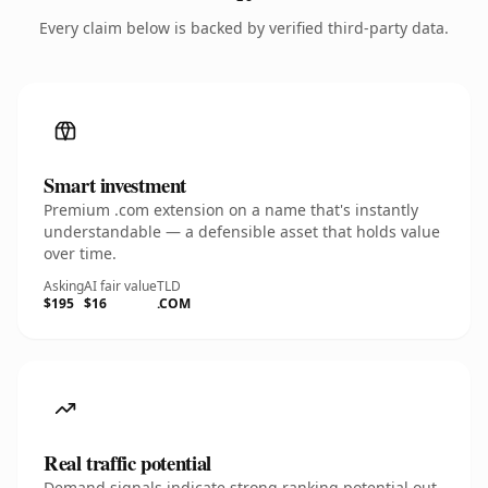
Every claim below is backed by verified third-party data.
Smart investment
Premium .com extension on a name that's instantly
understandable — a defensible asset that holds value
over time.
Asking
AI fair value
TLD
$195
$16
.COM
Real traffic potential
Demand signals indicate strong ranking potential out