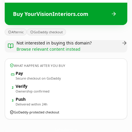
Buy YourVisionInteriors.com
Afternic
GoDaddy checkout
Not interested in buying this domain?
Browse relevant content instead
WHAT HAPPENS AFTER YOU BUY
Pay
Secure checkout on GoDaddy
Verify
2
Ownership confirmed
Push
3
Delivered within 24h
GoDaddy-protected checkout
YourVisionInteriors.
com