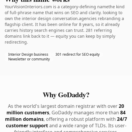
YourVisionInteriors.com is a category-defining namethe kind
of full-phrase name that wins on SEO and clarity. looking to
own the interior design conversation.agencies rebranding a
flagship client. It has been online for 8 years, so it already
carries history search engines can trust. 281 referring
domains link back to it — equity you can keep by simply
redirecting.
Interior Design business
301 redirect for SEO equity
Newsletter or community
Why GoDaddy?
As the world's largest domain registrar with over
20
million customers
, GoDaddy manages more than
84
million domains
, offering a robust platform with
24/7
customer support
and a wide range of TLDs. Its user-