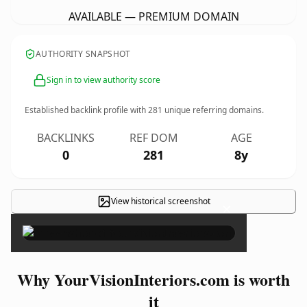
AVAILABLE — PREMIUM DOMAIN
AUTHORITY SNAPSHOT
Sign in to view authority score
Established backlink profile with
281
unique referring domains.
BACKLINKS
REF DOM
AGE
0
281
8y
View historical screenshot
×
Why YourVisionInteriors.com is worth
it