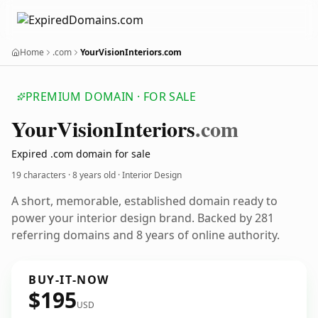
Home
.com
YourVisionInteriors.com
PREMIUM DOMAIN · FOR SALE
Your
Vision
Interiors
.com
Expired .com domain for sale
19 characters ·
8 years old
· Interior Design
A short, memorable, established domain ready to
power your interior design brand. Backed by 281
referring domains and 8 years of online authority.
BUY-IT-NOW
$195
USD