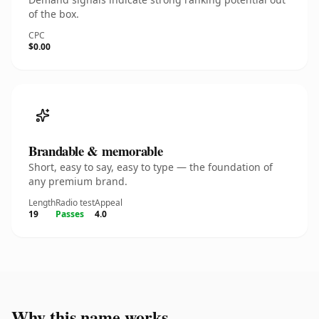
of the box.
CPC
$0.00
Brandable & memorable
Short, easy to say, easy to type — the foundation of
any premium brand.
Length
Radio test
Appeal
19
Passes
4.0
Why this name works