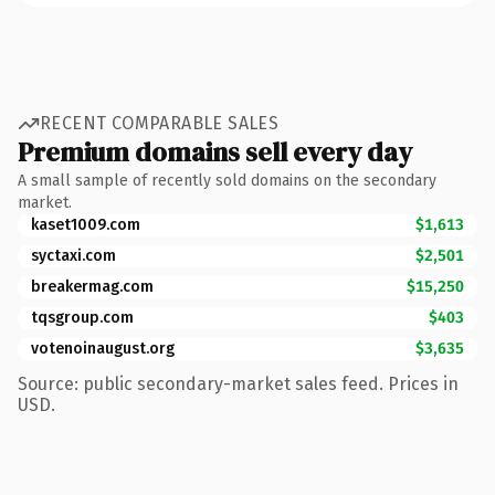
RECENT COMPARABLE SALES
Premium domains sell every day
A small sample of recently sold domains on the secondary
market.
kaset1009.com
$1,613
syctaxi.com
$2,501
breakermag.com
$15,250
tqsgroup.com
$403
votenoinaugust.org
$3,635
Source: public secondary-market sales feed. Prices in
USD.