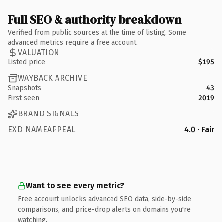
Full SEO & authority breakdown
Verified from public sources at the time of listing. Some
advanced metrics require a free account.
VALUATION
Listed price
$195
WAYBACK ARCHIVE
Snapshots
43
First seen
2019
BRAND SIGNALS
EXD NAMEAPPEAL
4.0 · Fair
Want to see every metric?
Free account unlocks advanced SEO data, side-by-side
comparisons, and price-drop alerts on domains you're
watching.