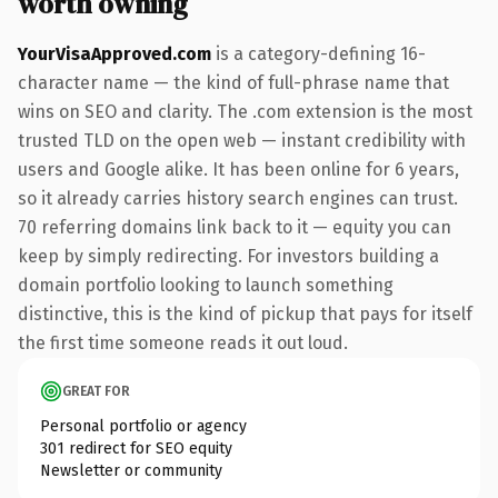
worth owning
YourVisaApproved.com
is a category-defining 16-
character name — the kind of full-phrase name that
wins on SEO and clarity. The .com extension is the most
trusted TLD on the open web — instant credibility with
users and Google alike. It has been online for 6 years,
so it already carries history search engines can trust.
70 referring domains link back to it — equity you can
keep by simply redirecting. For investors building a
domain portfolio looking to launch something
distinctive, this is the kind of pickup that pays for itself
the first time someone reads it out loud.
GREAT FOR
Personal portfolio or agency
301 redirect for SEO equity
Newsletter or community