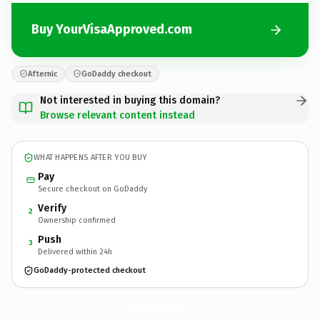
Buy YourVisaApproved.com
Afternic
GoDaddy checkout
Not interested in buying this domain?
Browse relevant content instead
WHAT HAPPENS AFTER YOU BUY
Pay
Secure checkout on GoDaddy
Verify
2
Ownership confirmed
Push
3
Delivered within 24h
GoDaddy-protected checkout
YourVisaApproved.
com