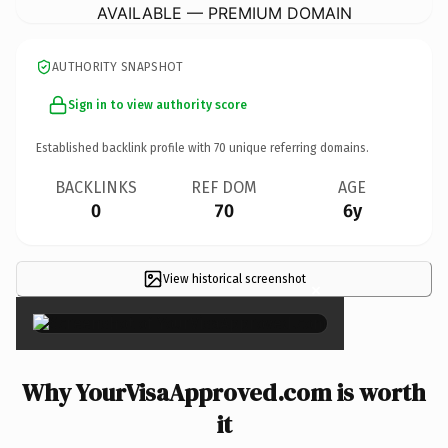
AVAILABLE — PREMIUM DOMAIN
AUTHORITY SNAPSHOT
Sign in to view authority score
Established backlink profile with
70
unique referring domains.
BACKLINKS
REF DOM
AGE
0
70
6y
View historical screenshot
×
Why YourVisaApproved.com is worth
it