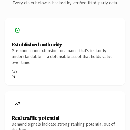
Every claim below is backed by verified third-party data.
Established authority
Premium .com extension on a name that's instantly
understandable — a defensible asset that holds value
over time.
Age
6y
Real traffic potential
Demand signals indicate strong ranking potential out of