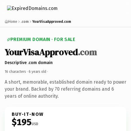
Home
.com
YourVisaApproved.com
PREMIUM DOMAIN · FOR SALE
YourVisaApproved
.com
Descriptive .com domain
16 characters ·
6 years old
·
A short, memorable, established domain ready to power
your brand. Backed by 70 referring domains and 6
years of online authority.
BUY-IT-NOW
$195
USD