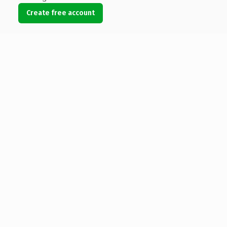
Create free account