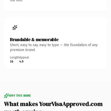
the box.
Brandable & memorable
Short, easy to say, easy to type — the foundation of any
premium brand.
Length
Appeal
16
4.0
WHY THIS NAME
What makes YourVisaApproved.com