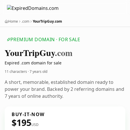
Home
.com
YourTripGuy.com
PREMIUM DOMAIN · FOR SALE
Your
Trip
Guy
.com
Expired .com domain for sale
11 characters ·
7 years old
A short, memorable, established domain ready to
power your brand. Backed by 2 referring domains and
7 years of online authority.
BUY-IT-NOW
$195
USD