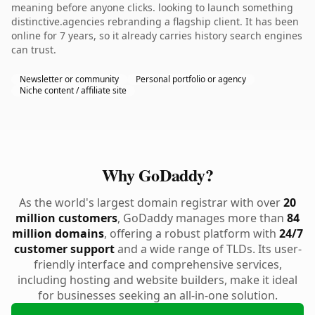
meaning before anyone clicks. looking to launch something
distinctive.agencies rebranding a flagship client. It has been
online for 7 years, so it already carries history search engines
can trust.
Newsletter or community
Personal portfolio or agency
Niche content / affiliate site
Why GoDaddy?
As the world's largest domain registrar with over
20
million customers
, GoDaddy manages more than
84
million domains
, offering a robust platform with
24/7
customer support
and a wide range of TLDs. Its user-
friendly interface and comprehensive services,
including hosting and website builders, make it ideal
for businesses seeking an all-in-one solution.