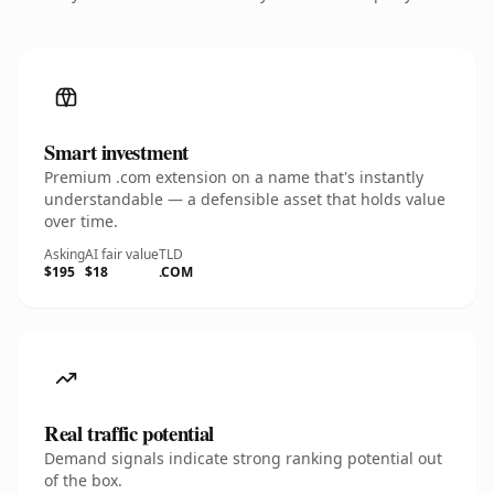
Smart investment
Premium .com extension on a name that's instantly
understandable — a defensible asset that holds value
over time.
Asking
AI fair value
TLD
$195
$18
.COM
Real traffic potential
Demand signals indicate strong ranking potential out
of the box.