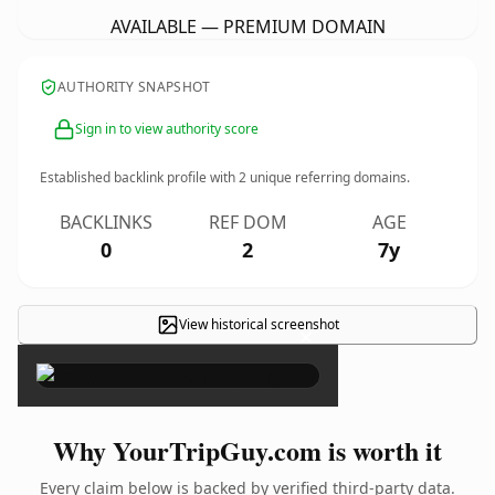
AVAILABLE — PREMIUM DOMAIN
AUTHORITY SNAPSHOT
Sign in to view authority score
Established backlink profile with
2
unique referring domains.
BACKLINKS
REF DOM
AGE
0
2
7y
View historical screenshot
×
Why YourTripGuy.com is worth it
Every claim below is backed by verified third-party data.