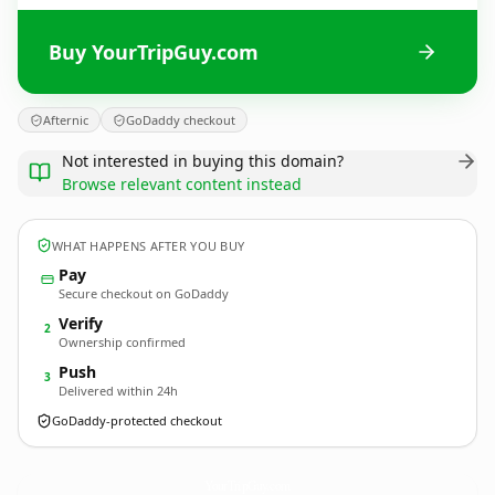
Buy YourTripGuy.com
Afternic
GoDaddy checkout
Not interested in buying this domain?
Browse relevant content instead
WHAT HAPPENS AFTER YOU BUY
Pay
Secure checkout on GoDaddy
Verify
2
Ownership confirmed
Push
3
Delivered within 24h
GoDaddy-protected checkout
YourTripGuy.
com