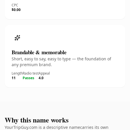
CPC
$0.00
Brandable & memorable
Short, easy to say, easy to type — the foundation of
any premium brand.
Length
Radio test
Appeal
11
Passes
4.0
Why this name works
YourTripGuy.com is a descriptive namecarries its own