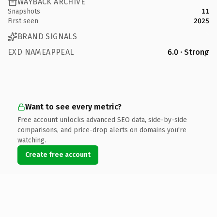
WAYBACK ARCHIVE
Snapshots
11
First seen
2025
BRAND SIGNALS
EXD NAMEAPPEAL
6.0 · Strong
Want to see every metric?
Free account unlocks advanced SEO data, side-by-side
comparisons, and price-drop alerts on domains you're
watching.
Create free account