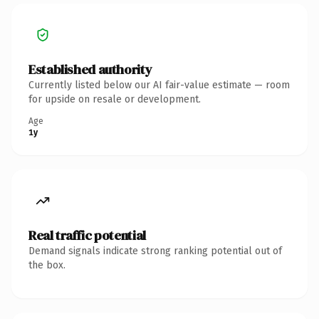
Established authority
Currently listed below our AI fair-value estimate — room
for upside on resale or development.
Age
1y
Real traffic potential
Demand signals indicate strong ranking potential out of
the box.