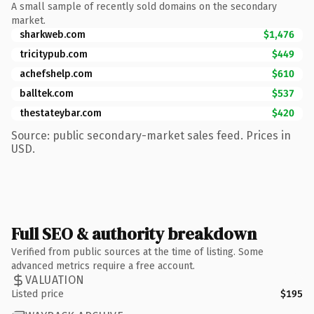
A small sample of recently sold domains on the secondary
market.
sharkweb.com
$1,476
tricitypub.com
$449
achefshelp.com
$610
balltek.com
$537
thestateybar.com
$420
Source: public secondary-market sales feed. Prices in
USD.
Full SEO & authority breakdown
Verified from public sources at the time of listing. Some
advanced metrics require a free account.
VALUATION
Listed price
$195