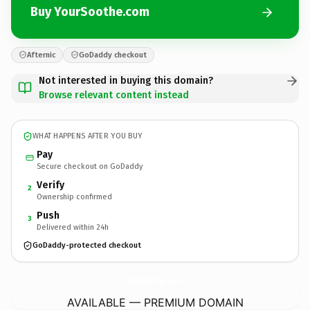
Buy YourSoothe.com
Afternic
GoDaddy checkout
Not interested in buying this domain?
Browse relevant content instead
WHAT HAPPENS AFTER YOU BUY
Pay
Secure checkout on GoDaddy
Verify
2
Ownership confirmed
Push
3
Delivered within 24h
GoDaddy-protected checkout
YourSoothe.
com
AVAILABLE — PREMIUM DOMAIN