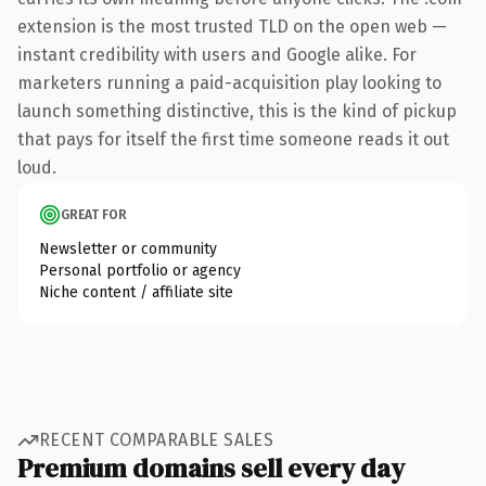
extension is the most trusted TLD on the open web —
instant credibility with users and Google alike. For
marketers running a paid-acquisition play looking to
launch something distinctive, this is the kind of pickup
that pays for itself the first time someone reads it out
loud.
GREAT FOR
Newsletter or community
Personal portfolio or agency
Niche content / affiliate site
RECENT COMPARABLE SALES
Premium domains sell every day