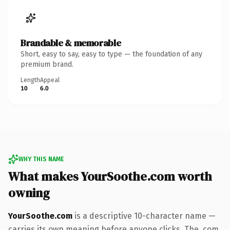
Brandable & memorable
Short, easy to say, easy to type — the foundation of any
premium brand.
Length
Appeal
10
6.0
WHY THIS NAME
What makes YourSoothe.com worth
owning
YourSoothe.com
is a descriptive 10-character name —
carries its own meaning before anyone clicks. The .com