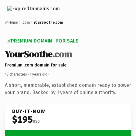
Home
.com
YourSoothe.com
PREMIUM DOMAIN · FOR SALE
YourSoothe
.com
Premium .com domain for sale
10 characters ·
1 years old
·
A short, memorable, established domain ready to power
your brand. Backed by 1 years of online authority.
BUY-IT-NOW
$195
USD