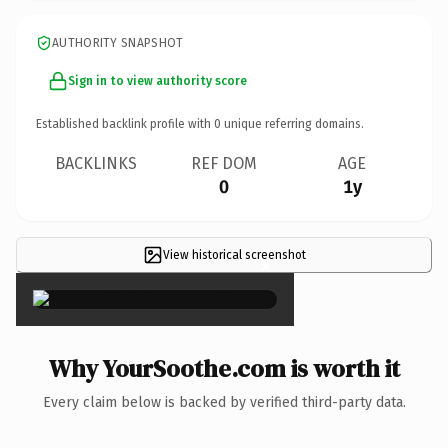
AUTHORITY SNAPSHOT
Sign in to view authority score
Established backlink profile with
0
unique referring domains.
BACKLINKS
REF DOM
AGE
0
1y
View historical screenshot
×
Why YourSoothe.com is worth it
Every claim below is backed by verified third-party data.