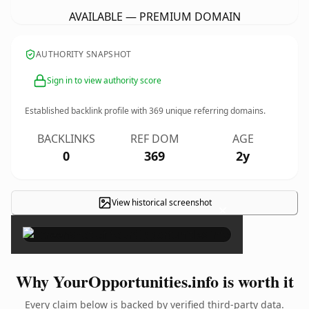
AVAILABLE — PREMIUM DOMAIN
AUTHORITY SNAPSHOT
Sign in to view authority score
Established backlink profile with
369
unique referring domains.
BACKLINKS
REF DOM
AGE
0
369
2y
View historical screenshot
×
Why YourOpportunities.info is worth it
Every claim below is backed by verified third-party data.