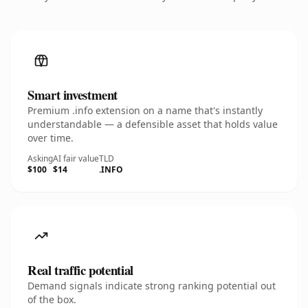
Smart investment
Premium .info extension on a name that's instantly
understandable — a defensible asset that holds value
over time.
Asking
AI fair value
TLD
$100
$14
.INFO
Real traffic potential
Demand signals indicate strong ranking potential out
of the box.