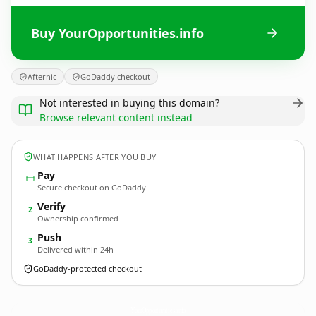
Buy YourOpportunities.info
Afternic
GoDaddy checkout
Not interested in buying this domain?
Browse relevant content instead
WHAT HAPPENS AFTER YOU BUY
Pay
Secure checkout on GoDaddy
Verify
2
Ownership confirmed
Push
3
Delivered within 24h
GoDaddy-protected checkout
YourOpportunities.
info