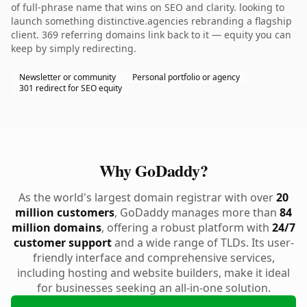
of full-phrase name that wins on SEO and clarity. looking to
launch something distinctive.agencies rebranding a flagship
client. 369 referring domains link back to it — equity you can
keep by simply redirecting.
Newsletter or community
Personal portfolio or agency
301 redirect for SEO equity
Why GoDaddy?
As the world's largest domain registrar with over
20
million customers
, GoDaddy manages more than
84
million domains
, offering a robust platform with
24/7
customer support
and a wide range of TLDs. Its user-
friendly interface and comprehensive services,
including hosting and website builders, make it ideal
for businesses seeking an all-in-one solution.