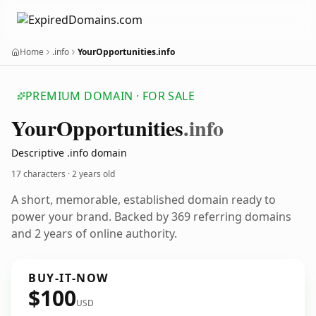
Home
.info
YourOpportunities.info
PREMIUM DOMAIN · FOR SALE
Your
Opportunities
.info
Descriptive .info domain
17 characters ·
2 years old
A short, memorable, established domain ready to
power your brand. Backed by 369 referring domains
and 2 years of online authority.
BUY-IT-NOW
$100
USD