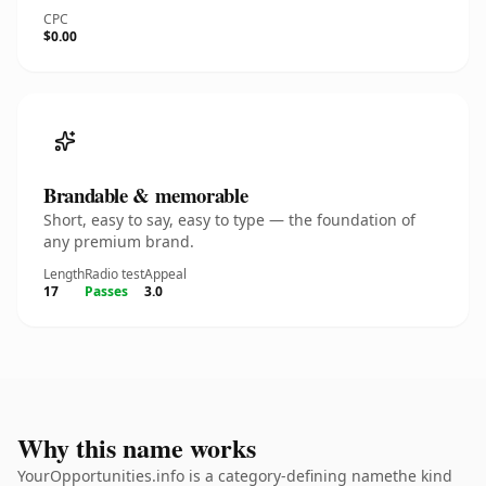
CPC
$0.00
Brandable & memorable
Short, easy to say, easy to type — the foundation of
any premium brand.
Length
Radio test
Appeal
17
Passes
3.0
Why this name works
YourOpportunities.info is a category-defining namethe kind