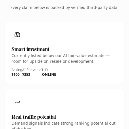
Every claim below is backed by verified third-party data.
Smart investment
Currently listed below our AI fair-value estimate —
room for upside on resale or development.
Asking
AI fair value
TLD
$100
$253
.ONLINE
Real traffic potential
Demand signals indicate strong ranking potential out
of the box.