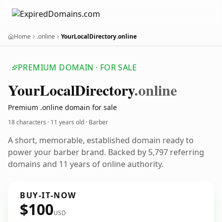
Home
.online
YourLocalDirectory.online
PREMIUM DOMAIN · FOR SALE
Your
Local
Directory
.online
Premium .online domain for sale
18 characters ·
11 years old
· Barber
A short, memorable, established domain ready to
power your barber brand. Backed by 5,797 referring
domains and 11 years of online authority.
BUY-IT-NOW
$100
USD