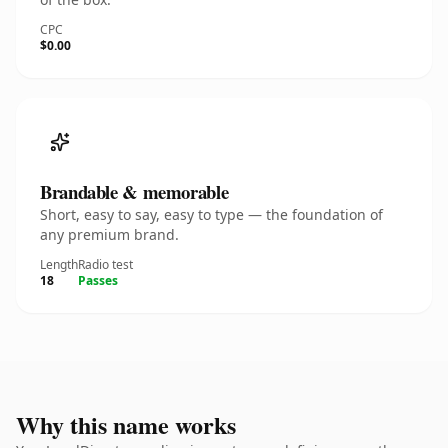
CPC
$0.00
Brandable & memorable
Short, easy to say, easy to type — the foundation of
any premium brand.
Length
Radio test
18
Passes
Why this name works