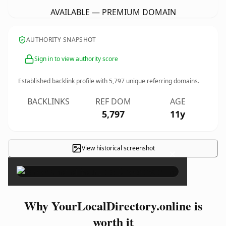
AVAILABLE — PREMIUM DOMAIN
AUTHORITY SNAPSHOT
Sign in to view authority score
Established backlink profile with
5,797
unique referring domains.
BACKLINKS
REF DOM
AGE
5,797
11y
View historical screenshot
×
Why YourLocalDirectory.online is
worth it