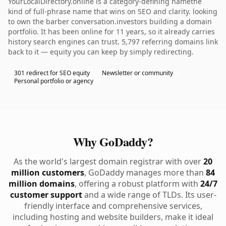
YourLocalDirectory.online is a category-defining namethe
kind of full-phrase name that wins on SEO and clarity. looking
to own the barber conversation.investors building a domain
portfolio. It has been online for 11 years, so it already carries
history search engines can trust. 5,797 referring domains link
back to it — equity you can keep by simply redirecting.
301 redirect for SEO equity
Newsletter or community
Personal portfolio or agency
Why GoDaddy?
As the world's largest domain registrar with over
20
million customers
, GoDaddy manages more than
84
million domains
, offering a robust platform with
24/7
customer support
and a wide range of TLDs. Its user-
friendly interface and comprehensive services,
including hosting and website builders, make it ideal