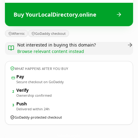
Buy YourLocalDirectory.online
Afternic
GoDaddy checkout
Not interested in buying this domain?
Browse relevant content instead
WHAT HAPPENS AFTER YOU BUY
Pay
Secure checkout on GoDaddy
Verify
2
Ownership confirmed
Push
3
Delivered within 24h
GoDaddy-protected checkout
YourLocalDirectory.
online