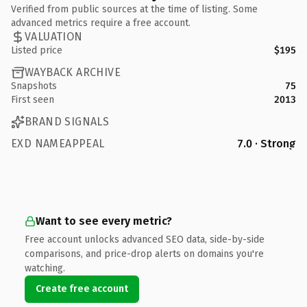
Verified from public sources at the time of listing. Some
advanced metrics require a free account.
VALUATION
Listed price
$195
WAYBACK ARCHIVE
Snapshots
75
First seen
2013
BRAND SIGNALS
EXD NAMEAPPEAL
7.0 · Strong
Want to see every metric?
Free account unlocks advanced SEO data, side-by-side
comparisons, and price-drop alerts on domains you're
watching.
Create free account