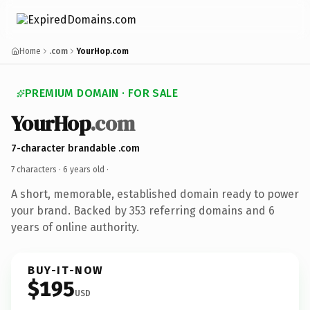
Home
.com
YourHop.com
PREMIUM DOMAIN · FOR SALE
YourHop
.com
7-character brandable .com
7 characters ·
6 years old
·
A short, memorable, established domain ready to power
your brand. Backed by 353 referring domains and 6
years of online authority.
BUY-IT-NOW
$195
USD