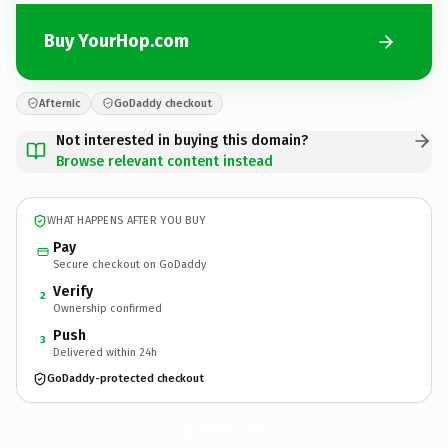
Buy YourHop.com
Afternic
GoDaddy checkout
Not interested in buying this domain?
Browse relevant content instead
WHAT HAPPENS AFTER YOU BUY
Pay
Secure checkout on GoDaddy
Verify
2
Ownership confirmed
Push
3
Delivered within 24h
GoDaddy-protected checkout
YourHop.
com