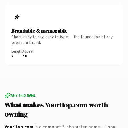
Brandable & memorable
Short, easy to say, easy to type — the foundation of any
premium brand.
Length
Appeal
7
7.0
WHY THIS NAME
What makes YourHop.com worth
owning
YourHop.com
is a compact 7-character name — long