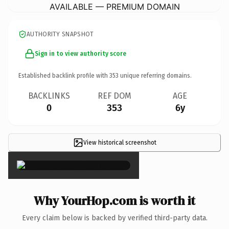
AVAILABLE — PREMIUM DOMAIN
AUTHORITY SNAPSHOT
Sign in to view authority score
Established backlink profile with
353
unique referring domains.
BACKLINKS
REF DOM
AGE
0
353
6y
View historical screenshot
×
Why YourHop.com is worth it
Every claim below is backed by verified third-party data.