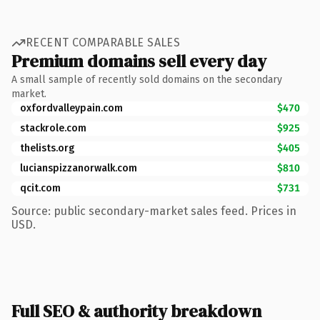
RECENT COMPARABLE SALES
Premium domains sell every day
A small sample of recently sold domains on the secondary
market.
oxfordvalleypain.com
$470
stackrole.com
$925
thelists.org
$405
lucianspizzanorwalk.com
$810
qcit.com
$731
Source: public secondary-market sales feed. Prices in
USD.
Full SEO & authority breakdown