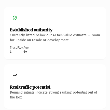
Established authority
Currently listed below our AI fair-value estimate — room
for upside on resale or development.
Trust Flow
Age
1
6y
Real traffic potential
Demand signals indicate strong ranking potential out of
the box.