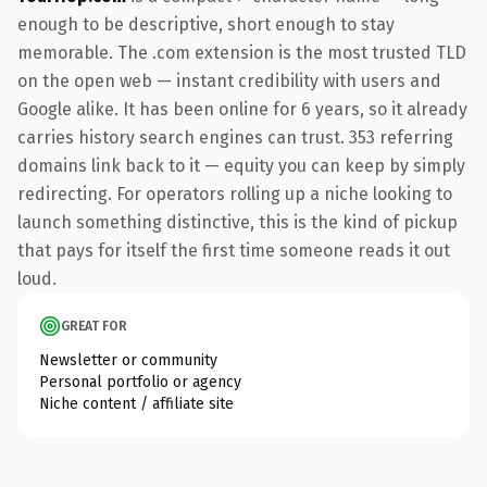
enough to be descriptive, short enough to stay
memorable. The .com extension is the most trusted TLD
on the open web — instant credibility with users and
Google alike. It has been online for 6 years, so it already
carries history search engines can trust. 353 referring
domains link back to it — equity you can keep by simply
redirecting. For operators rolling up a niche looking to
launch something distinctive, this is the kind of pickup
that pays for itself the first time someone reads it out
loud.
GREAT FOR
Newsletter or community
Personal portfolio or agency
Niche content / affiliate site