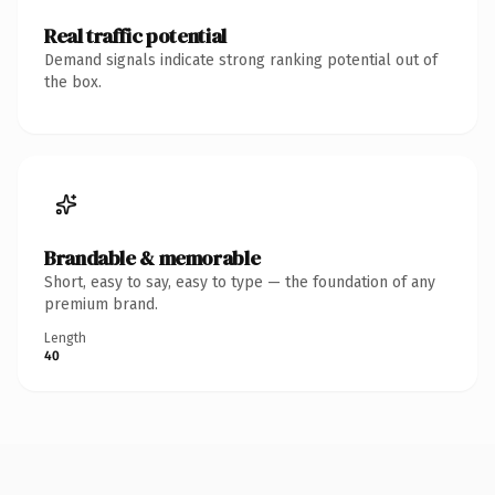
Real traffic potential
Demand signals indicate strong ranking potential out of
the box.
Brandable & memorable
Short, easy to say, easy to type — the foundation of any
premium brand.
Length
40