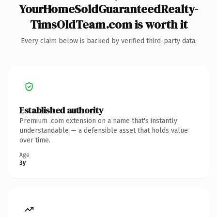
YourHomeSoldGuaranteedRealty-
TimsOldTeam.com is worth it
Every claim below is backed by verified third-party data.
Established authority
Premium .com extension on a name that's instantly
understandable — a defensible asset that holds value
over time.
Age
3y