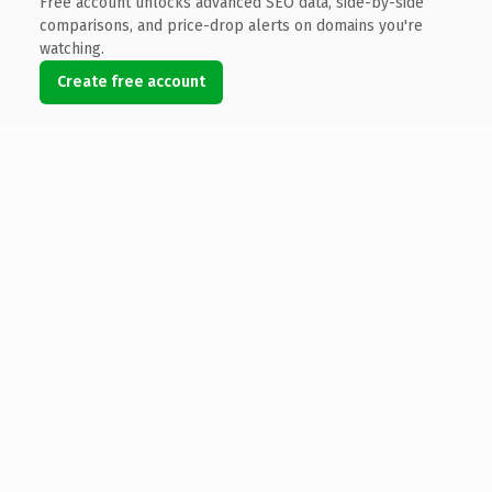
Free account unlocks advanced SEO data, side-by-side
comparisons, and price-drop alerts on domains you're
watching.
Create free account