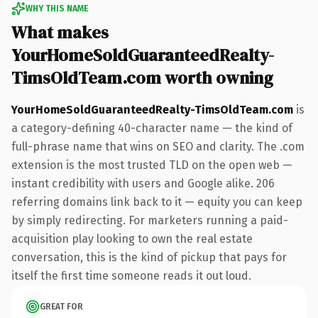
WHY THIS NAME
What makes
YourHomeSoldGuaranteedRealty-
TimsOldTeam.com worth owning
YourHomeSoldGuaranteedRealty-TimsOldTeam.com
is
a category-defining 40-character name — the kind of
full-phrase name that wins on SEO and clarity. The .com
extension is the most trusted TLD on the open web —
instant credibility with users and Google alike. 206
referring domains link back to it — equity you can keep
by simply redirecting. For marketers running a paid-
acquisition play looking to own the real estate
conversation, this is the kind of pickup that pays for
itself the first time someone reads it out loud.
GREAT FOR