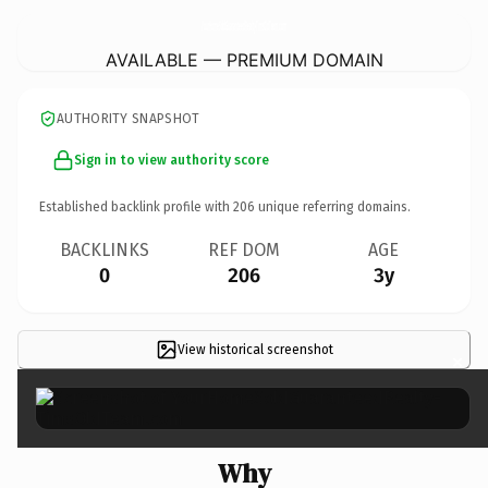
YourHomeSoldGuaranteedRealty-TimsOldTeam.
com
AVAILABLE — PREMIUM DOMAIN
AUTHORITY SNAPSHOT
Sign in to view authority score
Established backlink profile with
206
unique referring domains.
BACKLINKS
REF DOM
AGE
0
206
3y
View historical screenshot
×
Why