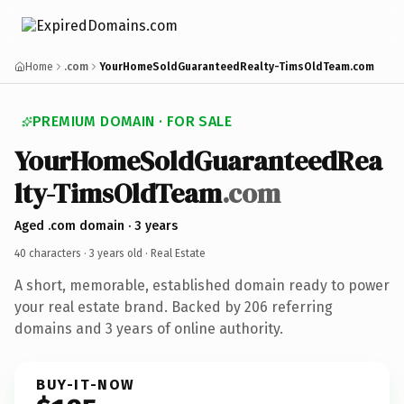
Home
.com
YourHomeSoldGuaranteedRealty-TimsOldTeam.com
PREMIUM DOMAIN · FOR SALE
YourHomeSoldGuaranteedRea
lty-TimsOldTeam
.com
Aged .com domain · 3 years
40 characters ·
3 years old
· Real Estate
A short, memorable, established domain ready to power
your real estate brand. Backed by 206 referring
domains and 3 years of online authority.
BUY-IT-NOW