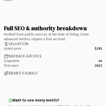
Full SEO & authority breakdown
Verified from public sources at the time of listing. Some
advanced metrics require a free account.
VALUATION
Listed price
$195
WAYBACK ARCHIVE
Snapshots
44
First seen
2022
BRAND SIGNALS
Want to see every metric?