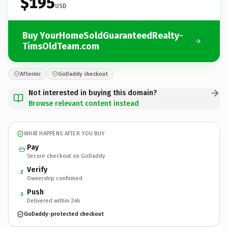
$195
USD
Buy YourHomeSoldGuaranteedRealty-
TimsOldTeam.com
Afternic
GoDaddy checkout
Not interested in buying this domain?
Browse relevant content instead
WHAT HAPPENS AFTER YOU BUY
Pay
Secure checkout on GoDaddy
Verify
2
Ownership confirmed
Push
3
Delivered within 24h
GoDaddy-protected checkout