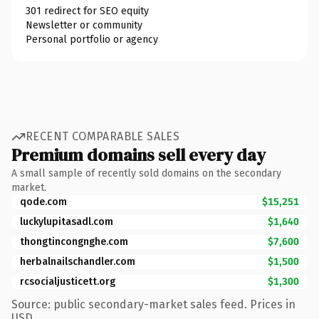
301 redirect for SEO equity
Newsletter or community
Personal portfolio or agency
RECENT COMPARABLE SALES
Premium domains sell every day
A small sample of recently sold domains on the secondary
market.
qode.com
$15,251
luckylupitasadl.com
$1,640
thongtincongnghe.com
$7,600
herbalnailschandler.com
$1,500
rcsocialjusticett.org
$1,300
Source: public secondary-market sales feed. Prices in
USD.