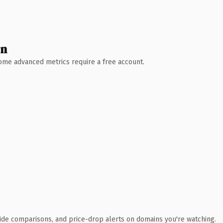
wn
 Some advanced metrics require a free account.
ide comparisons, and price-drop alerts on domains you're watching.