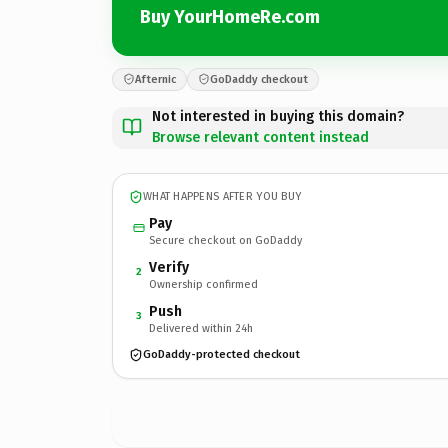
Buy YourHomeRe.com
Afternic
GoDaddy checkout
Not interested in buying this domain?
Browse relevant content instead
WHAT HAPPENS AFTER YOU BUY
Pay
Secure checkout on GoDaddy
Verify
2
Ownership confirmed
Push
3
Delivered within 24h
GoDaddy-protected checkout