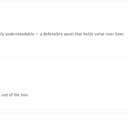
ly understandable — a defensible asset that holds value over time.
 out of the box.