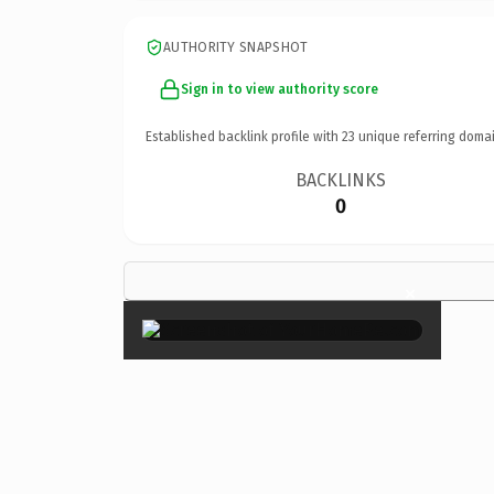
AUTHORITY SNAPSHOT
Sign in to view authority score
Established backlink profile with
23
unique referring domai
BACKLINKS
0
×