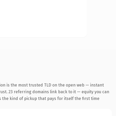
ion is the most trusted TLD on the open web — instant
rust. 23 referring domains link back to it — equity you can
the kind of pickup that pays for itself the first time