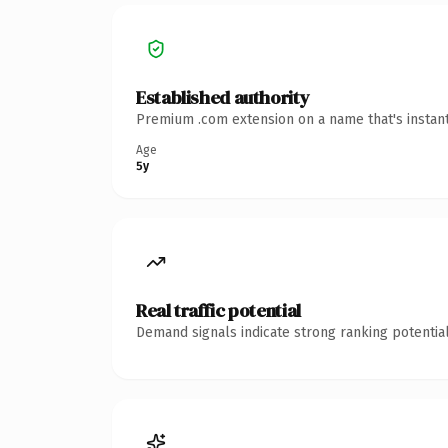
Established authority
Premium .com extension on a name that's instant
Age
5y
Real traffic potential
Demand signals indicate strong ranking potential