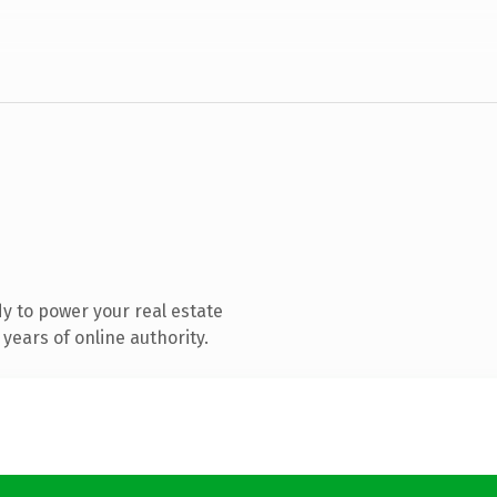
y to power your real estate
years of online authority.