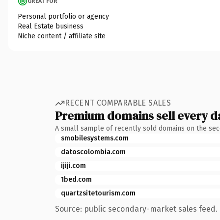
GREAT FOR
Personal portfolio or agency
Real Estate business
Niche content / affiliate site
RECENT COMPARABLE SALES
Premium domains sell every d
A small sample of recently sold domains on the se
smobilesystems.com
datoscolombia.com
ijiji.com
1bed.com
quartzsitetourism.com
Source: public secondary-market sales feed. 