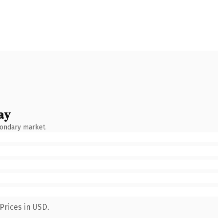
ay
condary market.
Prices in USD.