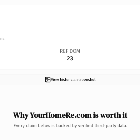
ns.
REF DOM
23
View historical screenshot
Why YourHomeRe.com is worth it
Every claim below is backed by verified third-party data.