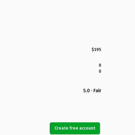
$195
0
0
5.0 · Fair
Create free account