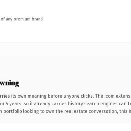
n of any premium brand.
wning
rries its own meaning before anyone clicks. The .com extens
for 5 years, so it already carries history search engines can t
portfolio looking to own the real estate conversation, this is 