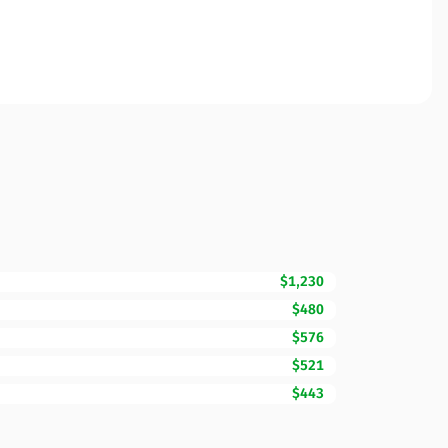
$1,230
$480
$576
$521
$443