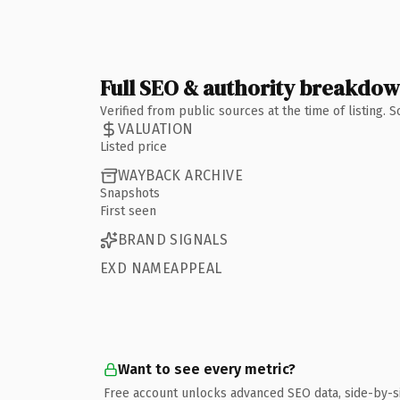
Full SEO & authority breakdo
Verified from public sources at the time of listing.
VALUATION
Listed price
WAYBACK ARCHIVE
Snapshots
First seen
BRAND SIGNALS
EXD NAMEAPPEAL
Want to see every metric?
Free account unlocks advanced SEO data, side-by-s