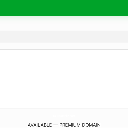
YourHomeRe.
com
AVAILABLE — PREMIUM DOMAIN