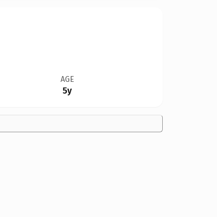
AGE
5y