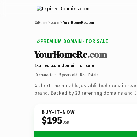
Home
.com
YourHomeRe.com
PREMIUM DOMAIN · FOR SALE
YourHomeRe
.com
Expired .com domain for sale
10 characters ·
5 years old
· Real Estate
A short, memorable, established domain read
brand. Backed by 23 referring domains and 5 
BUY-IT-NOW
$195
USD