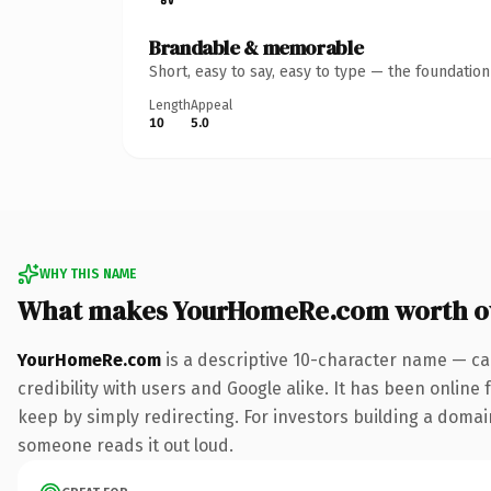
Brandable & memorable
Short, easy to say, easy to type — the foundatio
Length
Appeal
10
5.0
WHY THIS NAME
What makes YourHomeRe.com worth o
YourHomeRe.com
is a descriptive 10-character name — ca
credibility with users and Google alike. It has been online 
keep by simply redirecting. For investors building a domain 
someone reads it out loud.