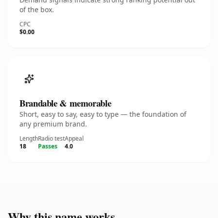
of the box.
CPC
$0.00
Brandable & memorable
Short, easy to say, easy to type — the foundation of
any premium brand.
Length
Radio test
Appeal
18
Passes
4.0
Why this name works