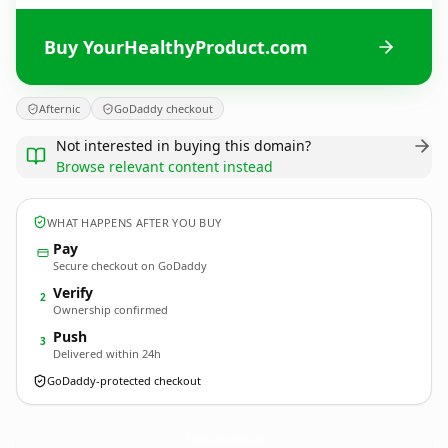
Buy YourHealthyProduct.com
Afternic
GoDaddy checkout
Not interested in buying this domain?
Browse relevant content instead
WHAT HAPPENS AFTER YOU BUY
Pay
Secure checkout on GoDaddy
Verify
2
Ownership confirmed
Push
3
Delivered within 24h
GoDaddy-protected checkout
YourHealthyProduct.
com