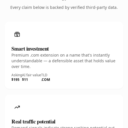
Every claim below is backed by verified third-party data.
Smart investment
Premium .com extension on a name that's instantly
understandable — a defensible asset that holds value
over time.
Asking
AI fair value
TLD
$195
$11
.COM
Real traffic potential
Demand signals indicate strong ranking potential out