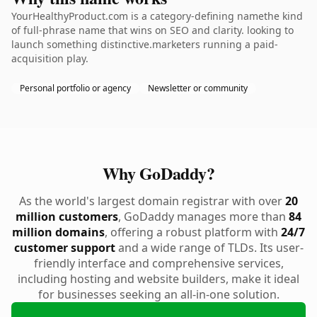
YourHealthyProduct.com is a category-defining namethe kind
of full-phrase name that wins on SEO and clarity. looking to
launch something distinctive.marketers running a paid-
acquisition play.
Personal portfolio or agency
Newsletter or community
Why GoDaddy?
As the world's largest domain registrar with over
20
million customers
, GoDaddy manages more than
84
million domains
, offering a robust platform with
24/7
customer support
and a wide range of TLDs. Its user-
friendly interface and comprehensive services,
including hosting and website builders, make it ideal
for businesses seeking an all-in-one solution.