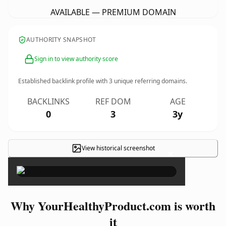
AVAILABLE — PREMIUM DOMAIN
AUTHORITY SNAPSHOT
Sign in to view authority score
Established backlink profile with
3
unique referring domains.
BACKLINKS
REF DOM
AGE
0
3
3y
View historical screenshot
×
Why YourHealthyProduct.com is worth
it