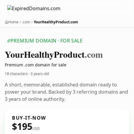
Home
.com
YourHealthyProduct.com
PREMIUM DOMAIN · FOR SALE
Your
Healthy
Product
.com
Premium .com domain for sale
18 characters ·
3 years old
A short, memorable, established domain ready to
power your brand. Backed by 3 referring domains and
3 years of online authority.
BUY-IT-NOW
$195
USD