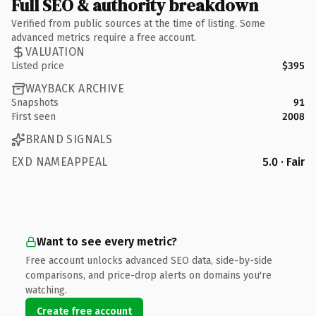
Full SEO & authority breakdown
Verified from public sources at the time of listing. Some
advanced metrics require a free account.
VALUATION
Listed price
$395
WAYBACK ARCHIVE
Snapshots
91
First seen
2008
BRAND SIGNALS
EXD NAMEAPPEAL
5.0 · Fair
Want to see every metric?
Free account unlocks advanced SEO data, side-by-side
comparisons, and price-drop alerts on domains you're
watching.
Create free account