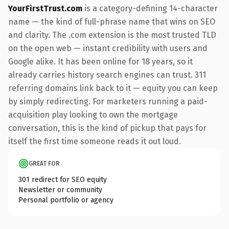
YourFirstTrust.com
is a category-defining 14-character
name — the kind of full-phrase name that wins on SEO
and clarity. The .com extension is the most trusted TLD
on the open web — instant credibility with users and
Google alike. It has been online for 18 years, so it
already carries history search engines can trust. 311
referring domains link back to it — equity you can keep
by simply redirecting. For marketers running a paid-
acquisition play looking to own the mortgage
conversation, this is the kind of pickup that pays for
itself the first time someone reads it out loud.
GREAT FOR
301 redirect for SEO equity
Newsletter or community
Personal portfolio or agency