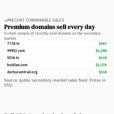
RECENT COMPARABLE SALES
Premium domains sell every day
A small sample of recently sold domains on the secondary
market.
7738.tv
$467
99952.com
$4,200
5538.tv
$410
kodilan.com
$1,375
derbyramtrail.org
$510
Source: public secondary-market sales feed. Prices in
USD.