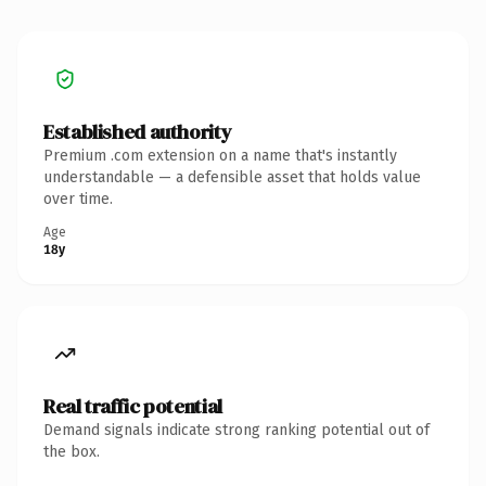
Established authority
Premium .com extension on a name that's instantly
understandable — a defensible asset that holds value
over time.
Age
18y
Real traffic potential
Demand signals indicate strong ranking potential out of
the box.