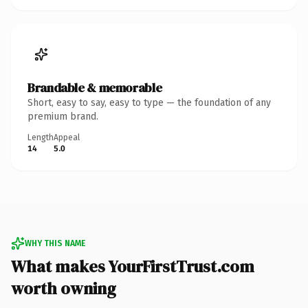
Brandable & memorable
Short, easy to say, easy to type — the foundation of any
premium brand.
Length
Appeal
14
5.0
WHY THIS NAME
What makes YourFirstTrust.com
worth owning