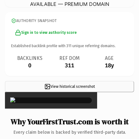
AVAILABLE — PREMIUM DOMAIN
AUTHORITY SNAPSHOT
Sign in to view authority score
Established backlink profile with
311
unique referring domains.
BACKLINKS
REF DOM
AGE
0
311
18y
View historical screenshot
×
Why YourFirstTrust.com is worth it
Every claim below is backed by verified third-party data.