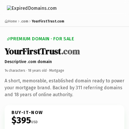
Home
.com
YourFirstTrust.com
PREMIUM DOMAIN · FOR SALE
YourFirstTrust
.com
Descriptive .com domain
14 characters ·
18 years old
· Mortgage
A short, memorable, established domain ready to power
your mortgage brand. Backed by 311 referring domains
and 18 years of online authority.
BUY-IT-NOW
$395
USD