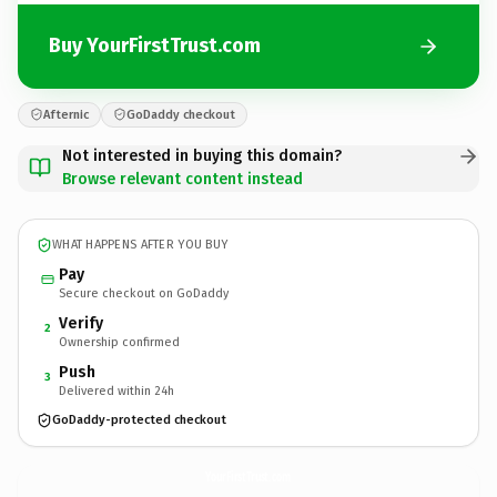
Buy YourFirstTrust.com
Afternic
GoDaddy checkout
Not interested in buying this domain?
Browse relevant content instead
WHAT HAPPENS AFTER YOU BUY
Pay
Secure checkout on GoDaddy
Verify
2
Ownership confirmed
Push
3
Delivered within 24h
GoDaddy-protected checkout
YourFirstTrust.
com