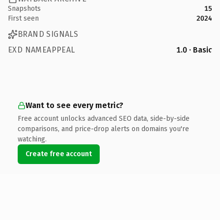
Snapshots
15
First seen
2024
BRAND SIGNALS
EXD NAMEAPPEAL
1.0 · Basic
Want to see every metric?
Free account unlocks advanced SEO data, side-by-side
comparisons, and price-drop alerts on domains you're
watching.
Create free account