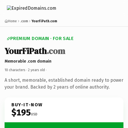
Home
.com
YourFiPath.com
PREMIUM DOMAIN · FOR SALE
YourFiPath
.com
Memorable .com domain
10 characters ·
2 years old
·
A short, memorable, established domain ready to power
your brand. Backed by 2 years of online authority.
BUY-IT-NOW
$195
USD