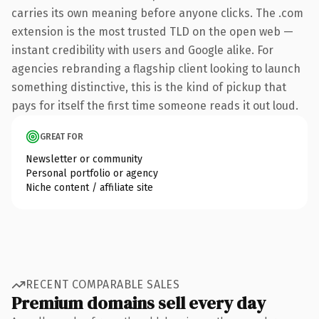
carries its own meaning before anyone clicks. The .com
extension is the most trusted TLD on the open web —
instant credibility with users and Google alike. For
agencies rebranding a flagship client looking to launch
something distinctive, this is the kind of pickup that
pays for itself the first time someone reads it out loud.
GREAT FOR
Newsletter or community
Personal portfolio or agency
Niche content / affiliate site
RECENT COMPARABLE SALES
Premium domains sell every day