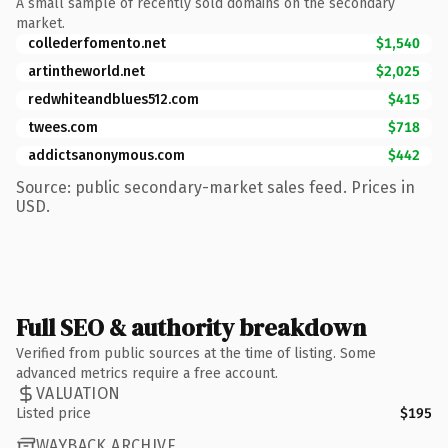
A small sample of recently sold domains on the secondary
market.
collederfomento.net
$1,540
artintheworld.net
$2,025
redwhiteandblues512.com
$415
twees.com
$718
addictsanonymous.com
$442
Source: public secondary-market sales feed. Prices in
USD.
Full SEO & authority breakdown
Verified from public sources at the time of listing. Some
advanced metrics require a free account.
VALUATION
Listed price
$195
WAYBACK ARCHIVE