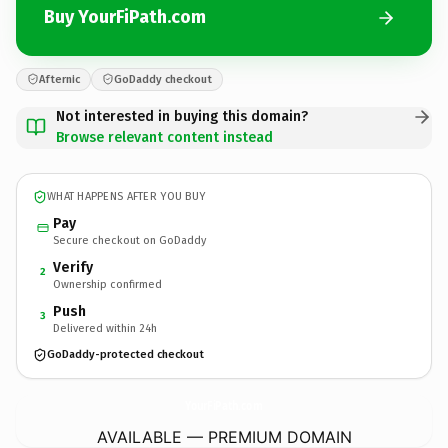
Buy YourFiPath.com
Afternic
GoDaddy checkout
Not interested in buying this domain?
Browse relevant content instead
WHAT HAPPENS AFTER YOU BUY
Pay
Secure checkout on GoDaddy
Verify
2
Ownership confirmed
Push
3
Delivered within 24h
GoDaddy-protected checkout
YourFiPath.
com
AVAILABLE — PREMIUM DOMAIN