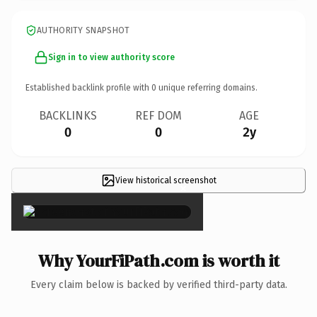
AUTHORITY SNAPSHOT
Sign in to view authority score
Established backlink profile with
0
unique referring domains.
BACKLINKS
REF DOM
AGE
0
0
2y
View historical screenshot
×
Why YourFiPath.com is worth it
Every claim below is backed by verified third-party data.