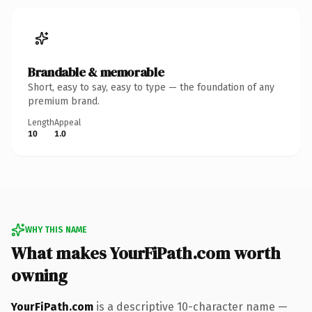
Brandable & memorable
Short, easy to say, easy to type — the foundation of any
premium brand.
Length
Appeal
10
1.0
WHY THIS NAME
What makes YourFiPath.com worth
owning
YourFiPath.com
is a descriptive 10-character name —