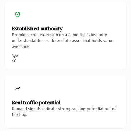
Established authority
Premium .com extension on a name that's instantly
understandable — a defensible asset that holds value
over time.
Age
2y
Real traffic potential
Demand signals indicate strong ranking potential out of
the box.