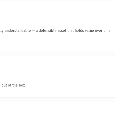
ly understandable — a defensible asset that holds value over time.
 out of the box.