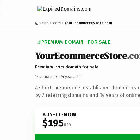
Home
.com
YourEcommerceStore.com
PREMIUM DOMAIN · FOR SALE
YourEcommerceStore
.c
Premium .com domain for sale
18 characters ·
14 years old
·
A short, memorable, established domain rea
by 7 referring domains and 14 years of online
BUY-IT-NOW
$195
USD