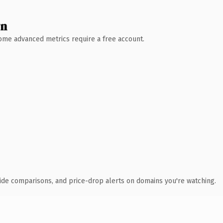
wn
 Some advanced metrics require a free account.
ide comparisons, and price-drop alerts on domains you're watching.