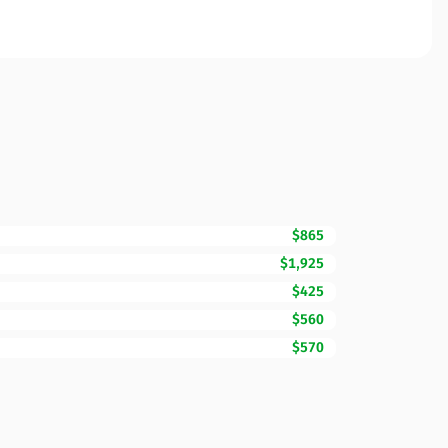
$865
$1,925
$425
$560
$570