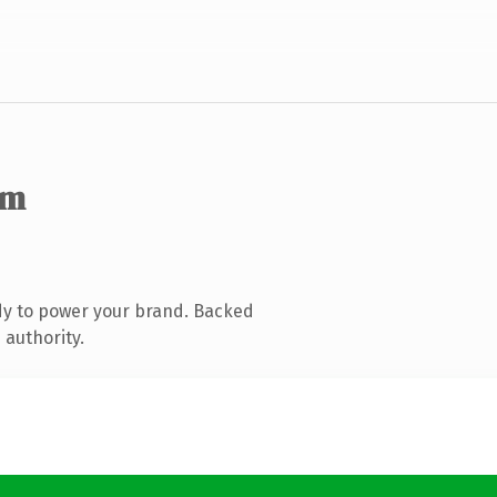
om
dy to power your brand. Backed
 authority.