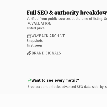
Full SEO & authority breakdo
Verified from public sources at the time of listing.
VALUATION
Listed price
WAYBACK ARCHIVE
Snapshots
First seen
BRAND SIGNALS
Want to see every metric?
Free account unlocks advanced SEO data, side-by-s