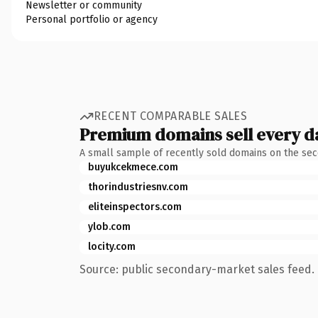
Newsletter or community
Personal portfolio or agency
RECENT COMPARABLE SALES
Premium domains sell every d
A small sample of recently sold domains on the se
buyukcekmece.com
thorindustriesnv.com
eliteinspectors.com
ylob.com
locity.com
Source: public secondary-market sales feed. 