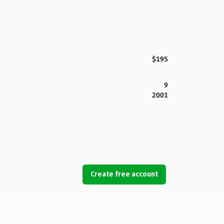
$195
9
2001
Create free account