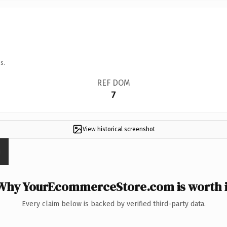
s.
REF DOM
7
View historical screenshot
Why YourEcommerceStore.com is worth i
Every claim below is backed by verified third-party data.