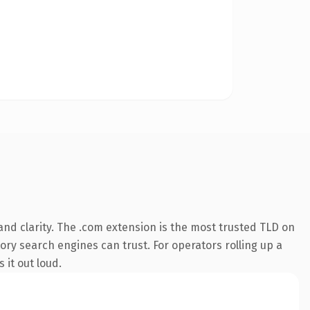
nd clarity. The .com extension is the most trusted TLD on
tory search engines can trust. For operators rolling up a
 it out loud.