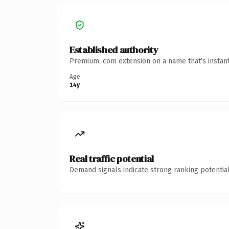
Established authority
Premium .com extension on a name that's instant
Age
14y
Real traffic potential
Demand signals indicate strong ranking potential