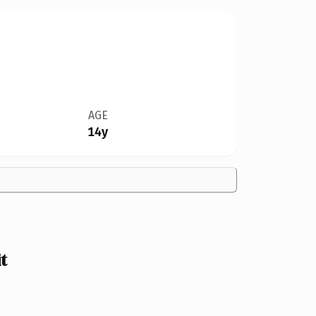
AGE
14y
t