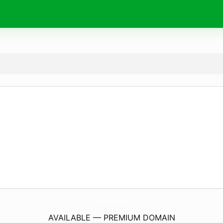
YourEcommerceStore.
com
AVAILABLE — PREMIUM DOMAIN