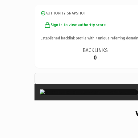
AUTHORITY SNAPSHOT
Sign in to view authority score
Established backlink profile with
7
unique referring domain
BACKLINKS
0
×