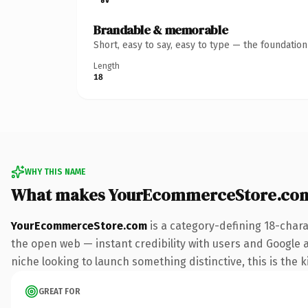
Brandable & memorable
Short, easy to say, easy to type — the foundatio
Length
18
WHY THIS NAME
What makes YourEcommerceStore.com
YourEcommerceStore.com
is a category-defining 18-chara
the open web — instant credibility with users and Google ali
niche looking to launch something distinctive, this is the k
GREAT FOR