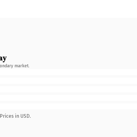
ay
condary market.
Prices in USD.