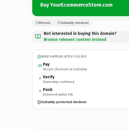
Buy YourEcommerceStore.com
Afternic
GoDaddy checkout
Not interested in buying this domain?
Browse relevant content instead
WHAT HAPPENS AFTER YOU BUY
Pay
Secure checkout on GoDaddy
Verify
2
Ownership confirmed
Push
3
Delivered within 24h
GoDaddy-protected checkout