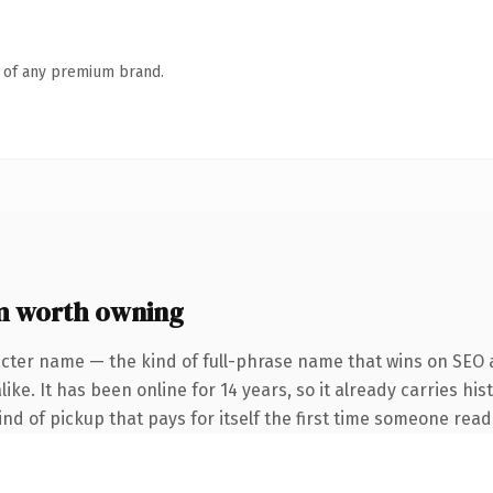
n of any premium brand.
 worth owning
cter name — the kind of full-phrase name that wins on SEO a
ke. It has been online for 14 years, so it already carries his
ind of pickup that pays for itself the first time someone reads