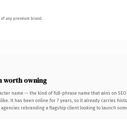
n of any premium brand.
m worth owning
acter name — the kind of full-phrase name that wins on SEO 
ike. It has been online for 7 years, so it already carries his
 agencies rebranding a flagship client looking to launch somet