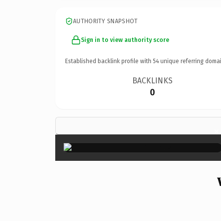
AUTHORITY SNAPSHOT
Sign in to view authority score
Established backlink profile with
54
unique referring domai
BACKLINKS
0
×