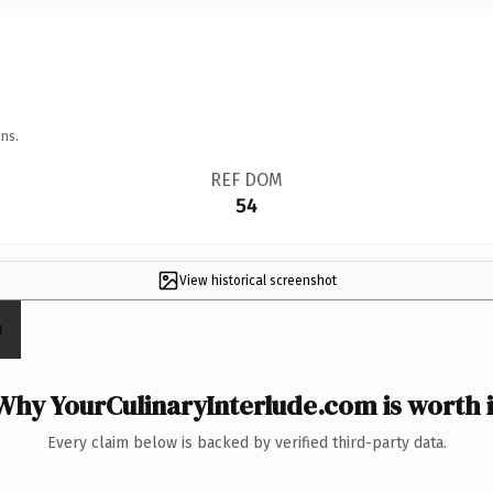
ns.
REF DOM
54
View historical screenshot
Why YourCulinaryInterlude.com is worth i
Every claim below is backed by verified third-party data.