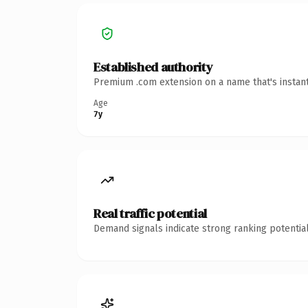
Established authority
Premium .com extension on a name that's instant
Age
7y
Real traffic potential
Demand signals indicate strong ranking potential