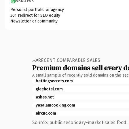
GREAT FOR
Personal portfolio or agency
301 redirect for SEO equity
Newsletter or community
RECENT COMPARABLE SALES
Premium domains sell every d
A small sample of recently sold domains on the se
bettingsecrets.com
gleehotel.com
ashes.net
yasalamcooking.com
aircnc.com
Source: public secondary-market sales feed. 