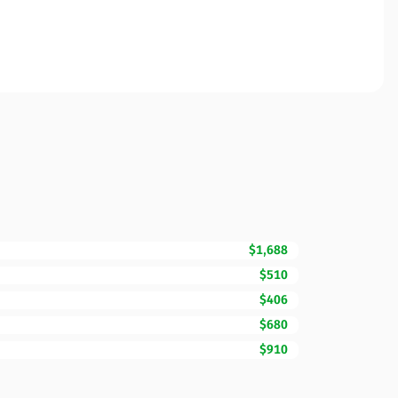
$1,688
$510
$406
$680
$910