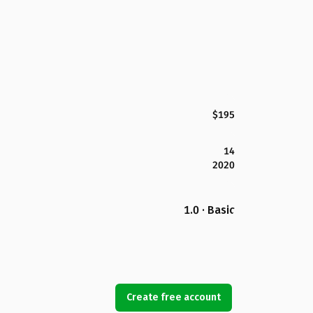
$195
14
2020
1.0 · Basic
Create free account