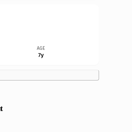
AGE
7y
t