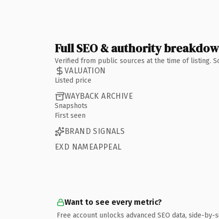
Full SEO & authority breakdo
Verified from public sources at the time of listing.
VALUATION
Listed price
WAYBACK ARCHIVE
Snapshots
First seen
BRAND SIGNALS
EXD NAMEAPPEAL
Want to see every metric?
Free account unlocks advanced SEO data, side-by-s