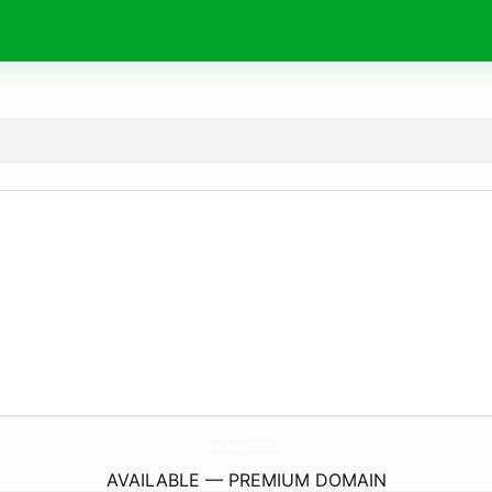
YourCulinaryInterlude.
com
AVAILABLE — PREMIUM DOMAIN