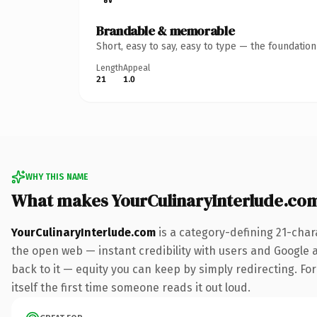
Brandable & memorable
Short, easy to say, easy to type — the foundatio
Length
Appeal
21
1.0
WHY THIS NAME
What makes YourCulinaryInterlude.co
YourCulinaryInterlude.com
is a category-defining 21-char
the open web — instant credibility with users and Google al
back to it — equity you can keep by simply redirecting. For
itself the first time someone reads it out loud.