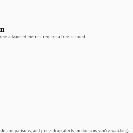
wn
 Some advanced metrics require a free account.
ide comparisons, and price-drop alerts on domains you're watching.