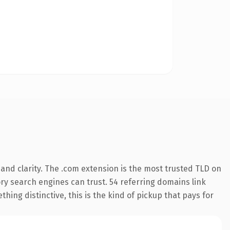
and clarity. The .com extension is the most trusted TLD on
tory search engines can trust. 54 referring domains link
hing distinctive, this is the kind of pickup that pays for