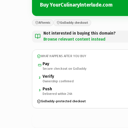
Buy YourCulinaryInterlude.com
Afternic
GoDaddy checkout
Not interested in buying this domain?
Browse relevant content instead
WHAT HAPPENS AFTER YOU BUY
Pay
Secure checkout on GoDaddy
Verify
2
Ownership confirmed
Push
3
Delivered within 24h
GoDaddy-protected checkout