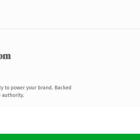
com
dy to power your brand. Backed
 authority.