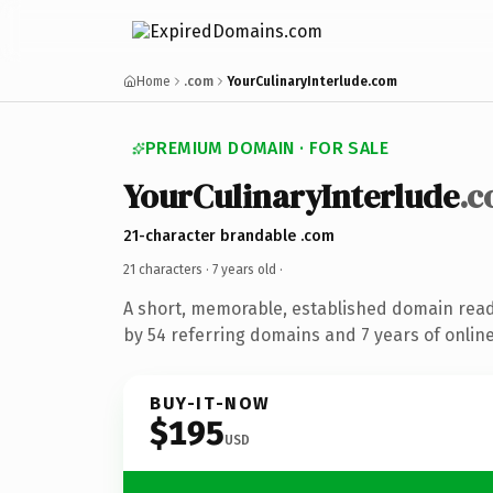
Home
.com
YourCulinaryInterlude.com
PREMIUM DOMAIN · FOR SALE
YourCulinaryInterlude
.
21-character brandable .com
21 characters ·
7 years old
·
A short, memorable, established domain rea
by 54 referring domains and 7 years of online
BUY-IT-NOW
$195
USD