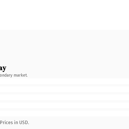
ay
condary market.
Prices in USD.