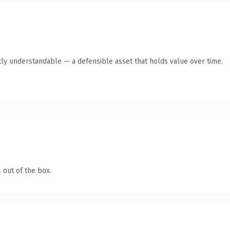
ly understandable — a defensible asset that holds value over time.
 out of the box.