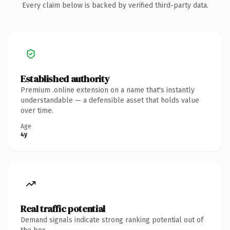
Every claim below is backed by verified third-party data.
Established authority
Premium .online extension on a name that's instantly
understandable — a defensible asset that holds value
over time.
Age
4y
Real traffic potential
Demand signals indicate strong ranking potential out of