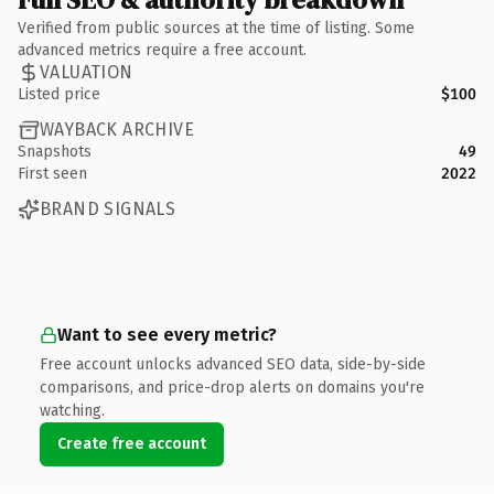
Verified from public sources at the time of listing. Some
advanced metrics require a free account.
VALUATION
Listed price
$100
WAYBACK ARCHIVE
Snapshots
49
First seen
2022
BRAND SIGNALS
Want to see every metric?
Free account unlocks advanced SEO data, side-by-side
comparisons, and price-drop alerts on domains you're
watching.
Create free account