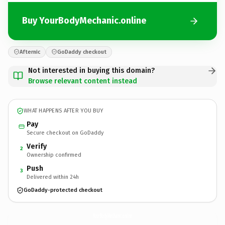
Buy YourBodyMechanic.online
Afternic
GoDaddy checkout
Not interested in buying this domain?
Browse relevant content instead
WHAT HAPPENS AFTER YOU BUY
Pay
Secure checkout on GoDaddy
Verify
2
Ownership confirmed
Push
3
Delivered within 24h
GoDaddy-protected checkout
YourBodyMechanic.
online