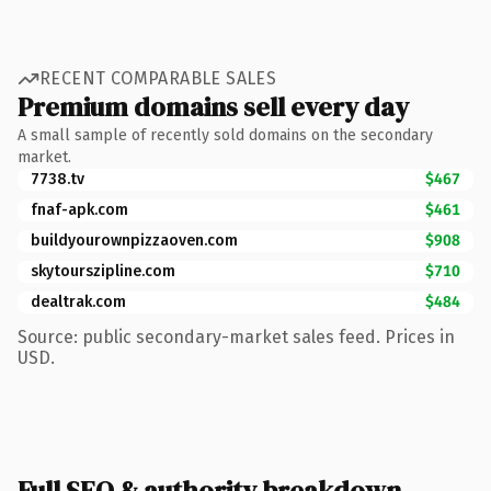
RECENT COMPARABLE SALES
Premium domains sell every day
A small sample of recently sold domains on the secondary
market.
7738.tv
$467
fnaf-apk.com
$461
buildyourownpizzaoven.com
$908
skytourszipline.com
$710
dealtrak.com
$484
Source: public secondary-market sales feed. Prices in
USD.
Full SEO & authority breakdown