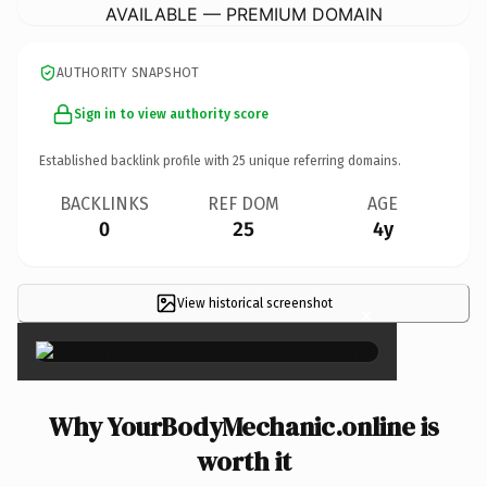
AVAILABLE — PREMIUM DOMAIN
AUTHORITY SNAPSHOT
Sign in to view authority score
Established backlink profile with
25
unique referring domains.
BACKLINKS
REF DOM
AGE
0
25
4y
View historical screenshot
×
Why YourBodyMechanic.online is
worth it