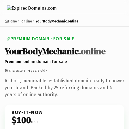
Home
.online
YourBodyMechanic.online
PREMIUM DOMAIN · FOR SALE
YourBodyMechanic
.online
Premium .online domain for sale
16 characters ·
4 years old
·
A short, memorable, established domain ready to power
your brand. Backed by 25 referring domains and 4
years of online authority.
BUY-IT-NOW
$100
USD