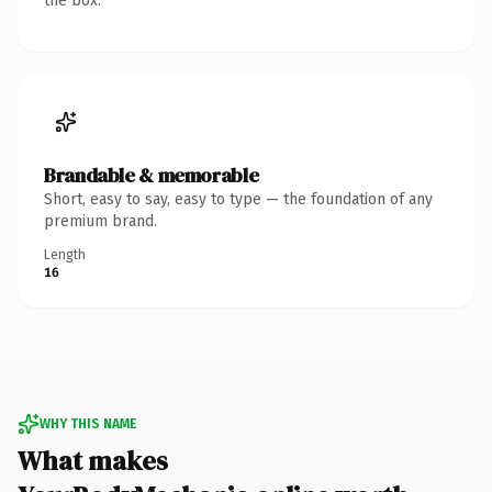
the box.
Brandable & memorable
Short, easy to say, easy to type — the foundation of any
premium brand.
Length
16
WHY THIS NAME
What makes