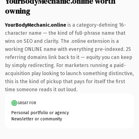
YourBodyMechanic.online worth
owning
YourBodyMechanic.online
is a category-defining 16-
character name — the kind of full-phrase name that
wins on SEO and clarity. The .online extension is a
working ONLINE name with everything pre-indexed. 25
referring domains link back to it — equity you can keep
by simply redirecting. For marketers running a paid-
acquisition play looking to launch something distinctive,
this is the kind of pickup that pays for itself the first
time someone reads it out loud.
GREAT FOR
Personal portfolio or agency
Newsletter or community