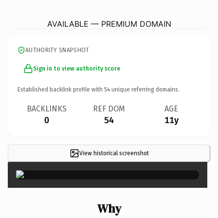
YourAuthorityMarketingTeam.
com
AVAILABLE — PREMIUM DOMAIN
AUTHORITY SNAPSHOT
Sign in to view authority score
Established backlink profile with
54
unique referring domains.
BACKLINKS
REF DOM
AGE
0
54
11y
View historical screenshot
×
Why