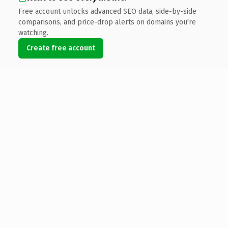
Free account unlocks advanced SEO data, side-by-side
comparisons, and price-drop alerts on domains you're
watching.
Create free account