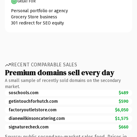
GREAT FOR
Personal portfolio or agency
Grocery Store business
301 redirect for SEO equity
RECENT COMPARABLE SALES
Premium domains sell every day
A small sample of recently sold domains on the secondary
market.
soschools.com
$489
getintouchforhutch.com
$590
factoryoutletstore.com
$6,050
dianewilkinsoncatering.com
$1,575
signaturecheck.com
$660
Source: public secondary-market sales feed. Prices in