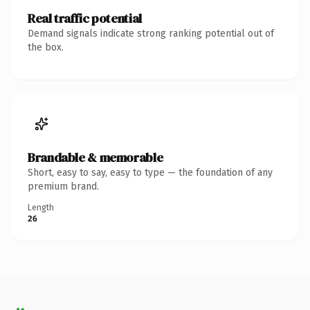
Real traffic potential
Demand signals indicate strong ranking potential out of
the box.
Brandable & memorable
Short, easy to say, easy to type — the foundation of any
premium brand.
Length
26