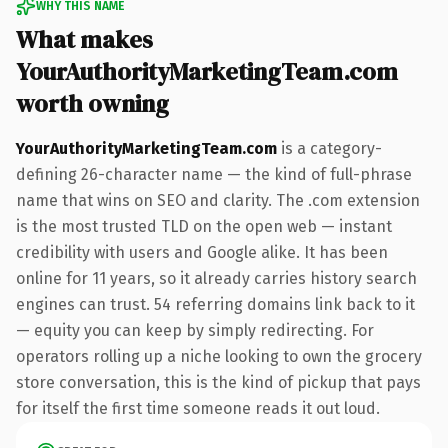
WHY THIS NAME
What makes
YourAuthorityMarketingTeam.com
worth owning
YourAuthorityMarketingTeam.com
is a category-
defining 26-character name — the kind of full-phrase
name that wins on SEO and clarity. The .com extension
is the most trusted TLD on the open web — instant
credibility with users and Google alike. It has been
online for 11 years, so it already carries history search
engines can trust. 54 referring domains link back to it
— equity you can keep by simply redirecting. For
operators rolling up a niche looking to own the grocery
store conversation, this is the kind of pickup that pays
for itself the first time someone reads it out loud.