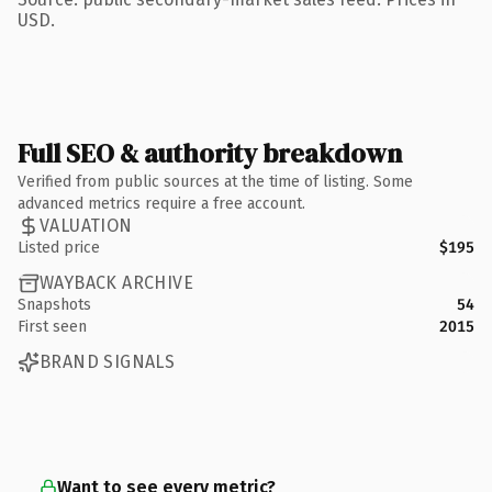
USD.
Full SEO & authority breakdown
Verified from public sources at the time of listing. Some
advanced metrics require a free account.
VALUATION
Listed price
$195
WAYBACK ARCHIVE
Snapshots
54
First seen
2015
BRAND SIGNALS
Want to see every metric?