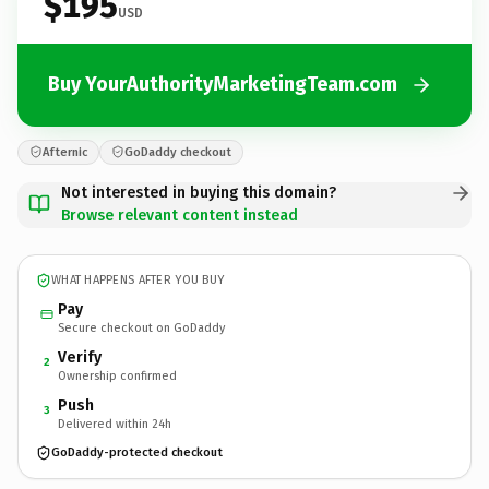
$195
USD
Buy YourAuthorityMarketingTeam.com
Afternic
GoDaddy checkout
Not interested in buying this domain?
Browse relevant content instead
WHAT HAPPENS AFTER YOU BUY
Pay
Secure checkout on GoDaddy
Verify
2
Ownership confirmed
Push
3
Delivered within 24h
GoDaddy-protected checkout