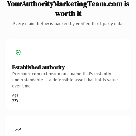
YourAuthorityMarketingTeam.com is
worth it
Every claim below is backed by verified third-party data.
Established authority
Premium .com extension on a name that's instantly
understandable — a defensible asset that holds value
over time.
Age
11y