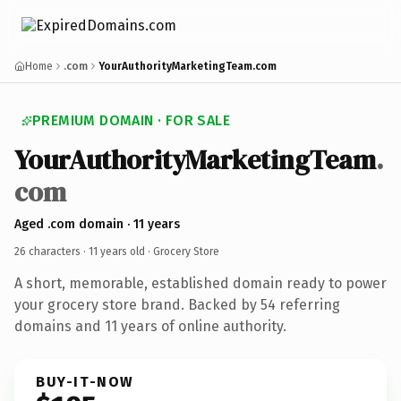
Home
.com
YourAuthorityMarketingTeam.com
PREMIUM DOMAIN · FOR SALE
YourAuthorityMarketingTeam
.
com
Aged .com domain · 11 years
26 characters ·
11 years old
· Grocery Store
A short, memorable, established domain ready to power
your grocery store brand. Backed by 54 referring
domains and 11 years of online authority.
BUY-IT-NOW