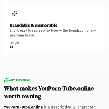
Brandable & memorable
Short, easy to say, easy to type — the foundation of any
premium brand.
Length
12
WHY THIS NAME
What makes YouPorn-Tube.online
worth owning
YouPorn-Tube.online
is a descriptive 12-character