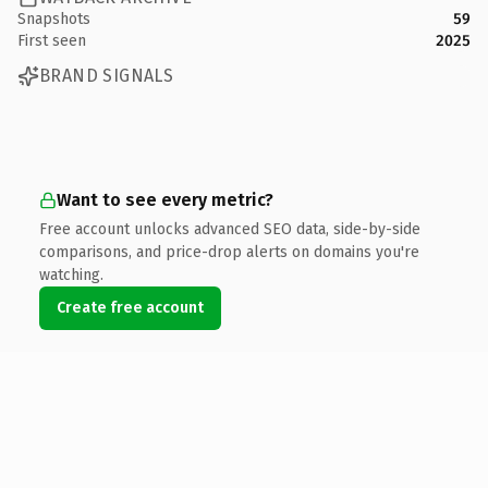
Snapshots
59
First seen
2025
BRAND SIGNALS
Want to see every metric?
Free account unlocks advanced SEO data, side-by-side
comparisons, and price-drop alerts on domains you're
watching.
Create free account