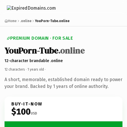
Home
.online
YouPorn-Tube.online
PREMIUM DOMAIN · FOR SALE
YouPorn-Tube
.online
12-character brandable .online
12 characters ·
1 years old
·
A short, memorable, established domain ready to power
your brand. Backed by 1 years of online authority.
BUY-IT-NOW
$100
USD