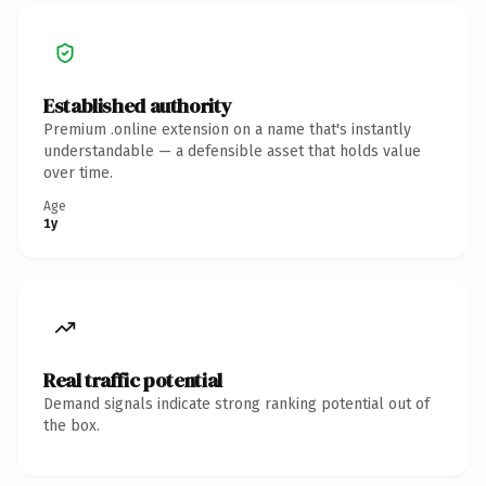
Established authority
Premium .online extension on a name that's instantly
understandable — a defensible asset that holds value
over time.
Age
1y
Real traffic potential
Demand signals indicate strong ranking potential out of
the box.