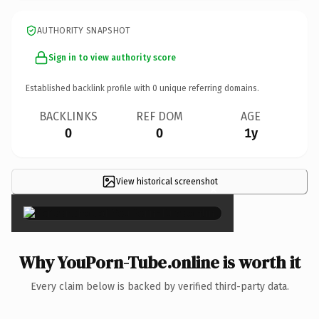
AUTHORITY SNAPSHOT
Sign in to view authority score
Established backlink profile with
0
unique referring domains.
BACKLINKS
REF DOM
AGE
0
0
1y
View historical screenshot
×
Why YouPorn-Tube.online is worth it
Every claim below is backed by verified third-party data.