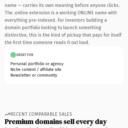
name — carries its own meaning before anyone clicks.
The .online extension is a working ONLINE name with
everything pre-indexed. For investors building a
domain portfolio looking to launch something
distinctive, this is the kind of pickup that pays for itself
the first time someone reads it out loud.
GREAT FOR
Personal portfolio or agency
Niche content / affiliate site
Newsletter or community
RECENT COMPARABLE SALES
Premium domains sell every day