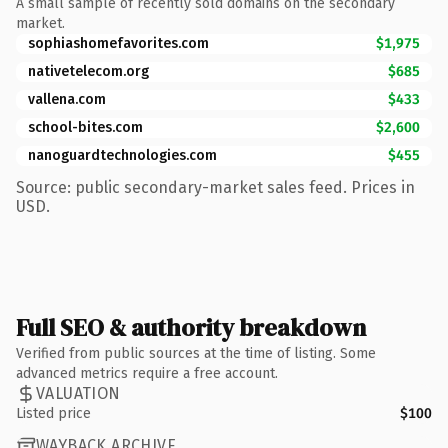
A small sample of recently sold domains on the secondary
market.
sophiashomefavorites.com
$1,975
nativetelecom.org
$685
vallena.com
$433
school-bites.com
$2,600
nanoguardtechnologies.com
$455
Source: public secondary-market sales feed. Prices in
USD.
Full SEO & authority breakdown
Verified from public sources at the time of listing. Some
advanced metrics require a free account.
VALUATION
Listed price
$100
WAYBACK ARCHIVE