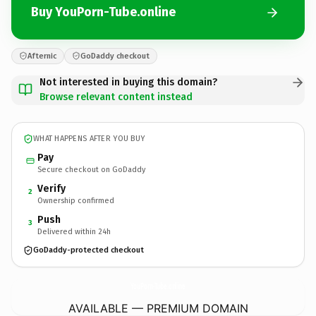
Buy YouPorn-Tube.online
Afternic
GoDaddy checkout
Not interested in buying this domain?
Browse relevant content instead
WHAT HAPPENS AFTER YOU BUY
Pay
Secure checkout on GoDaddy
Verify
2
Ownership confirmed
Push
3
Delivered within 24h
GoDaddy-protected checkout
YouPorn-Tube.
online
AVAILABLE — PREMIUM DOMAIN