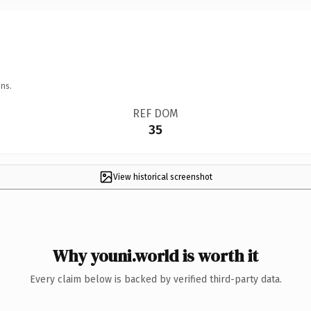
ns.
REF DOM
35
View historical screenshot
Why youni.world is worth it
Every claim below is backed by verified third-party data.