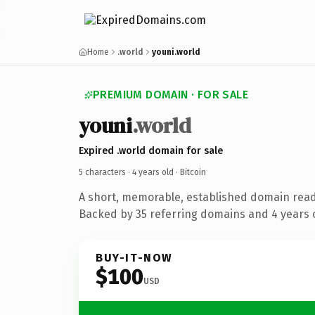
Home
.world
youni.world
PREMIUM DOMAIN · FOR SALE
youni
.world
Expired .world domain for sale
5 characters ·
4 years old
· Bitcoin
A short, memorable, established domain read
Backed by 35 referring domains and 4 years o
BUY-IT-NOW
$100
USD