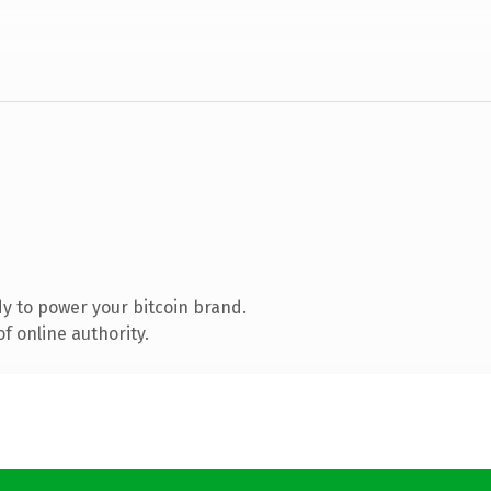
y to power your bitcoin brand.
f online authority.