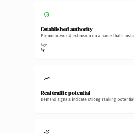
Established authority
Premium .world extension on a name that's insta
Age
4y
Real traffic potential
Demand signals indicate strong ranking potential