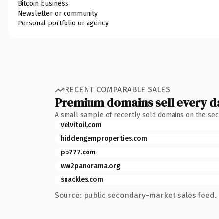
Bitcoin business
Newsletter or community
Personal portfolio or agency
RECENT COMPARABLE SALES
Premium domains sell every d
A small sample of recently sold domains on the se
velvitoil.com
hiddengemproperties.com
pb777.com
ww2panorama.org
snackles.com
Source: public secondary-market sales feed. 