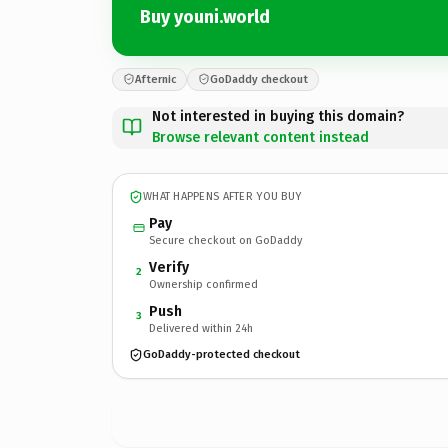
Buy youni.world
Afternic
GoDaddy checkout
Not interested in buying this domain?
Browse relevant content instead
WHAT HAPPENS AFTER YOU BUY
Pay
Secure checkout on GoDaddy
Verify
2
Ownership confirmed
Push
3
Delivered within 24h
GoDaddy-protected checkout