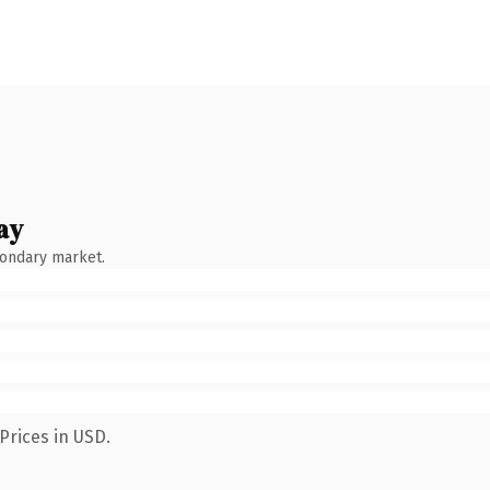
ay
condary market.
Prices in USD.