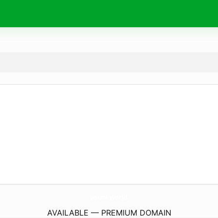
youni.
world
AVAILABLE — PREMIUM DOMAIN