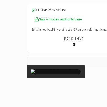
AUTHORITY SNAPSHOT
Sign in to view authority score
Established backlink profile with
35
unique referring domai
BACKLINKS
0
×