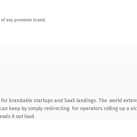
n of any premium brand.
 for brandable startups and SaaS landings. The .world exte
can keep by simply redirecting. For operators rolling up a nic
eads it out loud.