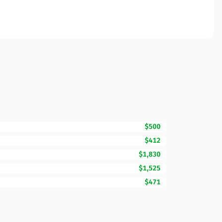
$500
$412
$1,830
$1,525
$471