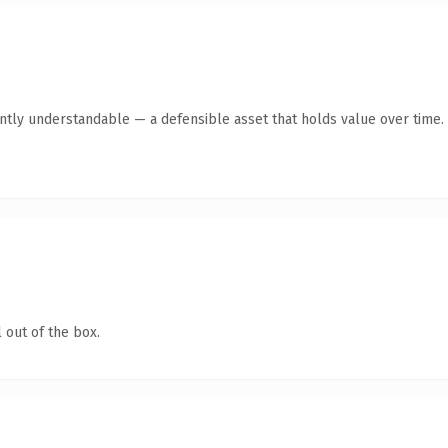
ntly understandable — a defensible asset that holds value over time.
 out of the box.