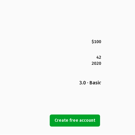
$100
42
2020
3.0 · Basic
Create free account