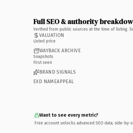
Full SEO & authority breakdo
Verified from public sources at the time of listing.
VALUATION
Listed price
WAYBACK ARCHIVE
Snapshots
First seen
BRAND SIGNALS
EXD NAMEAPPEAL
Want to see every metric?
Free account unlocks advanced SEO data, side-by-s