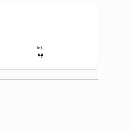
AGE
4y