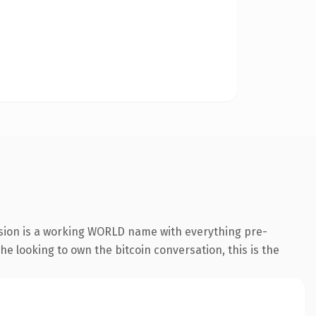
nsion is a working WORLD name with everything pre-
he looking to own the bitcoin conversation, this is the