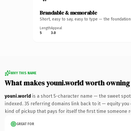
Brandable & memorable
Short, easy to say, easy to type — the foundatio
Length
Appeal
5
3.0
WHY THIS NAME
What makes youni.world worth owning
youni.world
is a short 5-character name — the sweet spot
indexed. 35 referring domains link back to it — equity you 
kind of pickup that pays for itself the first time someone r
GREAT FOR