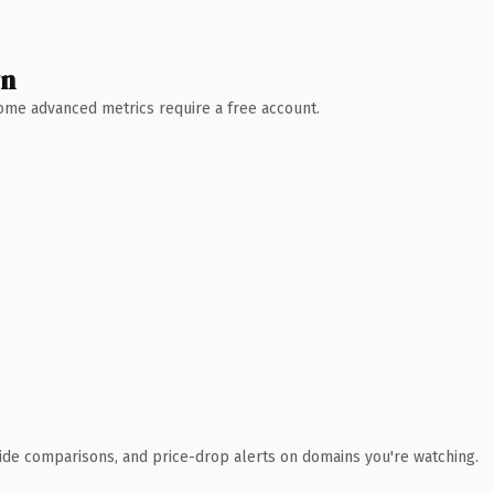
wn
 Some advanced metrics require a free account.
ide comparisons, and price-drop alerts on domains you're watching.