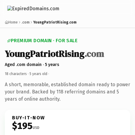
Home
.com
YoungPatriotRising.com
PREMIUM DOMAIN · FOR SALE
YoungPatriotRising
.com
Aged .com domain · 5 years
18 characters ·
5 years old
·
A short, memorable, established domain ready to power
your brand. Backed by 118 referring domains and 5
years of online authority.
BUY-IT-NOW
$195
USD