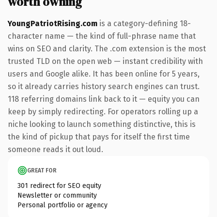
worth owning
YoungPatriotRising.com
is a category-defining 18-
character name — the kind of full-phrase name that
wins on SEO and clarity. The .com extension is the most
trusted TLD on the open web — instant credibility with
users and Google alike. It has been online for 5 years,
so it already carries history search engines can trust.
118 referring domains link back to it — equity you can
keep by simply redirecting. For operators rolling up a
niche looking to launch something distinctive, this is
the kind of pickup that pays for itself the first time
someone reads it out loud.
GREAT FOR
301 redirect for SEO equity
Newsletter or community
Personal portfolio or agency