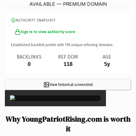
AVAILABLE — PREMIUM DOMAIN
AUTHORITY SNAPSHOT
Sign in to view authority score
Established backlink profile with
118
unique referring domains.
BACKLINKS
REF DOM
AGE
0
118
5y
View historical screenshot
×
Why YoungPatriotRising.com is worth
it