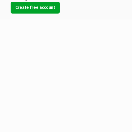
Create free account