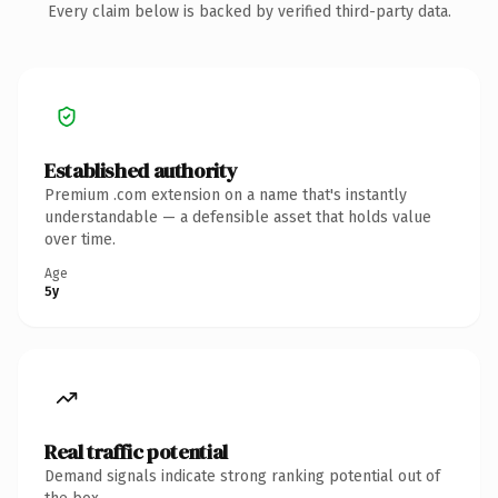
Every claim below is backed by verified third-party data.
Established authority
Premium .com extension on a name that's instantly
understandable — a defensible asset that holds value
over time.
Age
5y
Real traffic potential
Demand signals indicate strong ranking potential out of