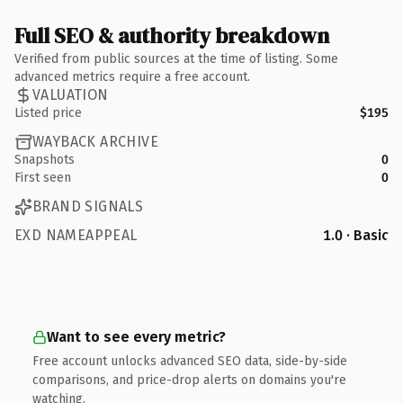
Full SEO & authority breakdown
Verified from public sources at the time of listing. Some
advanced metrics require a free account.
VALUATION
Listed price
$195
WAYBACK ARCHIVE
Snapshots
0
First seen
0
BRAND SIGNALS
EXD NAMEAPPEAL
1.0 · Basic
Want to see every metric?
Free account unlocks advanced SEO data, side-by-side
comparisons, and price-drop alerts on domains you're
watching.