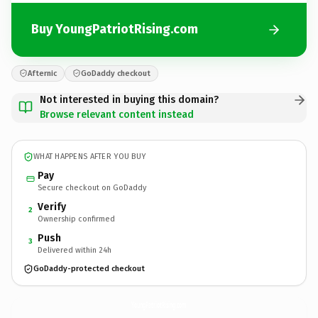
Buy YoungPatriotRising.com
Afternic
GoDaddy checkout
Not interested in buying this domain?
Browse relevant content instead
WHAT HAPPENS AFTER YOU BUY
Pay
Secure checkout on GoDaddy
Verify
2
Ownership confirmed
Push
3
Delivered within 24h
GoDaddy-protected checkout
YoungPatriotRising.
com