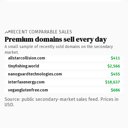
RECENT COMPARABLE SALES
Premium domains sell every day
A small sample of recently sold domains on the secondary
market.
allstarcollision.com
$411
tinyfishing.world
$2,566
nanoguardtechnologies.com
$455
interfaxenergy.com
$18,637
veganglutenfree.com
$686
Source: public secondary-market sales feed. Prices in
USD.