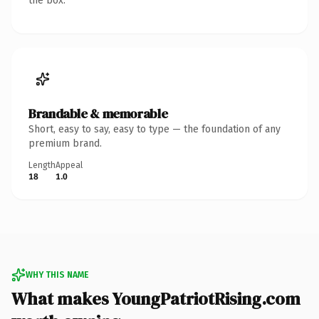
the box.
Brandable & memorable
Short, easy to say, easy to type — the foundation of any
premium brand.
Length
Appeal
18
1.0
WHY THIS NAME
What makes YoungPatriotRising.com