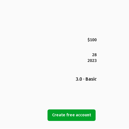
$100
28
2023
3.0 · Basic
Create free account