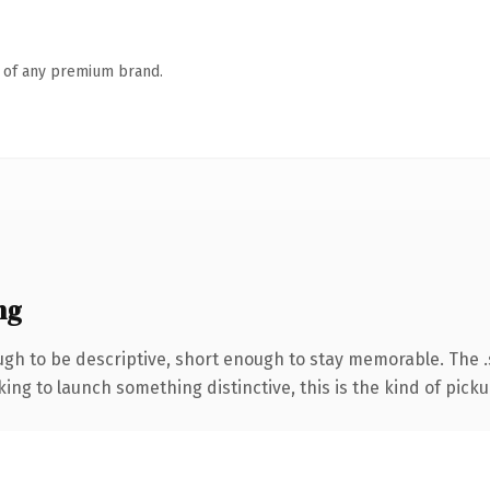
n of any premium brand.
ng
h to be descriptive, short enough to stay memorable. The .
ing to launch something distinctive, this is the kind of pickup