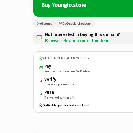
Buy YoungIo.store
Afternic
GoDaddy checkout
Not interested in buying this domain?
Browse relevant content instead
WHAT HAPPENS AFTER YOU BUY
Pay
Secure checkout on GoDaddy
Verify
2
Ownership confirmed
Push
3
Delivered within 24h
GoDaddy-protected checkout