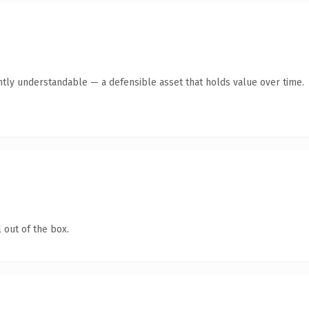
ntly understandable — a defensible asset that holds value over time.
 out of the box.