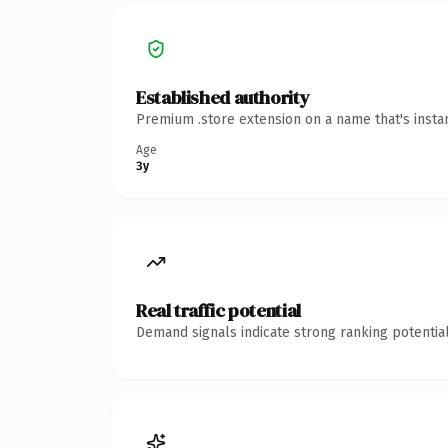
Established authority
Premium .store extension on a name that's insta
Age
3y
Real traffic potential
Demand signals indicate strong ranking potential