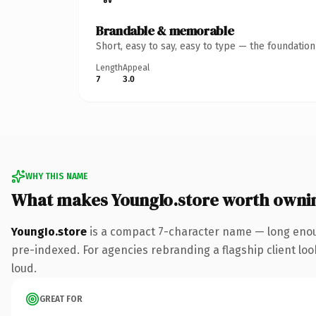
Brandable & memorable
Short, easy to say, easy to type — the foundatio
Length
Appeal
7
3.0
WHY THIS NAME
What makes YoungIo.store worth owni
YoungIo.store
is a compact 7-character name — long enoug
pre-indexed. For agencies rebranding a flagship client look
loud.
GREAT FOR