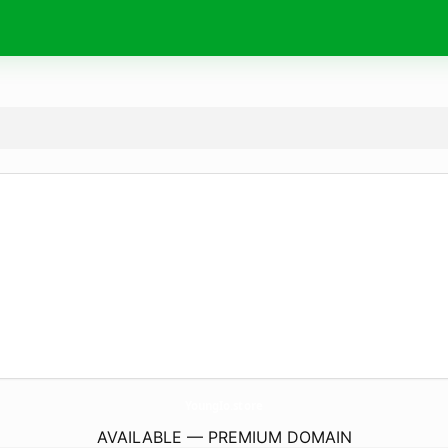
YoungIo.
store
AVAILABLE — PREMIUM DOMAIN