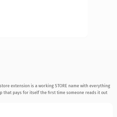
store extension is a working STORE name with everything
 that pays for itself the first time someone reads it out