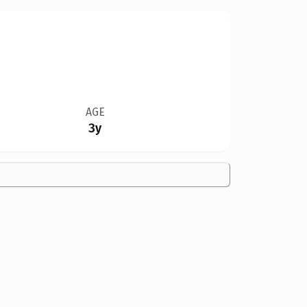
AGE
3y