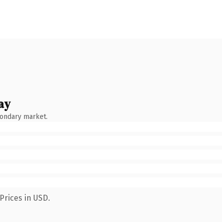
ay
condary market.
Prices in USD.