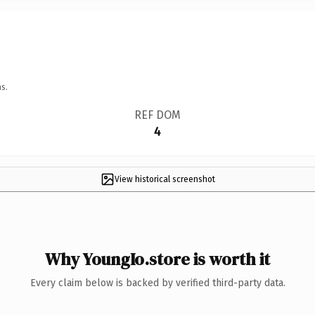
s.
REF DOM
4
View historical screenshot
Why YoungIo.store is worth it
Every claim below is backed by verified third-party data.