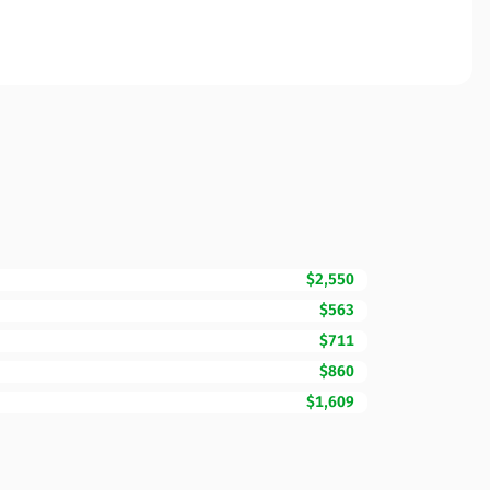
$2,550
$563
$711
$860
$1,609