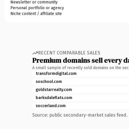
Newsletter or community
Personal portfolio or agency
Niche content / affiliate site
RECENT COMPARABLE SALES
Premium domains sell every d
A small sample of recently sold domains on the se
transformdigital.com
soschool.com
goldstarrealty.com
barksdaleflats.com
soccerland.com
Source: public secondary-market sales feed. 