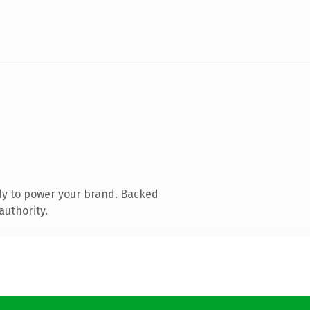
dy to power your brand. Backed
authority.