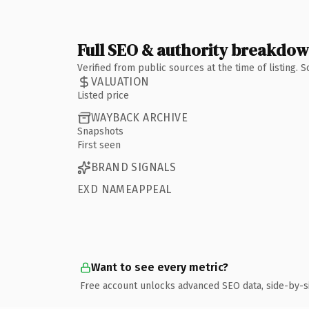
Full SEO & authority breakdo
Verified from public sources at the time of listing.
VALUATION
Listed price
WAYBACK ARCHIVE
Snapshots
First seen
BRAND SIGNALS
EXD NAMEAPPEAL
Want to see every metric?
Free account unlocks advanced SEO data, side-by-s