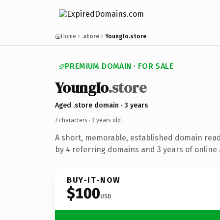
Home
.store
YoungIo.store
PREMIUM DOMAIN · FOR SALE
YoungIo
.store
Aged .store domain · 3 years
7 characters ·
3 years old
·
A short, memorable, established domain rea
by 4 referring domains and 3 years of online 
BUY-IT-NOW
$100
USD