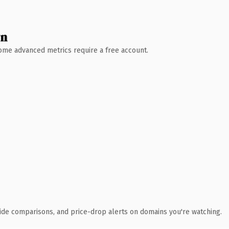
wn
 Some advanced metrics require a free account.
ide comparisons, and price-drop alerts on domains you're watching.