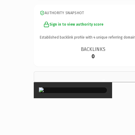
AUTHORITY SNAPSHOT
Sign in to view authority score
Established backlink profile with
4
unique referring domain
BACKLINKS
0
×