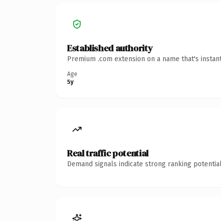
Established authority
Premium .com extension on a name that's instant
Age
5y
Real traffic potential
Demand signals indicate strong ranking potential