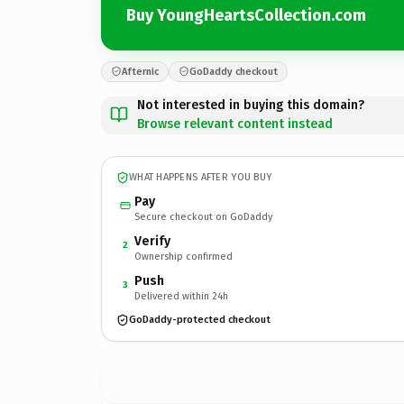
Buy YoungHeartsCollection.com
Afternic
GoDaddy checkout
Not interested in buying this domain?
Browse relevant content instead
WHAT HAPPENS AFTER YOU BUY
Pay
Secure checkout on GoDaddy
Verify
2
Ownership confirmed
Push
3
Delivered within 24h
GoDaddy-protected checkout