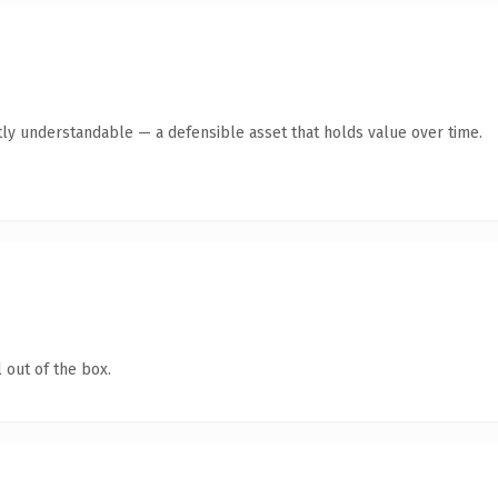
ly understandable — a defensible asset that holds value over time.
 out of the box.