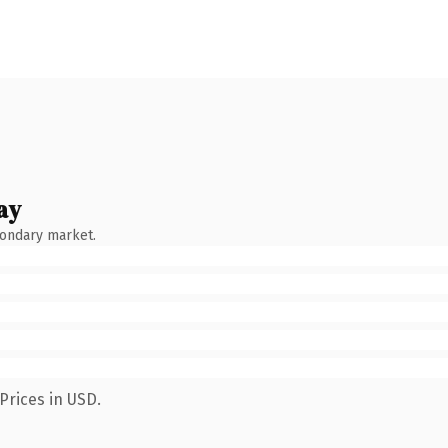
ay
condary market.
Prices in USD.