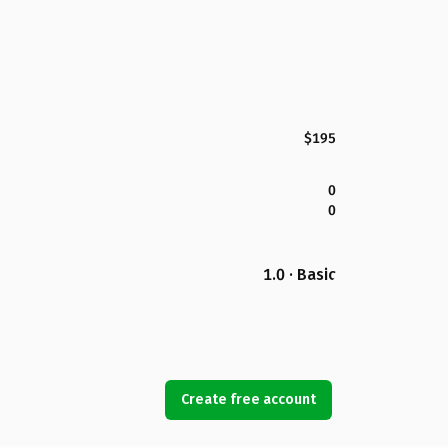
$195
0
0
1.0 · Basic
Create free account