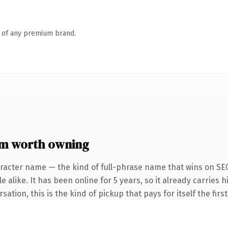
n of any premium brand.
om worth owning
racter name — the kind of full-phrase name that wins on SEO
 alike. It has been online for 5 years, so it already carries
ation, this is the kind of pickup that pays for itself the fir