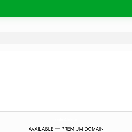
YoungHeartsCollection.
com
AVAILABLE — PREMIUM DOMAIN