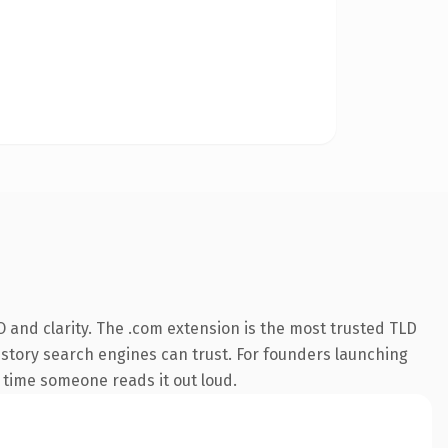
 and clarity. The .com extension is the most trusted TLD
 history search engines can trust. For founders launching
st time someone reads it out loud.