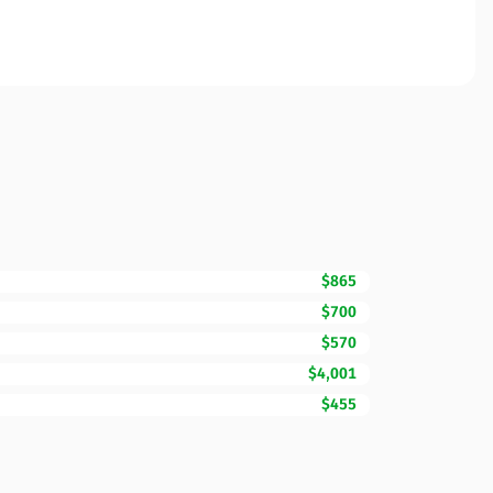
$865
$700
$570
$4,001
$455