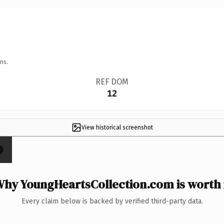
ns.
REF DOM
12
View historical screenshot
×
hy YoungHeartsCollection.com is worth 
Every claim below is backed by verified third-party data.