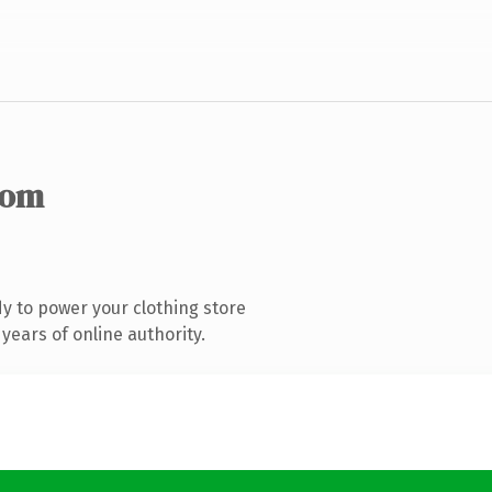
com
y to power your clothing store
years of online authority.