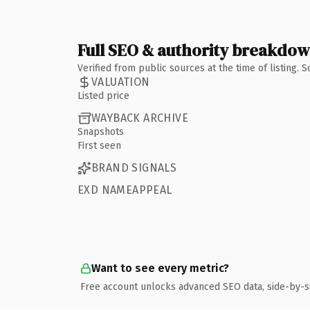
Full SEO & authority breakdo
Verified from public sources at the time of listing.
VALUATION
Listed price
WAYBACK ARCHIVE
Snapshots
First seen
BRAND SIGNALS
EXD NAMEAPPEAL
Want to see every metric?
Free account unlocks advanced SEO data, side-by-s