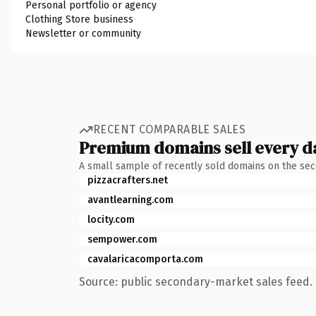
Personal portfolio or agency
Clothing Store business
Newsletter or community
RECENT COMPARABLE SALES
Premium domains sell every d
A small sample of recently sold domains on the se
pizzacrafters.net
avantlearning.com
locity.com
sempower.com
cavalaricacomporta.com
Source: public secondary-market sales feed. 