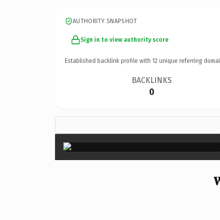
AUTHORITY SNAPSHOT
Sign in to view authority score
Established backlink profile with
12
unique referring domai
BACKLINKS
0
W