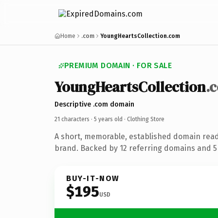
Home
.com
YoungHeartsCollection.com
PREMIUM DOMAIN · FOR SALE
YoungHeartsCollection
.
Descriptive .com domain
21 characters ·
5 years old
· Clothing Store
A short, memorable, established domain read
brand. Backed by 12 referring domains and 5 
BUY-IT-NOW
$195
USD