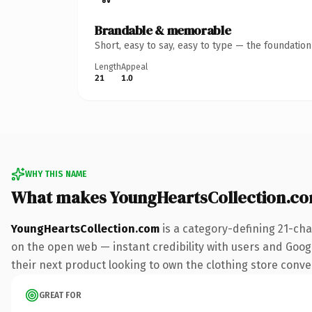
Brandable & memorable
Short, easy to say, easy to type — the foundatio
Length
Appeal
21
1.0
WHY THIS NAME
What makes YoungHeartsCollection.c
YoungHeartsCollection.com
is a category-defining 21-cha
on the open web — instant credibility with users and Google
their next product looking to own the clothing store convers
GREAT FOR