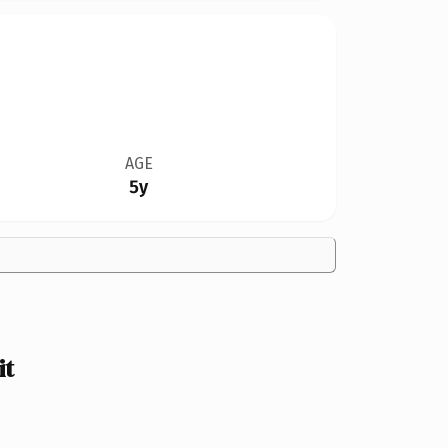
AGE
5y
it