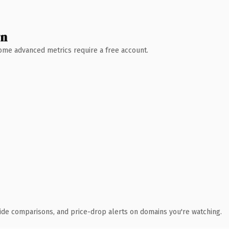
wn
 Some advanced metrics require a free account.
ide comparisons, and price-drop alerts on domains you're watching.