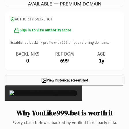
AVAILABLE — PREMIUM DOMAIN
AUTHORITY SNAPSHOT
Sign in to view authority score
Established backlink profile with
699
unique referring domains.
BACKLINKS
REF DOM
AGE
0
699
1y
View historical screenshot
×
Why YouLike999.bet is worth it
Every claim below is backed by verified third-party data.