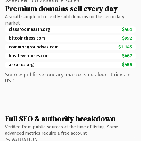
RECENT COMPARABLE SALES
Premium domains sell every day
A small sample of recently sold domains on the secondary
market.
classroomearth.org
$461
bitcoinchess.com
$992
commongroundsaz.com
$1,145
hustleventures.com
$467
arkones.org
$455
Source: public secondary-market sales feed. Prices in
USD.
Full SEO & authority breakdown
Verified from public sources at the time of listing. Some
advanced metrics require a free account.
VALUATION