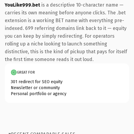
YouLike999.bet
is a descriptive 10-character name —
carries its own meaning before anyone clicks. The .bet
extension is a working BET name with everything pre-
indexed. 699 referring domains link back to it — equity
you can keep by simply redirecting. For operators
rolling up a niche looking to launch something
distinctive, this is the kind of pickup that pays for itself
the first time someone reads it out loud.
GREAT FOR
301 redirect for SEO equity
Newsletter or community
Personal portfolio or agency