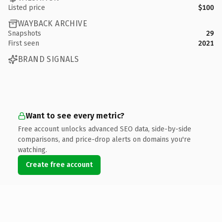
Listed price
$100
WAYBACK ARCHIVE
Snapshots
29
First seen
2021
BRAND SIGNALS
Want to see every metric?
Free account unlocks advanced SEO data, side-by-side
comparisons, and price-drop alerts on domains you're
watching.
Create free account