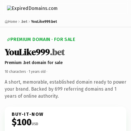
Home
.bet
YouLike999.bet
PREMIUM DOMAIN · FOR SALE
YouLike999
.bet
Premium .bet domain for sale
10 characters ·
1 years old
·
A short, memorable, established domain ready to power
your brand. Backed by 699 referring domains and 1
years of online authority.
BUY-IT-NOW
$100
USD