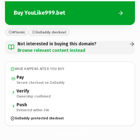
Buy YouLike999.bet
Afternic
GoDaddy checkout
Not interested in buying this domain?
Browse relevant content instead
WHAT HAPPENS AFTER YOU BUY
Pay
Secure checkout on GoDaddy
Verify
2
Ownership confirmed
Push
3
Delivered within 24h
GoDaddy-protected checkout
YouLike999.
bet