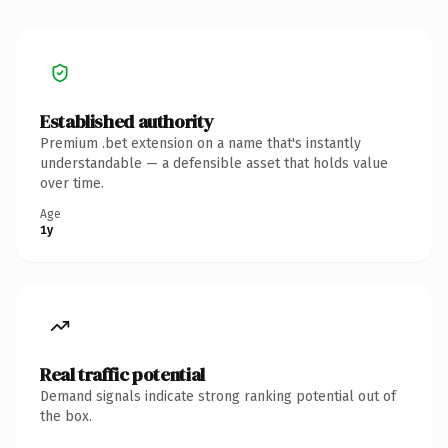
Established authority
Premium .bet extension on a name that's instantly
understandable — a defensible asset that holds value
over time.
Age
1y
Real traffic potential
Demand signals indicate strong ranking potential out of
the box.