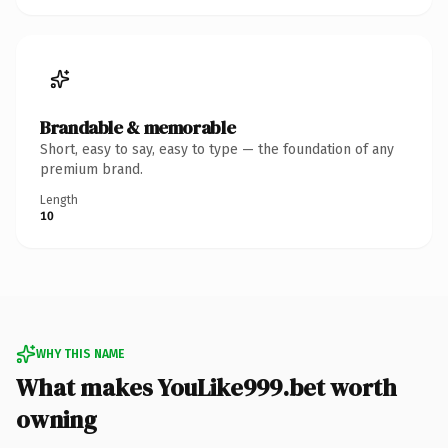
Brandable & memorable
Short, easy to say, easy to type — the foundation of any
premium brand.
Length
10
WHY THIS NAME
What makes YouLike999.bet worth
owning