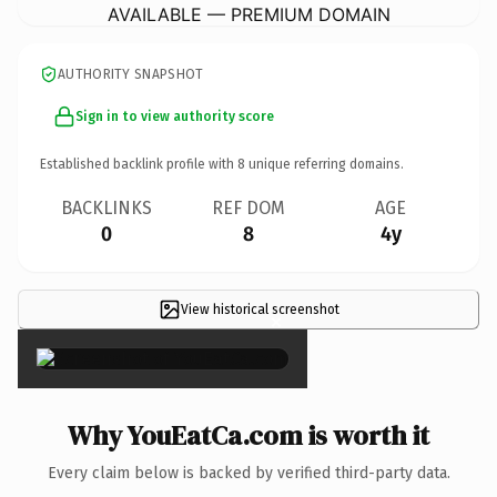
AVAILABLE — PREMIUM DOMAIN
AUTHORITY SNAPSHOT
Sign in to view authority score
Established backlink profile with
8
unique referring domains.
BACKLINKS
REF DOM
AGE
0
8
4y
View historical screenshot
×
Why YouEatCa.com is worth it
Every claim below is backed by verified third-party data.