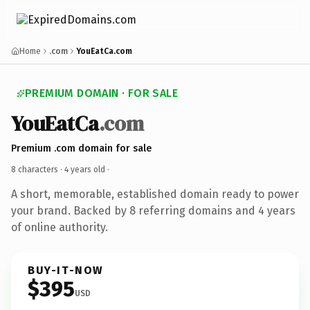
Home
.com
YouEatCa.com
PREMIUM DOMAIN · FOR SALE
YouEatCa
.com
Premium .com domain for sale
8 characters ·
4 years old
·
A short, memorable, established domain ready to power
your brand. Backed by 8 referring domains and 4 years
of online authority.
BUY-IT-NOW
$395
USD