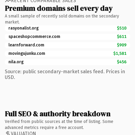
RECENT COMPARABLE SALES
Premium domains sell every day
A small sample of recently sold domains on the secondary
market.
rasyonalist.org
$510
spaceshopcommerce.com
$611
learnforward.com
$909
movingujunku.com
$1,581
nila.org
$456
Source: public secondary-market sales feed. Prices in
USD.
Full SEO & authority breakdown
Verified from public sources at the time of listing. Some
advanced metrics require a free account.
VALUATION