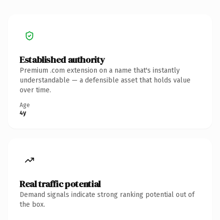
Established authority
Premium .com extension on a name that's instantly
understandable — a defensible asset that holds value
over time.
Age
4y
Real traffic potential
Demand signals indicate strong ranking potential out of
the box.