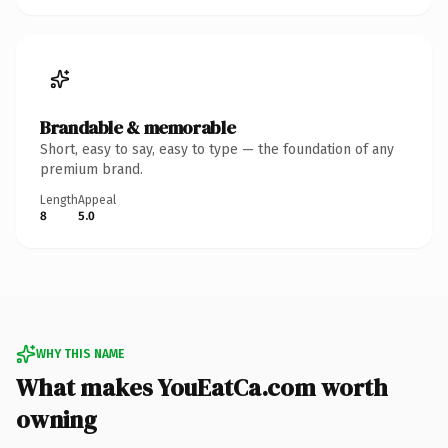
Brandable & memorable
Short, easy to say, easy to type — the foundation of any
premium brand.
Length
Appeal
8
5.0
WHY THIS NAME
What makes YouEatCa.com worth
owning