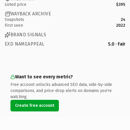
Listed price
$395
WAYBACK ARCHIVE
Snapshots
24
First seen
2022
BRAND SIGNALS
EXD NAMEAPPEAL
5.0 · Fair
Want to see every metric?
Free account unlocks advanced SEO data, side-by-side
comparisons, and price-drop alerts on domains you're
watching.
Create free account