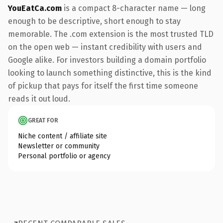
YouEatCa.com
is a compact 8-character name — long
enough to be descriptive, short enough to stay
memorable. The .com extension is the most trusted TLD
on the open web — instant credibility with users and
Google alike. For investors building a domain portfolio
looking to launch something distinctive, this is the kind
of pickup that pays for itself the first time someone
reads it out loud.
GREAT FOR
Niche content / affiliate site
Newsletter or community
Personal portfolio or agency