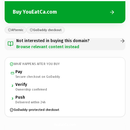
Buy YouEatCa.com
Afternic
GoDaddy checkout
Not interested in buying this domain?
Browse relevant content instead
WHAT HAPPENS AFTER YOU BUY
Pay
Secure checkout on GoDaddy
Verify
2
Ownership confirmed
Push
3
Delivered within 24h
GoDaddy-protected checkout
YouEatCa.
com