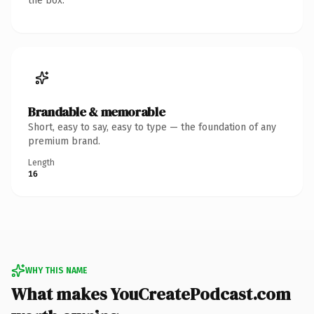
the box.
Brandable & memorable
Short, easy to say, easy to type — the foundation of any
premium brand.
Length
16
WHY THIS NAME
What makes YouCreatePodcast.com