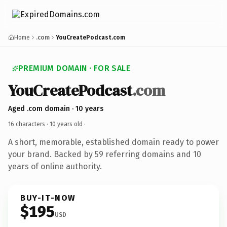
Home
.com
YouCreatePodcast.com
PREMIUM DOMAIN · FOR SALE
YouCreatePodcast
.com
Aged .com domain · 10 years
16 characters ·
10 years old
·
A short, memorable, established domain ready to power
your brand. Backed by 59 referring domains and 10
years of online authority.
BUY-IT-NOW
$195
USD