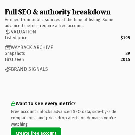
Full SEO & authority breakdown
Verified from public sources at the time of listing. Some
advanced metrics require a free account.
VALUATION
Listed price
$195
WAYBACK ARCHIVE
Snapshots
89
First seen
2015
BRAND SIGNALS
Want to see every metric?
Free account unlocks advanced SEO data, side-by-side
comparisons, and price-drop alerts on domains you're
watching.
Create free account