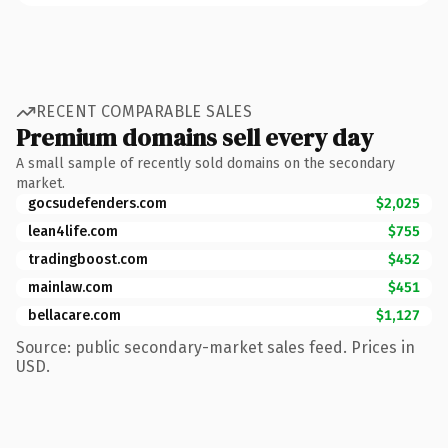
RECENT COMPARABLE SALES
Premium domains sell every day
A small sample of recently sold domains on the secondary
market.
gocsudefenders.com
$2,025
lean4life.com
$755
tradingboost.com
$452
mainlaw.com
$451
bellacare.com
$1,127
Source: public secondary-market sales feed. Prices in
USD.