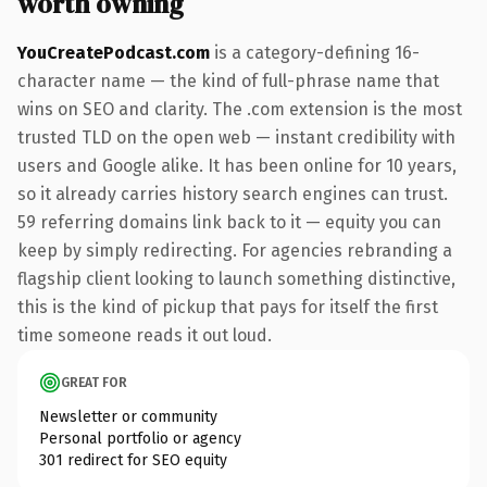
worth owning
YouCreatePodcast.com
is a category-defining 16-
character name — the kind of full-phrase name that
wins on SEO and clarity. The .com extension is the most
trusted TLD on the open web — instant credibility with
users and Google alike. It has been online for 10 years,
so it already carries history search engines can trust.
59 referring domains link back to it — equity you can
keep by simply redirecting. For agencies rebranding a
flagship client looking to launch something distinctive,
this is the kind of pickup that pays for itself the first
time someone reads it out loud.
GREAT FOR
Newsletter or community
Personal portfolio or agency
301 redirect for SEO equity