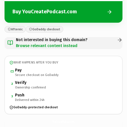
Buy YouCreatePodcast.com
Afternic
GoDaddy checkout
Not interested in buying this domain?
Browse relevant content instead
WHAT HAPPENS AFTER YOU BUY
Pay
Secure checkout on GoDaddy
Verify
2
Ownership confirmed
Push
3
Delivered within 24h
GoDaddy-protected checkout
YouCreatePodcast.
com