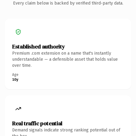
Every claim below is backed by verified third-party data.
Established authority
Premium .com extension on a name that's instantly
understandable — a defensible asset that holds value
over time.
Age
10y
Real traffic potential
Demand signals indicate strong ranking potential out of