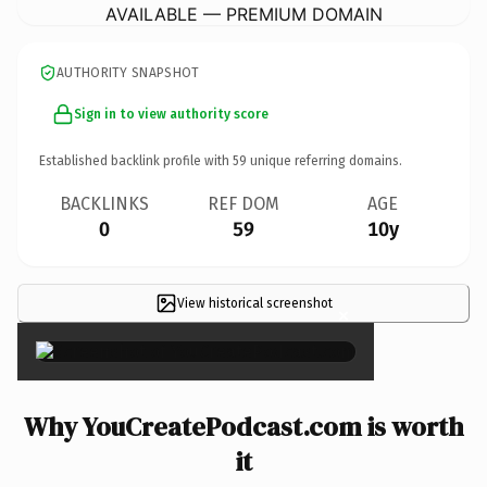
AVAILABLE — PREMIUM DOMAIN
AUTHORITY SNAPSHOT
Sign in to view authority score
Established backlink profile with
59
unique referring domains.
BACKLINKS
REF DOM
AGE
0
59
10y
View historical screenshot
×
Why YouCreatePodcast.com is worth
it