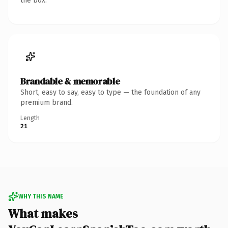
the box.
Brandable & memorable
Short, easy to say, easy to type — the foundation of any
premium brand.
Length
21
WHY THIS NAME
What makes