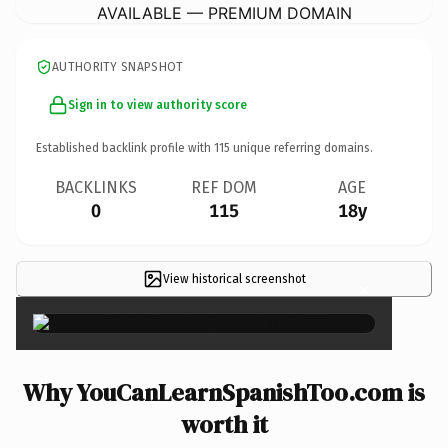
AVAILABLE — PREMIUM DOMAIN
AUTHORITY SNAPSHOT
Sign in to view authority score
Established backlink profile with
115
unique referring domains.
BACKLINKS
REF DOM
AGE
0
115
18y
View historical screenshot
×
Why YouCanLearnSpanishToo.com is
worth it