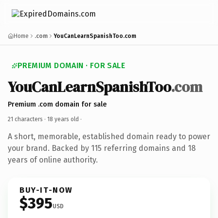
Home
.com
YouCanLearnSpanishToo.com
PREMIUM DOMAIN · FOR SALE
YouCanLearnSpanishToo
.com
Premium .com domain for sale
21 characters ·
18 years old
·
A short, memorable, established domain ready to power
your brand. Backed by 115 referring domains and 18
years of online authority.
BUY-IT-NOW
$395
USD