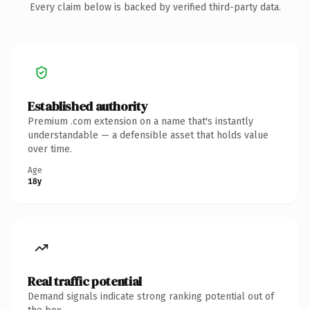
Every claim below is backed by verified third-party data.
Established authority
Premium .com extension on a name that's instantly
understandable — a defensible asset that holds value
over time.
Age
18y
Real traffic potential
Demand signals indicate strong ranking potential out of