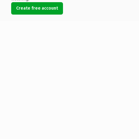
Create free account