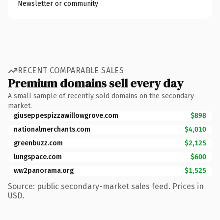
Newsletter or community
RECENT COMPARABLE SALES
Premium domains sell every day
A small sample of recently sold domains on the secondary
market.
giuseppespizzawillowgrove.com
$898
nationalmerchants.com
$4,010
greenbuzz.com
$2,125
lungspace.com
$600
ww2panorama.org
$1,525
Source: public secondary-market sales feed. Prices in
USD.