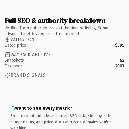
Full SEO & authority breakdown
Verified from public sources at the time of listing. Some
advanced metrics require a free account.
VALUATION
Listed price
$395
WAYBACK ARCHIVE
Snapshots
62
First seen
2007
BRAND SIGNALS
Want to see every metric?
Free account unlocks advanced SEO data, side-by-side
comparisons, and price-drop alerts on domains you're
watching.