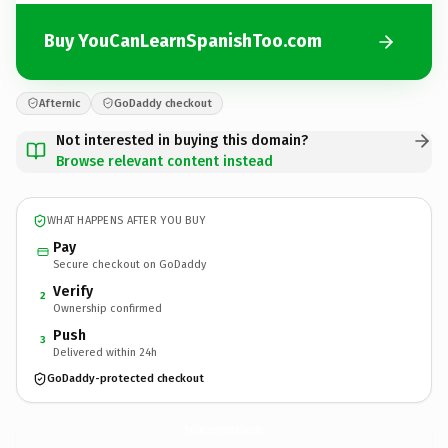
Buy YouCanLearnSpanishToo.com
Afternic
GoDaddy checkout
Not interested in buying this domain?
Browse relevant content instead
WHAT HAPPENS AFTER YOU BUY
Pay
Secure checkout on GoDaddy
Verify
2
Ownership confirmed
Push
3
Delivered within 24h
GoDaddy-protected checkout
YouCanLearnSpanishToo.
com