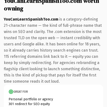
YouCanLearnSpanishToo.com worth
owning
YouCanLearnSpanishToo.com
is a category-defining
21-character name — the kind of full-phrase name that
wins on SEO and clarity. The .com extension is the most
trusted TLD on the open web — instant credibility with
users and Google alike. It has been online for 18 years,
so it already carries history search engines can trust.
115 referring domains link back to it — equity you can
keep by simply redirecting. For agencies rebranding a
flagship client looking to launch something distinctive,
this is the kind of pickup that pays for itself the first
time someone reads it out loud.
GREAT FOR
Personal portfolio or agency
301 redirect for SEO equity