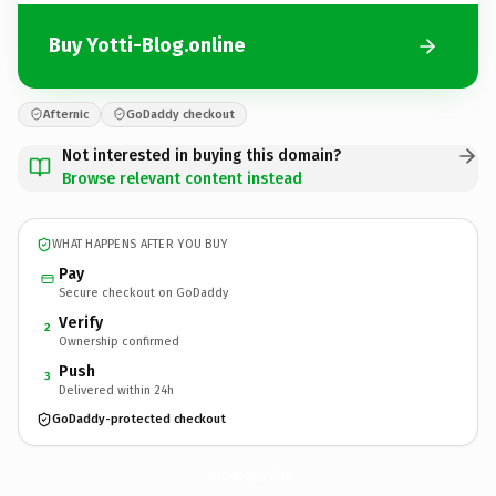
Buy Yotti-Blog.online
Afternic
GoDaddy checkout
Not interested in buying this domain?
Browse relevant content instead
WHAT HAPPENS AFTER YOU BUY
Pay
Secure checkout on GoDaddy
Verify
2
Ownership confirmed
Push
3
Delivered within 24h
GoDaddy-protected checkout
Yotti-Blog.
online