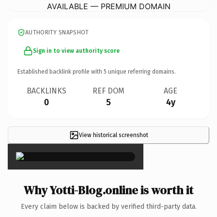
AVAILABLE — PREMIUM DOMAIN
AUTHORITY SNAPSHOT
Sign in to view authority score
Established backlink profile with
5
unique referring domains.
BACKLINKS
REF DOM
AGE
0
5
4y
View historical screenshot
×
Why Yotti-Blog.online is worth it
Every claim below is backed by verified third-party data.