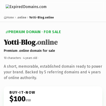
Home
.online
Yotti-Blog.online
PREMIUM DOMAIN · FOR SALE
Yotti-Blog
.online
Premium .online domain for sale
10 characters ·
4 years old
·
A short, memorable, established domain ready to power
your brand. Backed by 5 referring domains and 4 years
of online authority.
BUY-IT-NOW
$100
USD