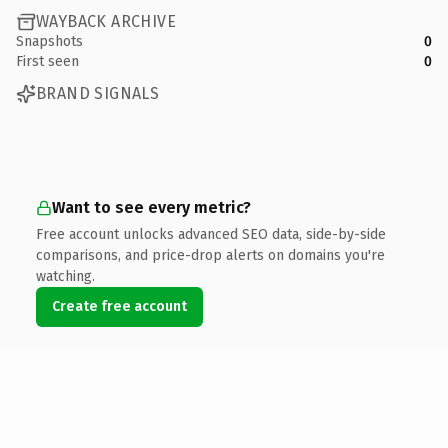
WAYBACK ARCHIVE
Snapshots
0
First seen
0
BRAND SIGNALS
Want to see every metric?
Free account unlocks advanced SEO data, side-by-side
comparisons, and price-drop alerts on domains you're
watching.
Create free account