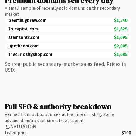
Premium domains sell every day
A small sample of recently sold domains on the secondary
market.
beerthugbrew.com
$1,540
trucapital.com
$1,625
stemsontx.com
$1,095
upethnom.com
$2,005
thecuriosityshop.com
$1,085
Source: public secondary-market sales feed. Prices in
USD.
Full SEO & authority breakdown
Verified from public sources at the time of listing. Some
advanced metrics require a free account.
VALUATION
Listed price
$100