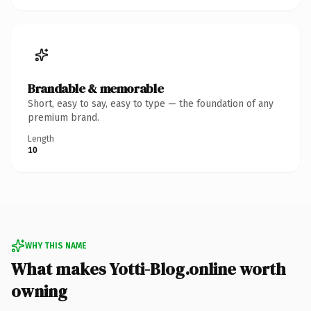
Brandable & memorable
Short, easy to say, easy to type — the foundation of any
premium brand.
Length
10
WHY THIS NAME
What makes Yotti-Blog.online worth
owning