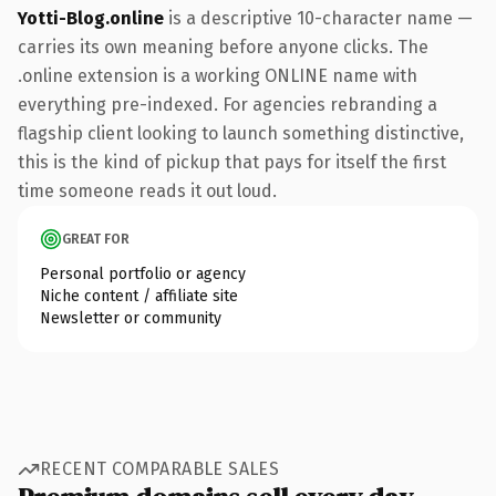
Yotti-Blog.online
is a descriptive 10-character name —
carries its own meaning before anyone clicks. The
.online extension is a working ONLINE name with
everything pre-indexed. For agencies rebranding a
flagship client looking to launch something distinctive,
this is the kind of pickup that pays for itself the first
time someone reads it out loud.
GREAT FOR
Personal portfolio or agency
Niche content / affiliate site
Newsletter or community
RECENT COMPARABLE SALES