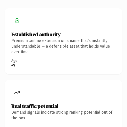
Established authority
Premium .online extension on a name that's instantly
understandable — a defensible asset that holds value
over time.
Age
4y
Real traffic potential
Demand signals indicate strong ranking potential out of
the box.