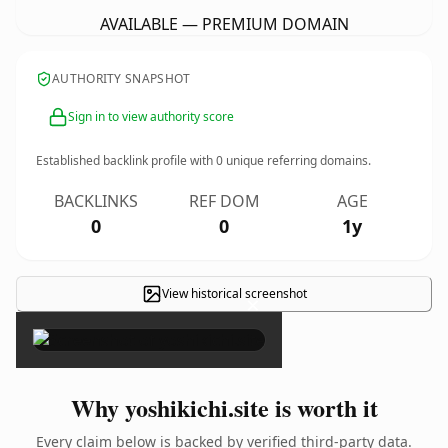
AVAILABLE — PREMIUM DOMAIN
AUTHORITY SNAPSHOT
Sign in to view authority score
Established backlink profile with
0
unique referring domains.
BACKLINKS
REF DOM
AGE
0
0
1y
View historical screenshot
×
Why yoshikichi.site is worth it
Every claim below is backed by verified third-party data.