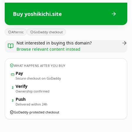
Buy yoshikichi.site
Afternic
GoDaddy checkout
Not interested in buying this domain?
Browse relevant content instead
WHAT HAPPENS AFTER YOU BUY
Pay
Secure checkout on GoDaddy
Verify
2
Ownership confirmed
Push
3
Delivered within 24h
GoDaddy-protected checkout
yoshikichi.
site