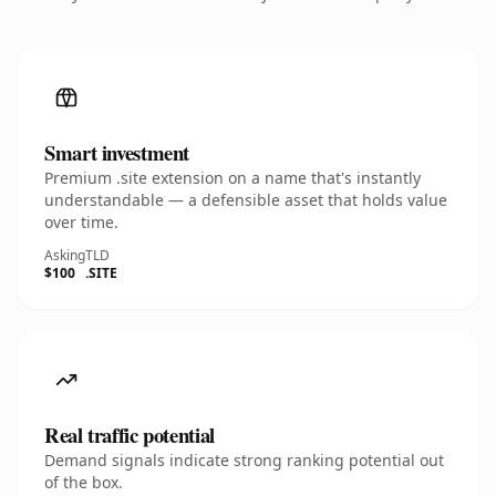
Smart investment
Premium .site extension on a name that's instantly
understandable — a defensible asset that holds value
over time.
Asking
TLD
$100
.SITE
Real traffic potential
Demand signals indicate strong ranking potential out
of the box.