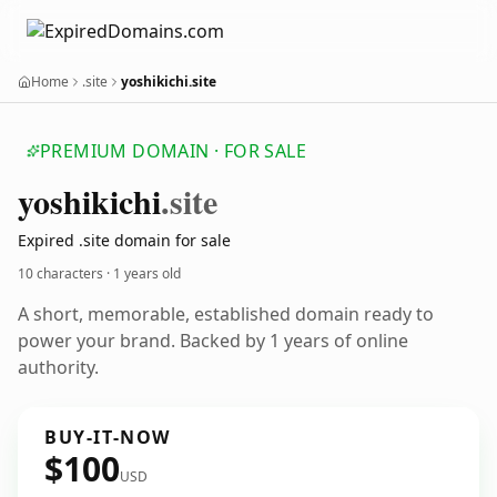
Home
.site
yoshikichi.site
PREMIUM DOMAIN · FOR SALE
yoshikichi
.site
Expired .site domain for sale
10 characters ·
1 years old
A short, memorable, established domain ready to
power your brand. Backed by 1 years of online
authority.
BUY-IT-NOW
$100
USD