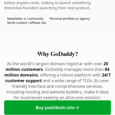
before anyone clicks. looking to launch something
distinctive.founders launching their next product.
Newsletter or community
Personal portfolio or agency
Niche content / affiliate site
Why GoDaddy?
As the world's largest domain registrar with over
20
million customers
, GoDaddy manages more than
84
million domains
, offering a robust platform with
24/7
customer support
and a wide range of TLDs. Its user-
friendly interface and comprehensive services,
including hosting and website builders, make it ideal
for businesses seeking an all-in-one solution.
Buy yoshikichi.site