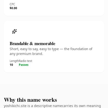
CPC
$0.00
Brandable & memorable
Short, easy to say, easy to type — the foundation of
any premium brand.
Length
Radio test
10
Passes
Why this name works
yoshikichi.site is a descriptive namecarries its own meaning