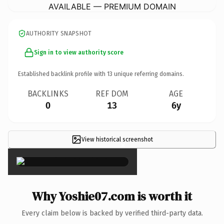
AVAILABLE — PREMIUM DOMAIN
AUTHORITY SNAPSHOT
Sign in to view authority score
Established backlink profile with
13
unique referring domains.
BACKLINKS
REF DOM
AGE
0
13
6y
View historical screenshot
×
Why Yoshie07.com is worth it
Every claim below is backed by verified third-party data.