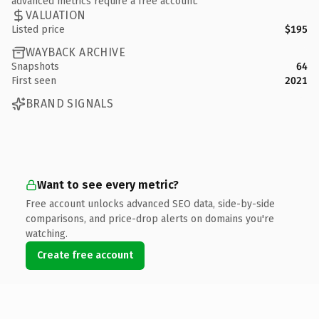
advanced metrics require a free account.
VALUATION
Listed price
$195
WAYBACK ARCHIVE
Snapshots
64
First seen
2021
BRAND SIGNALS
Want to see every metric?
Free account unlocks advanced SEO data, side-by-side
comparisons, and price-drop alerts on domains you're
watching.
Create free account