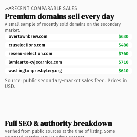
RECENT COMPARABLE SALES
Premium domains sell every day
A small sample of recently sold domains on the secondary
market.
overtownbrew.com
$630
cruselections.com
$480
reseau-selection.com
$760
lamiaarte-cvjecarnica.com
$710
washingtonpresbytery.org
$610
Source: public secondary-market sales feed. Prices in
USD.
Full SEO & authority breakdown
Verified from public sources at the time of listing. Some