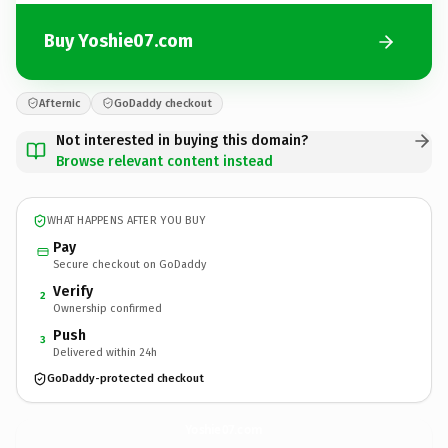
Buy Yoshie07.com
Afternic
GoDaddy checkout
Not interested in buying this domain?
Browse relevant content instead
WHAT HAPPENS AFTER YOU BUY
Pay
Secure checkout on GoDaddy
Verify
2
Ownership confirmed
Push
3
Delivered within 24h
GoDaddy-protected checkout
Yoshie07.
com