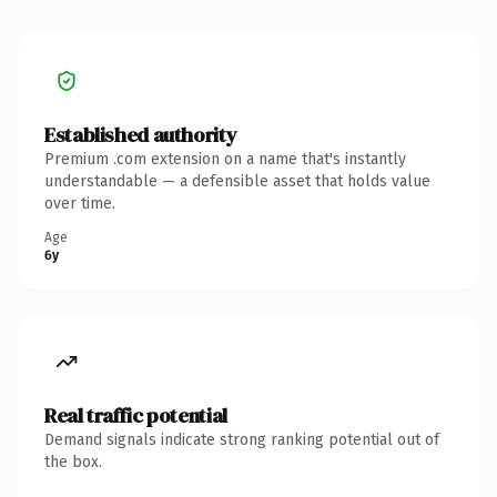
Established authority
Premium .com extension on a name that's instantly
understandable — a defensible asset that holds value
over time.
Age
6y
Real traffic potential
Demand signals indicate strong ranking potential out of
the box.