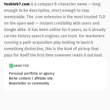
Yoshie07.com
is a compact 8-character name — long
enough to be descriptive, short enough to stay
memorable. The .com extension is the most trusted TLD
on the open web — instant credibility with users and
Google alike. It has been online for 6 years, so it already
carries history search engines can trust. For marketers
running a paid-acquisition play looking to launch
something distinctive, this is the kind of pickup that
pays for itself the first time someone reads it out loud.
GREAT FOR
Personal portfolio or agency
Niche content / affiliate site
Newsletter or community