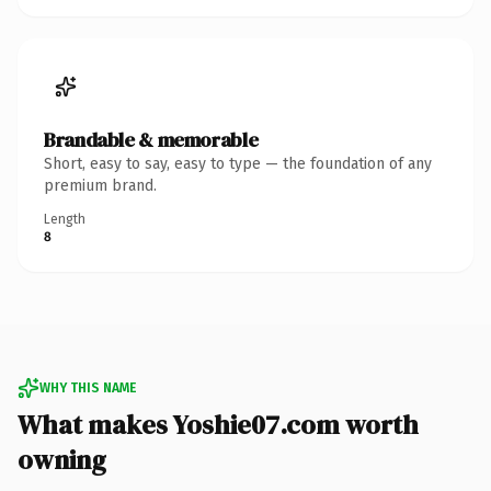
Brandable & memorable
Short, easy to say, easy to type — the foundation of any
premium brand.
Length
8
WHY THIS NAME
What makes Yoshie07.com worth
owning