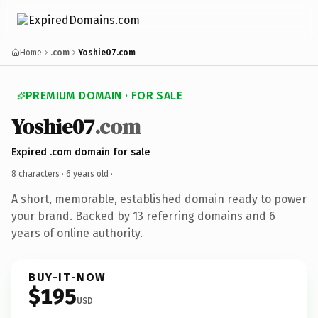
Home
.com
Yoshie07.com
PREMIUM DOMAIN · FOR SALE
Yoshie07
.com
Expired .com domain for sale
8 characters ·
6 years old
·
A short, memorable, established domain ready to power
your brand. Backed by 13 referring domains and 6
years of online authority.
BUY-IT-NOW
$195
USD