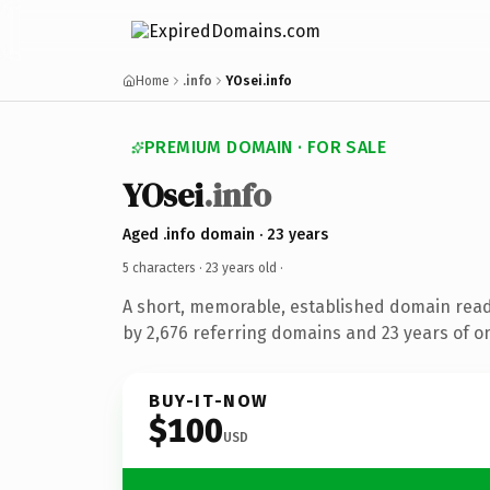
Home
.info
YOsei.info
PREMIUM DOMAIN · FOR SALE
YOsei
.info
Aged .info domain · 23 years
5 characters ·
23 years old
·
A short, memorable, established domain rea
by 2,676 referring domains and 23 years of on
BUY-IT-NOW
$100
USD