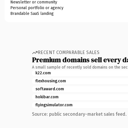
Newsletter or community
Personal portfolio or agency
Brandable SaaS landing
RECENT COMPARABLE SALES
Premium domains sell every d
A small sample of recently sold domains on the se
k22.com
flexhousing.com
softaward.com
hokibar.com
flyingsimulator.com
Source: public secondary-market sales feed. 