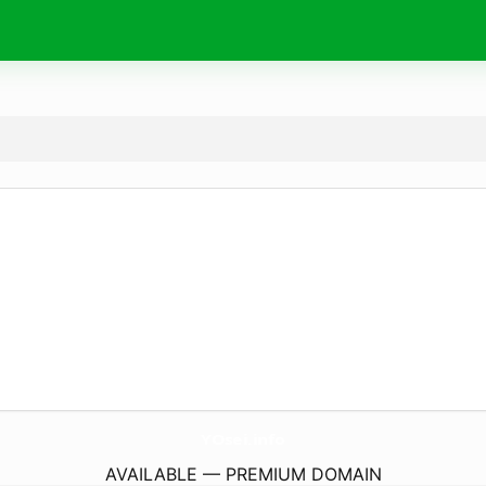
YOsei.
info
AVAILABLE — PREMIUM DOMAIN