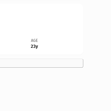
AGE
23y