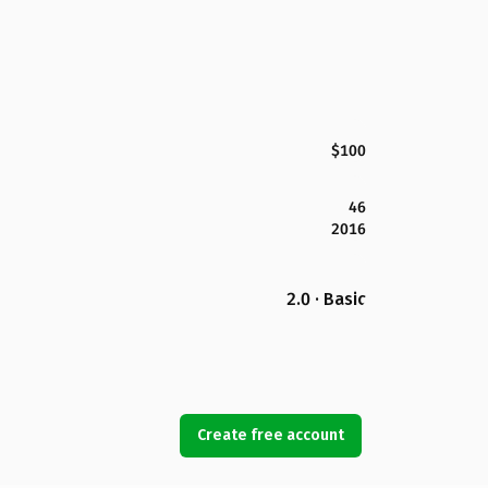
$100
46
2016
2.0 · Basic
Create free account