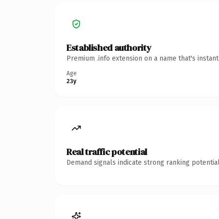
Established authority
Premium .info extension on a name that's instan
Age
23y
Real traffic potential
Demand signals indicate strong ranking potential