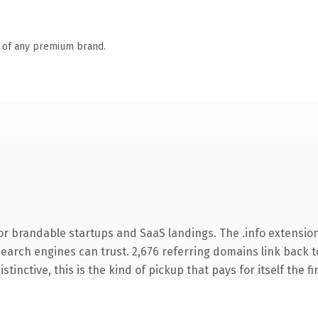
n of any premium brand.
or brandable startups and SaaS landings. The .info extension
 search engines can trust. 2,676 referring domains link back t
tinctive, this is the kind of pickup that pays for itself the f