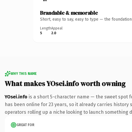
Brandable & memorable
Short, easy to say, easy to type — the foundatio
Length
Appeal
5
2.0
WHY THIS NAME
What makes YOsei.info worth owning
YOsei.info
is a short 5-character name — the sweet spot f
has been online for 23 years, so it already carries history
operators rolling up a niche looking to launch something dis
GREAT FOR