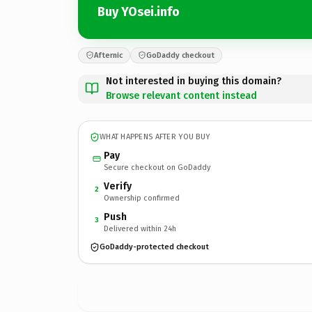
Buy YOsei.info
Afternic
GoDaddy checkout
Not interested in buying this domain?
Browse relevant content instead
WHAT HAPPENS AFTER YOU BUY
Pay
Secure checkout on GoDaddy
Verify
2
Ownership confirmed
Push
3
Delivered within 24h
GoDaddy-protected checkout