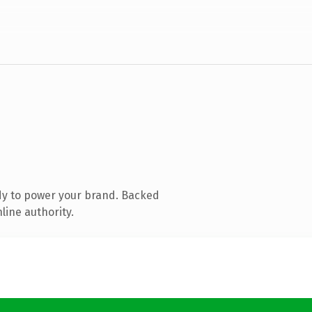
dy to power your brand. Backed
line authority.