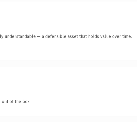
tly understandable — a defensible asset that holds value over time.
 out of the box.