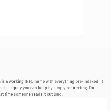
 is a working INFO name with everything pre-indexed. It
o it — equity you can keep by simply redirecting. For
irst time someone reads it out loud.