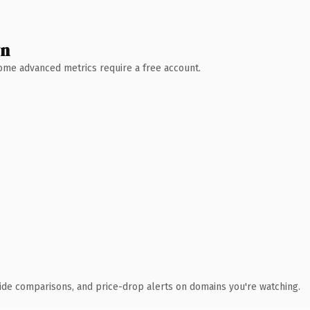
wn
 Some advanced metrics require a free account.
ide comparisons, and price-drop alerts on domains you're watching.