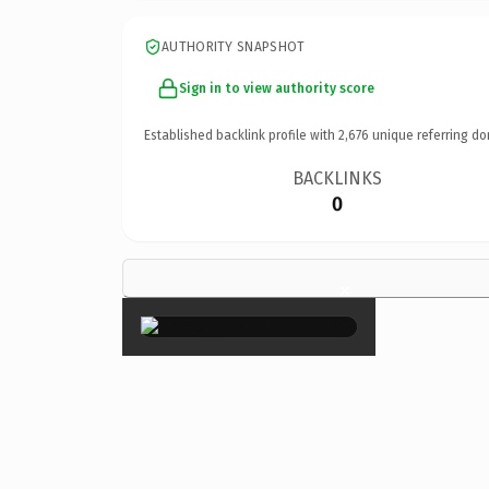
AUTHORITY SNAPSHOT
Sign in to view authority score
Established backlink profile with
2,676
unique referring do
BACKLINKS
0
×