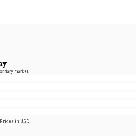
ay
condary market.
Prices in USD.