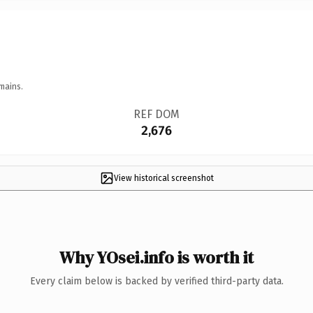
mains.
REF DOM
2,676
View historical screenshot
Why YOsei.info is worth it
Every claim below is backed by verified third-party data.