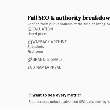
Full SEO & authority breakdo
Verified from public sources at the time of listing.
VALUATION
Listed price
WAYBACK ARCHIVE
Snapshots
First seen
BRAND SIGNALS
EXD NAMEAPPEAL
Want to see every metric?
Free account unlocks advanced SEO data, side-by-s