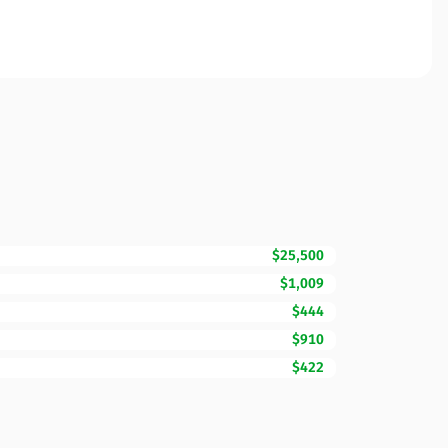
$25,500
$1,009
$444
$910
$422