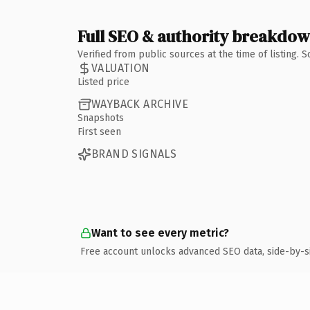
Full SEO & authority breakdo
Verified from public sources at the time of listing.
VALUATION
Listed price
WAYBACK ARCHIVE
Snapshots
First seen
BRAND SIGNALS
Want to see every metric?
Free account unlocks advanced SEO data, side-by-s