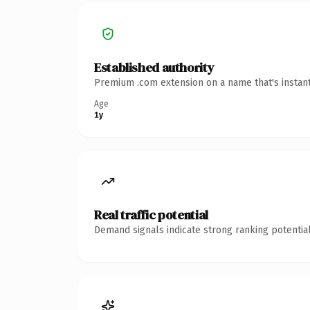
Established authority
Premium .com extension on a name that's instant
Age
1y
Real traffic potential
Demand signals indicate strong ranking potential