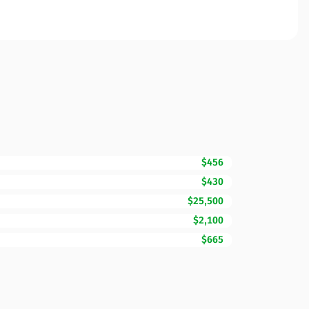
$456
$430
$25,500
$2,100
$665