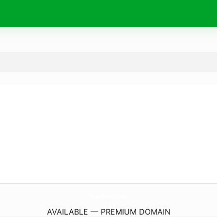
YorkvilleBoxFit.
com
AVAILABLE — PREMIUM DOMAIN