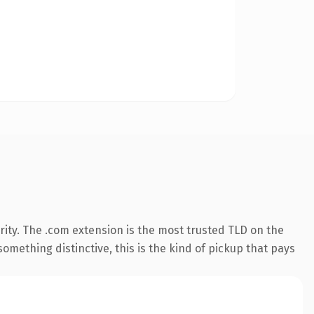
ity. The .com extension is the most trusted TLD on the
omething distinctive, this is the kind of pickup that pays