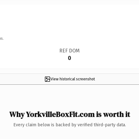
ns.
REF DOM
0
View historical screenshot
Why YorkvilleBoxFit.com is worth it
Every claim below is backed by verified third-party data.