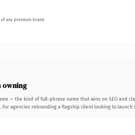
n of any premium brand.
h owning
ame — the kind of full-phrase name that wins on SEO and clar
 For agencies rebranding a flagship client looking to launch s