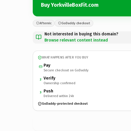
Buy YorkvilleBoxFit.com
Afternic
GoDaddy checkout
Not interested in buying this domain?
Browse relevant content instead
WHAT HAPPENS AFTER YOU BUY
Pay
Secure checkout on GoDaddy
Verify
2
Ownership confirmed
Push
3
Delivered within 24h
GoDaddy-protected checkout