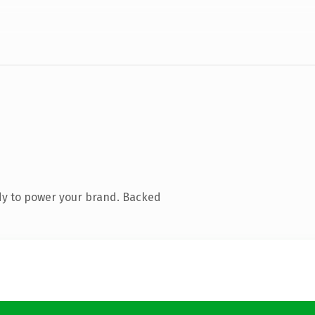
dy to power your brand. Backed