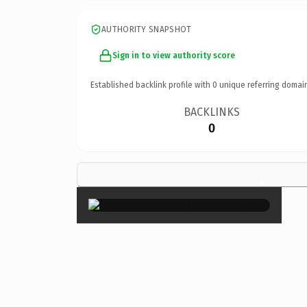
AUTHORITY SNAPSHOT
Sign in to view authority score
Established backlink profile with
0
unique referring domai
BACKLINKS
0
×