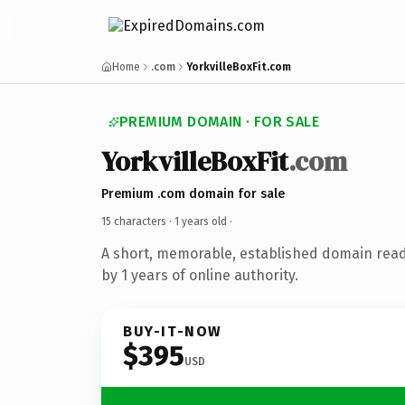
Home
.com
YorkvilleBoxFit.com
PREMIUM DOMAIN · FOR SALE
YorkvilleBoxFit
.com
Premium .com domain for sale
15 characters ·
1 years old
·
A short, memorable, established domain rea
by 1 years of online authority.
BUY-IT-NOW
$395
USD