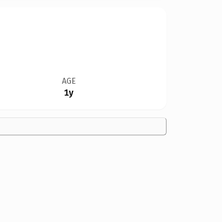
AGE
1y