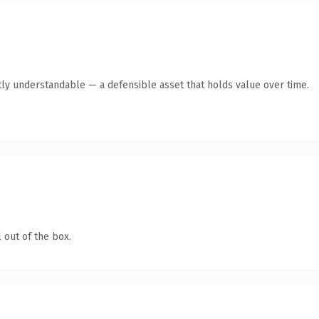
ly understandable — a defensible asset that holds value over time.
 out of the box.