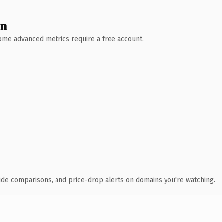
wn
 Some advanced metrics require a free account.
ide comparisons, and price-drop alerts on domains you're watching.