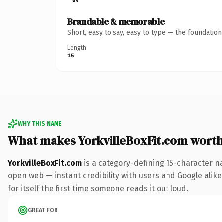
Brandable & memorable
Short, easy to say, easy to type — the foundatio
Length
15
WHY THIS NAME
What makes YorkvilleBoxFit.com wort
YorkvilleBoxFit.com
is a category-defining 15-character n
open web — instant credibility with users and Google alike.
for itself the first time someone reads it out loud.
GREAT FOR