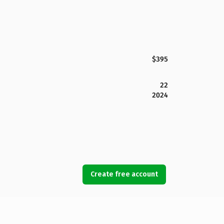
$395
22
2024
Create free account