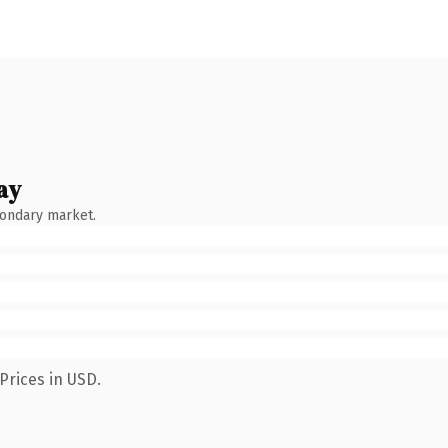
ay
condary market.
Prices in USD.