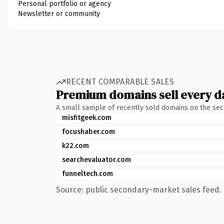
Personal portfolio or agency
Newsletter or community
RECENT COMPARABLE SALES
Premium domains sell every d
A small sample of recently sold domains on the se
misfitgeek.com
focushaber.com
k22.com
searchevaluator.com
funneltech.com
Source: public secondary-market sales feed. 