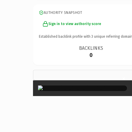
AUTHORITY SNAPSHOT
Sign in to view authority score
Established backlink profile with
3
unique referring domain
BACKLINKS
0
×