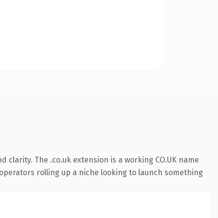
d clarity. The .co.uk extension is a working CO.UK name
r operators rolling up a niche looking to launch something