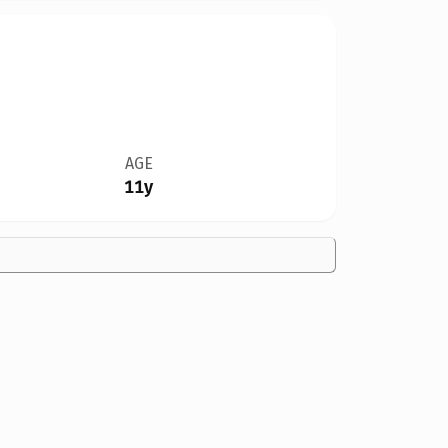
AGE
11y