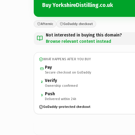
Buy YorkshireDistilling.co.uk
Afternic
GoDaddy checkout
Not interested in buying this domain?
Browse relevant content instead
WHAT HAPPENS AFTER YOU BUY
Pay
Secure checkout on GoDaddy
Verify
2
Ownership confirmed
Push
3
Delivered within 24h
GoDaddy-protected checkout