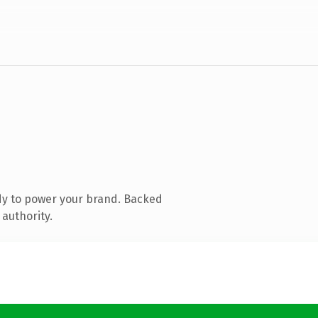
dy to power your brand. Backed
 authority.