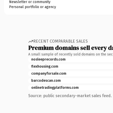
Newsletter or community
Personal portfolio or agency
RECENT COMPARABLE SALES
Premium domains sell every d
A small sample of recently sold domains on the se
nosleeprecords.com
flexhousing.com
companyforsale.com
barcodescan.com
onlinetradingplatforms.com
Source: public secondary-market sales feed. 