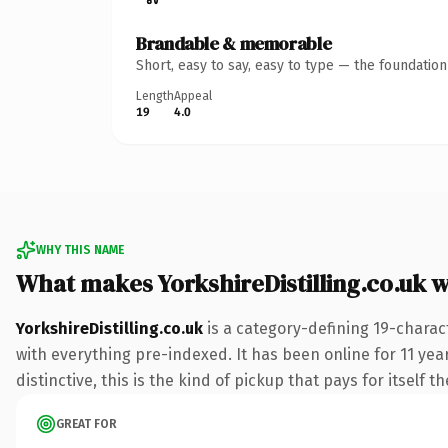
Brandable & memorable
Short, easy to say, easy to type — the foundatio
Length
Appeal
19
4.0
WHY THIS NAME
What makes YorkshireDistilling.co.uk 
YorkshireDistilling.co.uk
is a category-defining 19-charac
with everything pre-indexed. It has been online for 11 year
distinctive, this is the kind of pickup that pays for itself t
GREAT FOR