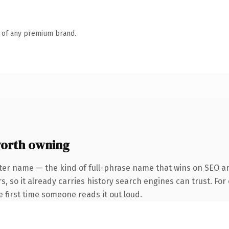
n of any premium brand.
worth owning
ter name — the kind of full-phrase name that wins on SEO an
s, so it already carries history search engines can trust. Fo
he first time someone reads it out loud.