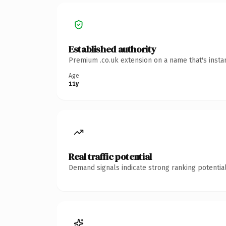
Established authority
Premium .co.uk extension on a name that's insta
Age
11y
Real traffic potential
Demand signals indicate strong ranking potential