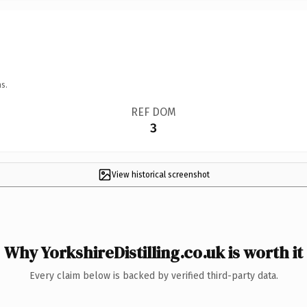
s.
REF DOM
3
View historical screenshot
Why YorkshireDistilling.co.uk is worth it
Every claim below is backed by verified third-party data.