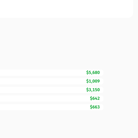
$5,680
$1,009
$3,150
$642
$663