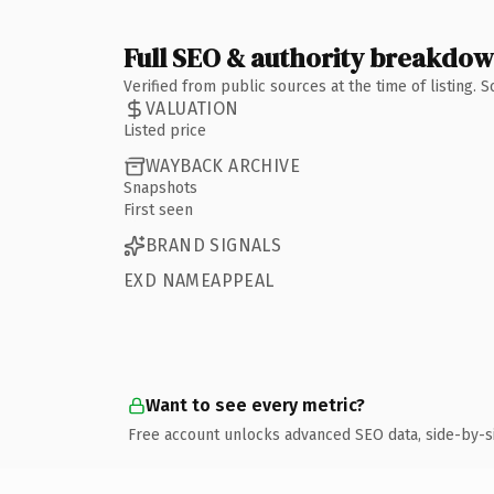
Full SEO & authority breakdo
Verified from public sources at the time of listing.
VALUATION
Listed price
WAYBACK ARCHIVE
Snapshots
First seen
BRAND SIGNALS
EXD NAMEAPPEAL
Want to see every metric?
Free account unlocks advanced SEO data, side-by-s