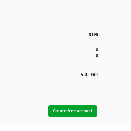
$195
0
0
4.0 · Fair
Create free account