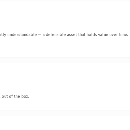
ntly understandable — a defensible asset that holds value over time.
 out of the box.