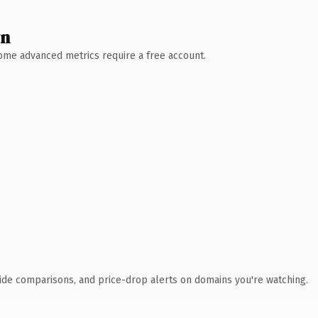
wn
 Some advanced metrics require a free account.
ide comparisons, and price-drop alerts on domains you're watching.