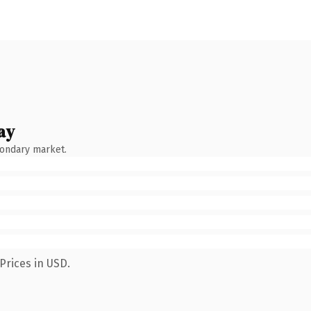
ay
condary market.
Prices in USD.