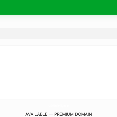
YorkshireDistilling.
co.uk
AVAILABLE — PREMIUM DOMAIN