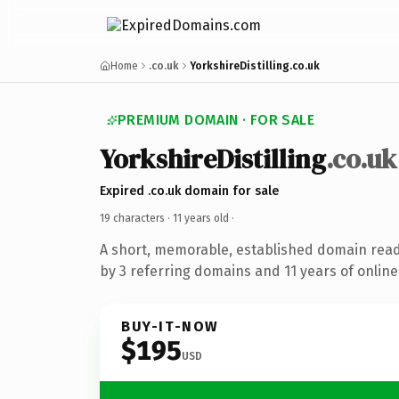
Home
.co.uk
YorkshireDistilling.co.uk
PREMIUM DOMAIN · FOR SALE
YorkshireDistilling
.co.uk
Expired .co.uk domain for sale
19 characters ·
11 years old
·
A short, memorable, established domain rea
by 3 referring domains and 11 years of online
BUY-IT-NOW
$195
USD